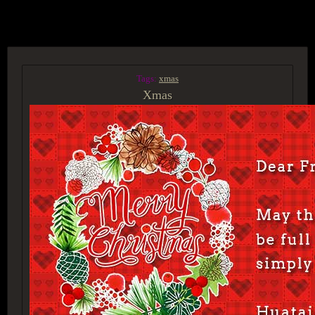
ACCESS GROUP MARKETPLACE
Tags:
xmas
Xmas