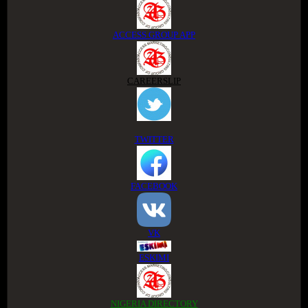
ACCESS GROUP APP
CAREERSLIP
TWITTER
FACEBOOK
VK
ESKIMI
NIGERIA DIRECTORY