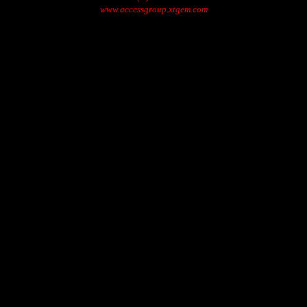
www.accessgroup.xtgem.com