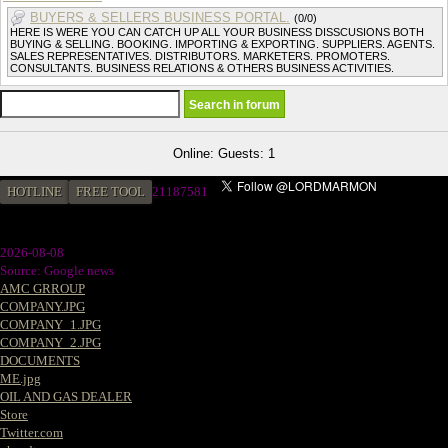
BUYERS & SELLERS BUSINESS PORTAL.
(0/0)
HERE IS WERE YOU CAN CATCH UP ALL YOUR BUSINESS DISSCUSIONS BOTH
BUYING & SELLING. BOOKING. IMPORTING & EXPORTING. SUPPLIERS. AGENTS.
SALES REPRESENTATIVES. DISTRIBUTORS. MARKETERS. PROMOTERS.
CONSULTANTS. BUSINESS RELATIONS & OTHERS BUSINESS ACTIVITIES.
Online: Guests: 1
HOTLINE
FREE TOOL
2
1187581
2026-08-08
Source: Google news
AMC GRROUP
COMPANY.JPG
COMPANY_1.JPG
COMPANY_2.JPG
DOCUMENTS
ME.jpg
OIL AND GAS DEALER
Store
Twitter.com