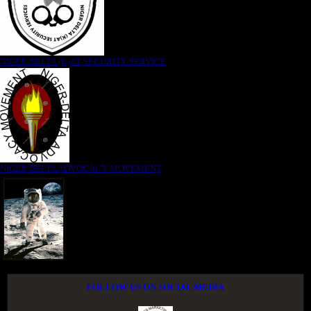
NIGER DELTA (K)AT SECURITY SERVICE
NIGER DELTA ADVOCACY MOVEMENT
FOLLOW US ON SOCIAL MEDIA