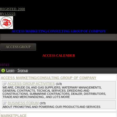
REGISTED. 2008
RV122225
ACCESS MARKETING/CONSULTING GROUP OF COMPANY
ACCESS CALENDER
1074
3
Login
·
Signup
ACCESS MARKETING/CONSULTING GROUP OF COMPANY
ACCESS GROUP ACTIVITIES
(1/3)
WE ARE, CRUDE OIL AND GAS SUPPLIERS, WATERWAY MANAGEMENTS,
GENERAL CONTRACTS, TECNICAL SERVICES, DREDGING AND
CONSTRUCTIONS, SUBMARINE CONTRACTORS, DEALER, DISTRIBUTORS,
TRADE AND MERCHANDIZING,. AND LOTS MORE
BUSINESS FORUM
(2/3)
ABOUT PROMOTING AND POWERING OUR PRODUCTS AND SERVICES
MARKETPLACE