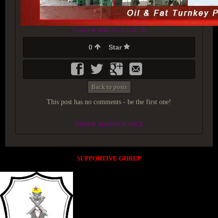
Created at 2018-12-23 21:41:55
0
Star
Back to posts
This post has no comments - be the first one!
UNDER MAINTENANCE
SUPPORTIVE GORUP