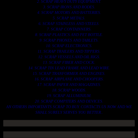
2. SCRAP HEAVY DUTY EQUIPMENT.
3. SCRAP IRONS AND RODES.
4. SCRAP MOTORS AND BATTERIES.
5. SCRAP METALS.
6. SCRAP STAINLESS AND STEELS.
7. SCRAP CONTAINNERS.
8. SCRAP PLASTICS AND PET BOTTLE.
9. SCRAP PHONES AND TABLETS.
10. SCRAP ELECTRONICS.
11. SCRAP TRAILERS AND TIPPERS.
12. SCRAP VESSELS AND OIL RIGS.
13. SCRAP FIBER AND COCK.
14. SCRAP TIN LEAD FRAME AND LEAD WIRE.
15. SCRAP TRANFORMER AND ENGINES.
16. SCRAP AIRPLANE AND CHOOPERS.
17. SCRAP PAPER AND MAGAZINES.
18. SCRAP WOODS.
19. SCRAP ALLUMINIUM.
20. SCRAP COMPITERS AND DEVICES.
AN OTHERS IMPORTANTS SCRAP TO BUY. CONTACTS US NOW AND WE
SHALL SURELY SERVES YOU BETTER..