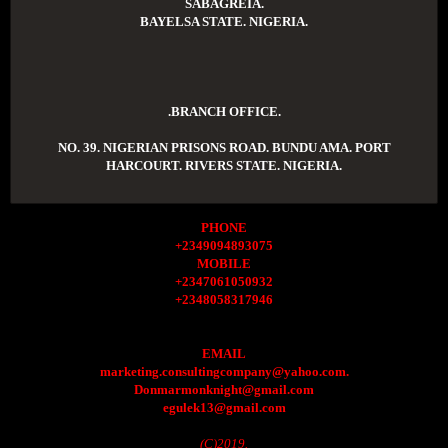
SABAGREIA.
BAYELSA STATE. NIGERIA.
.BRANCH OFFICE.
NO. 39. NIGERIAN PRISONS ROAD. BUNDU AMA. PORT
HARCOURT. RIVERS STATE. NIGERIA.
PHONE
+2349094893075
MOBILE
+2347061050932
+2348058317946
EMAIL
marketing.consultingcompany@yahoo.com.
Donmarmonknight@gmail.com
egulek13@gmail.com
(C)2019.