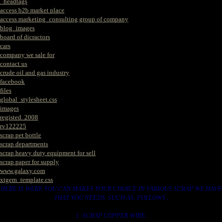
_headtags
access b2b market place
access marketing_consulting group of company
blog_images
board of dicractors
cars
company we sale for
contact us
crude oil and gas industry
facebook
files
global_stylesheet.css
images
registed. 2008
rv122225
scrap pet bottle
scrap departments
scrap heavy duty equipment for sell
scrap paper for supply
www.galaxy.com
xtgem_template.css
HERE IS WERE YOU CAN MAKES YOUR CHOICE IN VARIOUS SCRAP WE HAVE
THAT YOU NEEDS. SUCH AS. FOLLOWS..
1. SCRAP COPPER WIRE.