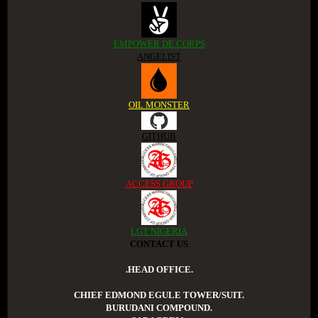
EMPOWER DE CORPS
ANGELIST
OIL MONSTER
GITHUB
ACCESS GROUP
LGT NIGERIA
CONTACT US
.HEAD OFFICE.
CHIEF EDMOND EGULE TOWER/SUIT.
BURUDANI COMPOUND.