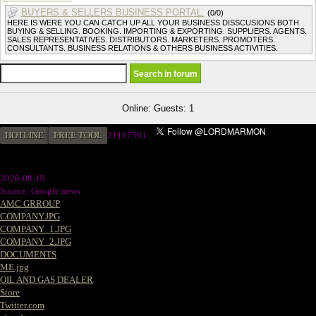
BUYERS & SELLERS BUSINESS PORTAL.
(0/0)
HERE IS WERE YOU CAN CATCH UP ALL YOUR BUSINESS DISSCUSIONS BOTH
BUYING & SELLING. BOOKING. IMPORTING & EXPORTING. SUPPLIERS. AGENTS.
SALES REPRESENTATIVES. DISTRIBUTORS. MARKETERS. PROMOTERS.
CONSULTANTS. BUSINESS RELATIONS & OTHERS BUSINESS ACTIVITIES.
Online: Guests: 1
HOTLINE
FREE TOOL
2
1187581
2026-08-10
Source: Google news
AMC GRROUP
COMPANY.JPG
COMPANY_1.JPG
COMPANY_2.JPG
DOCUMENTS
ME.jpg
OIL AND GAS DEALER
Store
Twitter.com