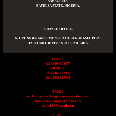
SABAGREIA.
BAYELSA STATE. NIGERIA.
.BRANCH OFFICE.
NO. 39. NIGERIAN PRISONS ROAD. BUNDU AMA. PORT
HARCOURT. RIVERS STATE. NIGERIA.
PHONE
+2349094893075
MOBILE
+2347061050932
+2348058317946
EMAIL
marketing.consultingcompany@yahoo.com.
Donmarmonknight@gmail.com
egulek13@gmail.com
(C)2019.