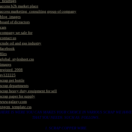
_headtags
access b2b market place
access marketing_consulting group of company
blog_images
board of dicractors
cars
company we sale for
contact us
crude oil and gas industry
facebook
files
global_stylesheet.css
images
registed. 2008
rv122225
scrap pet bottle
scrap departments
scrap heavy duty equipment for sell
scrap paper for supply
www.galaxy.com
xtgem_template.css
HERE IS WERE YOU CAN MAKES YOUR CHOICE IN VARIOUS SCRAP WE HAVE
THAT YOU NEEDS. SUCH AS. FOLLOWS..
1. SCRAP COPPER WIRE.