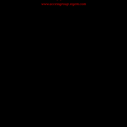
www.accessgroup.xtgem.com