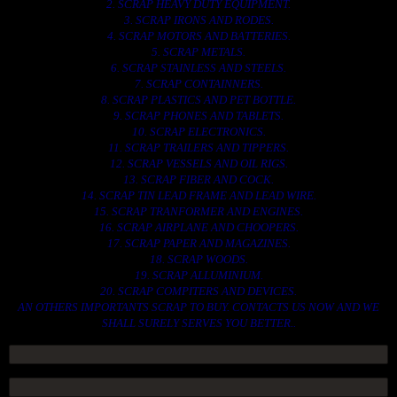
2. SCRAP HEAVY DUTY EQUIPMENT.
3. SCRAP IRONS AND RODES.
4. SCRAP MOTORS AND BATTERIES.
5. SCRAP METALS.
6. SCRAP STAINLESS AND STEELS.
7. SCRAP CONTAINNERS.
8. SCRAP PLASTICS AND PET BOTTLE.
9. SCRAP PHONES AND TABLETS.
10. SCRAP ELECTRONICS.
11. SCRAP TRAILERS AND TIPPERS.
12. SCRAP VESSELS AND OIL RIGS.
13. SCRAP FIBER AND COCK.
14. SCRAP TIN LEAD FRAME AND LEAD WIRE.
15. SCRAP TRANFORMER AND ENGINES.
16. SCRAP AIRPLANE AND CHOOPERS.
17. SCRAP PAPER AND MAGAZINES.
18. SCRAP WOODS.
19. SCRAP ALLUMINIUM.
20. SCRAP COMPITERS AND DEVICES.
AN OTHERS IMPORTANTS SCRAP TO BUY. CONTACTS US NOW AND WE
SHALL SURELY SERVES YOU BETTER..