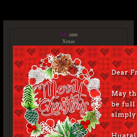
ACCESS GROUP MARKETPLACE
Tags:
xmas
Xmas