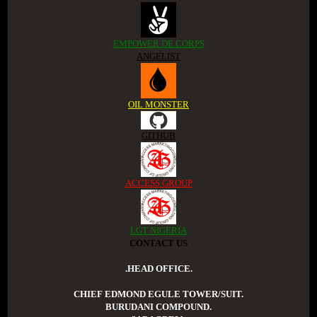
EMPOWER DE CORPS
ANGELIST
OIL MONSTER
GITHUB
ACCESS GROUP
LGT NIGERIA
CONTACT US
.HEAD OFFICE.
CHIEF EDMOND EGULE TOWER/SUIT.
BURUDANI COMPOUND.