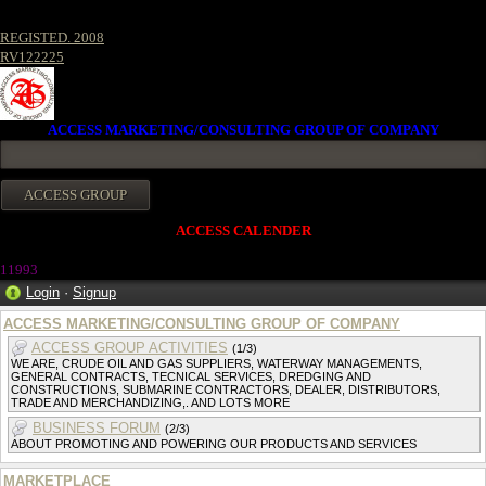
REGISTED. 2008
RV122225
ACCESS MARKETING/CONSULTING GROUP OF COMPANY
ACCESS CALENDER
1199
3
Login
·
Signup
ACCESS MARKETING/CONSULTING GROUP OF COMPANY
ACCESS GROUP ACTIVITIES
(1/3)
WE ARE, CRUDE OIL AND GAS SUPPLIERS, WATERWAY MANAGEMENTS,
GENERAL CONTRACTS, TECNICAL SERVICES, DREDGING AND
CONSTRUCTIONS, SUBMARINE CONTRACTORS, DEALER, DISTRIBUTORS,
TRADE AND MERCHANDIZING,. AND LOTS MORE
BUSINESS FORUM
(2/3)
ABOUT PROMOTING AND POWERING OUR PRODUCTS AND SERVICES
MARKETPLACE