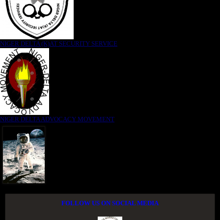
NIGER DELTA (K)AT SECURITY SERVICE
NIGER DELTA ADVOCACY MOVEMENT
FOLLOW US ON SOCIAL MEDIA