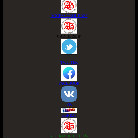
ACCESS GROUP APP
CAREERSLIP
TWITTER
FACEBOOK
VK
ESKIMI
NIGERIA DIRECTORY