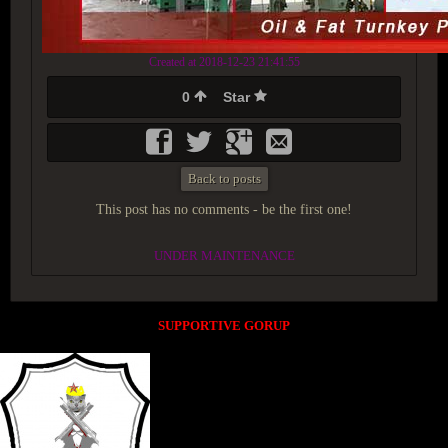
Created at 2018-12-23 21:41:55
0
Star
Back to posts
This post has no comments - be the first one!
UNDER MAINTENANCE
SUPPORTIVE GORUP