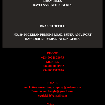
SABAGREIA.
BAYELSA STATE. NIGERIA.
.BRANCH OFFICE.
NO. 39. NIGERIAN PRISONS ROAD. BUNDU AMA. PORT
HARCOURT. RIVERS STATE. NIGERIA.
PHONE
+2349094893075
MOBILE
+2347061050932
+2348058317946
EMAIL
marketing.consultingcompany@yahoo.com.
Donmarmonknight@gmail.com
egulek13@gmail.com
(C)2019.