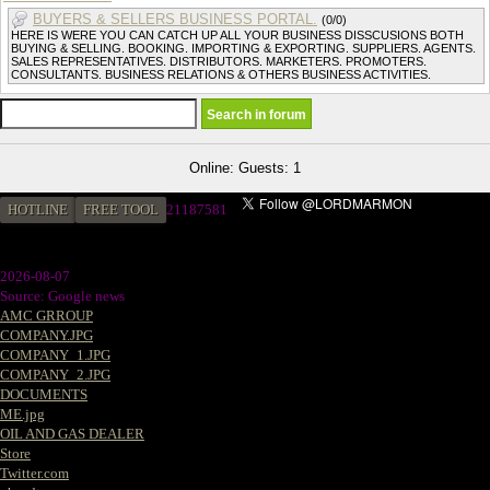
BUYERS & SELLERS BUSINESS PORTAL.
(0/0)
HERE IS WERE YOU CAN CATCH UP ALL YOUR BUSINESS DISSCUSIONS BOTH
BUYING & SELLING. BOOKING. IMPORTING & EXPORTING. SUPPLIERS. AGENTS.
SALES REPRESENTATIVES. DISTRIBUTORS. MARKETERS. PROMOTERS.
CONSULTANTS. BUSINESS RELATIONS & OTHERS BUSINESS ACTIVITIES.
Online: Guests: 1
HOTLINE
FREE TOOL
2
1187581
2026-08-07
Source: Google news
AMC GRROUP
COMPANY.JPG
COMPANY_1.JPG
COMPANY_2.JPG
DOCUMENTS
ME.jpg
OIL AND GAS DEALER
Store
Twitter.com