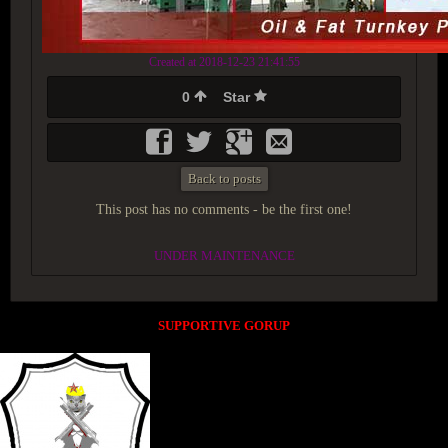
Created at 2018-12-23 21:41:55
0
Star
Back to posts
This post has no comments - be the first one!
UNDER MAINTENANCE
SUPPORTIVE GORUP