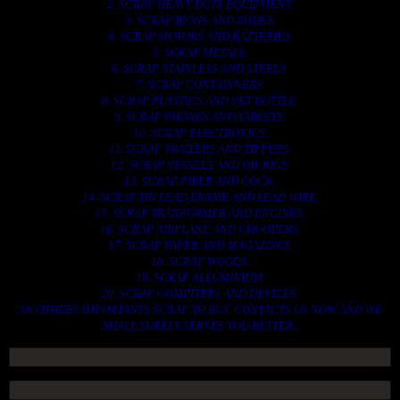
2. SCRAP HEAVY DUTY EQUIPMENT.
3. SCRAP IRONS AND RODES.
4. SCRAP MOTORS AND BATTERIES.
5. SCRAP METALS.
6. SCRAP STAINLESS AND STEELS.
7. SCRAP CONTAINNERS.
8. SCRAP PLASTICS AND PET BOTTLE.
9. SCRAP PHONES AND TABLETS.
10. SCRAP ELECTRONICS.
11. SCRAP TRAILERS AND TIPPERS.
12. SCRAP VESSELS AND OIL RIGS.
13. SCRAP FIBER AND COCK.
14. SCRAP TIN LEAD FRAME AND LEAD WIRE.
15. SCRAP TRANFORMER AND ENGINES.
16. SCRAP AIRPLANE AND CHOOPERS.
17. SCRAP PAPER AND MAGAZINES.
18. SCRAP WOODS.
19. SCRAP ALLUMINIUM.
20. SCRAP COMPITERS AND DEVICES.
AN OTHERS IMPORTANTS SCRAP TO BUY. CONTACTS US NOW AND WE
SHALL SURELY SERVES YOU BETTER..