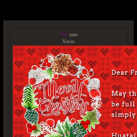
ACCESS GROUP MARKETPLACE
Tags:
xmas
Xmas