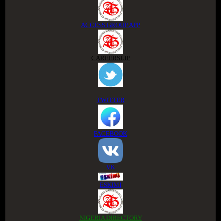
ACCESS GROUP APP
CAREERSLIP
TWITTER
FACEBOOK
VK
ESKIMI
NIGERIA DIRECTORY