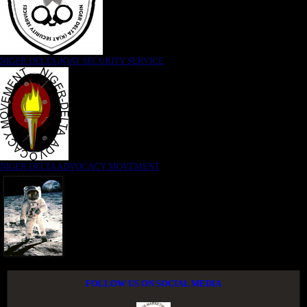
NIGER DELTA (K)AT SECURITY SERVICE
NIGER DELTA ADVOCACY MOVEMENT
FOLLOW US ON SOCIAL MEDIA