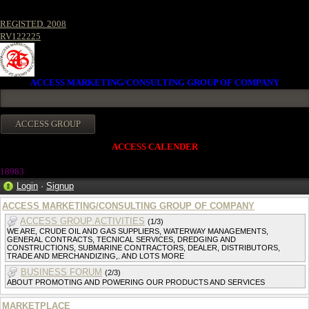
REGISTED. 2008
RV122225
ACCESS MARKETING/CONSULTING GROUP OF COMPANY
ACCESS CALENDER
1898
3
Login
·
Signup
ACCESS MARKETING/CONSULTING GROUP OF COMPANY
ACCESS GROUP ACTIVITIES
(1/3)
WE ARE, CRUDE OIL AND GAS SUPPLIERS, WATERWAY MANAGEMENTS,
GENERAL CONTRACTS, TECNICAL SERVICES, DREDGING AND
CONSTRUCTIONS, SUBMARINE CONTRACTORS, DEALER, DISTRIBUTORS,
TRADE AND MERCHANDIZING,. AND LOTS MORE
BUSINESS FORUM
(2/3)
ABOUT PROMOTING AND POWERING OUR PRODUCTS AND SERVICES
MARKETPLACE