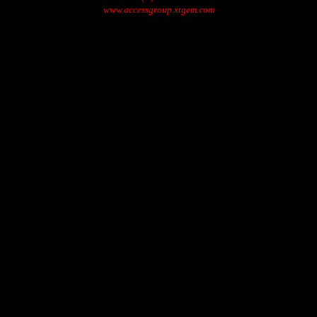
www.accessgroup.xtgem.com