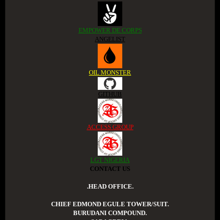
EMPOWER DE CORPS
ANGELIST
OIL MONSTER
GITHUB
ACCESS GROUP
LGT NIGERIA
CONTACT US
.HEAD OFFICE.
CHIEF EDMOND EGULE TOWER/SUIT.
BURUDANI COMPOUND.