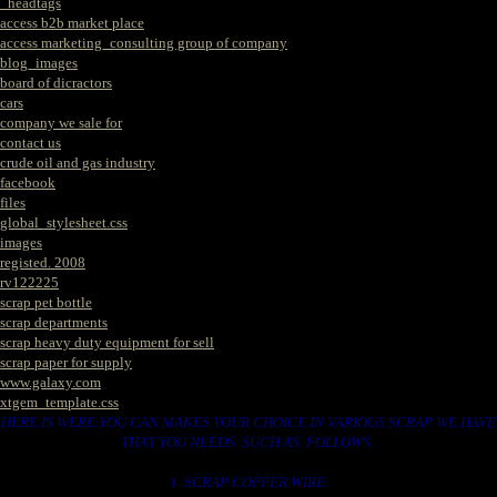
_headtags
access b2b market place
access marketing_consulting group of company
blog_images
board of dicractors
cars
company we sale for
contact us
crude oil and gas industry
facebook
files
global_stylesheet.css
images
registed. 2008
rv122225
scrap pet bottle
scrap departments
scrap heavy duty equipment for sell
scrap paper for supply
www.galaxy.com
xtgem_template.css
HERE IS WERE YOU CAN MAKES YOUR CHOICE IN VARIOUS SCRAP WE HAVE
THAT YOU NEEDS. SUCH AS. FOLLOWS..
1. SCRAP COPPER WIRE.