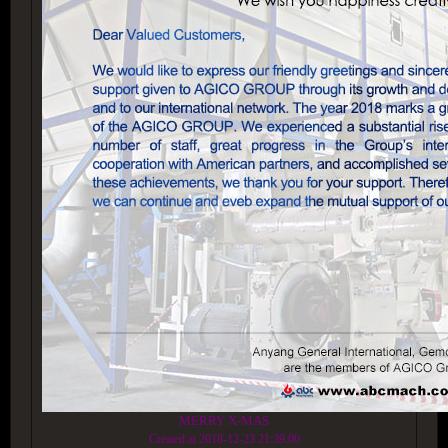
MERRY X-MAS
Created at 2018-12-23 21:39:00