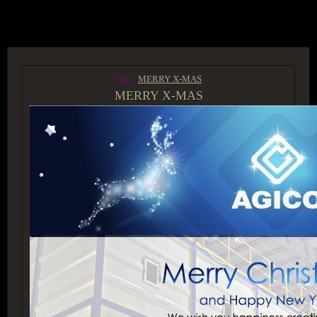
ACCESS GROUP MARKETPLACE
Tags:
MERRY X-MAS
MERRY X-MAS