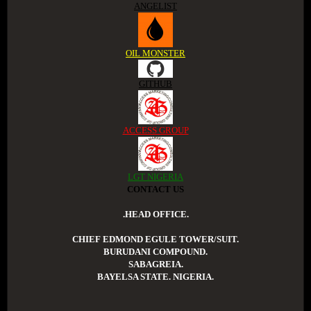
ANGELIST
OIL MONSTER
GITHUB
ACCESS GROUP
LGT NIGERIA
CONTACT US
.HEAD OFFICE.
CHIEF EDMOND EGULE TOWER/SUIT.
BURUDANI COMPOUND.
SABAGREIA.
BAYELSA STATE. NIGERIA.