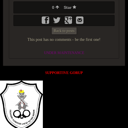
0
Star
Back to posts
This post has no comments - be the first one!
UNDER MAINTENANCE
SUPPORTIVE GORUP