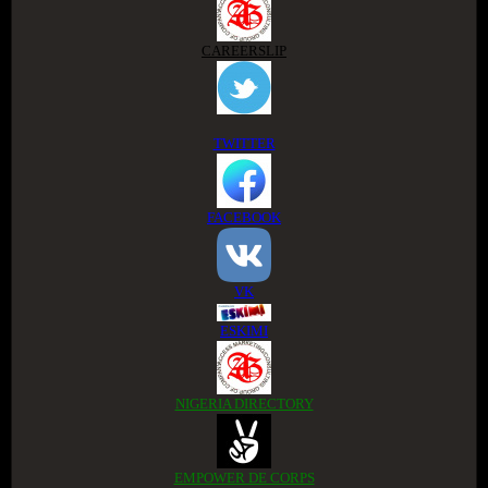
CAREERSLIP
TWITTER
FACEBOOK
VK
ESKIMI
NIGERIA DIRECTORY
EMPOWER DE CORPS