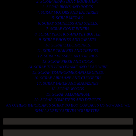
2. SCRAP HEAVY DUTY EQUIPMENT.
3. SCRAP IRONS AND RODES.
4. SCRAP MOTORS AND BATTERIES.
5. SCRAP METALS.
6. SCRAP STAINLESS AND STEELS.
7. SCRAP CONTAINNERS.
8. SCRAP PLASTICS AND PET BOTTLE.
9. SCRAP PHONES AND TABLETS.
10. SCRAP ELECTRONICS.
11. SCRAP TRAILERS AND TIPPERS.
12. SCRAP VESSELS AND OIL RIGS.
13. SCRAP FIBER AND COCK.
14. SCRAP TIN LEAD FRAME AND LEAD WIRE.
15. SCRAP TRANFORMER AND ENGINES.
16. SCRAP AIRPLANE AND CHOOPERS.
17. SCRAP PAPER AND MAGAZINES.
18. SCRAP WOODS.
19. SCRAP ALLUMINIUM.
20. SCRAP COMPITERS AND DEVICES.
AN OTHERS IMPORTANTS SCRAP TO BUY. CONTACTS US NOW AND WE
SHALL SURELY SERVES YOU BETTER..