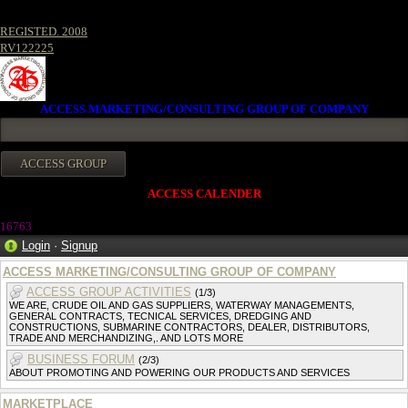
REGISTED. 2008
RV122225
ACCESS MARKETING/CONSULTING GROUP OF COMPANY
ACCESS CALENDER
1676
3
Login
·
Signup
ACCESS MARKETING/CONSULTING GROUP OF COMPANY
ACCESS GROUP ACTIVITIES
(1/3)
WE ARE, CRUDE OIL AND GAS SUPPLIERS, WATERWAY MANAGEMENTS,
GENERAL CONTRACTS, TECNICAL SERVICES, DREDGING AND
CONSTRUCTIONS, SUBMARINE CONTRACTORS, DEALER, DISTRIBUTORS,
TRADE AND MERCHANDIZING,. AND LOTS MORE
BUSINESS FORUM
(2/3)
ABOUT PROMOTING AND POWERING OUR PRODUCTS AND SERVICES
MARKETPLACE