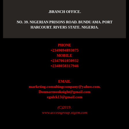
.BRANCH OFFICE.
NO. 39. NIGERIAN PRISONS ROAD. BUNDU AMA. PORT
HARCOURT. RIVERS STATE. NIGERIA.
PHONE
+2349094893075
MOBILE
+2347061050932
+2348058317946
EMAIL
marketing.consultingcompany@yahoo.com.
Donmarmonknight@gmail.com
egulek13@gmail.com
(C)2019.
www.accessgroup.xtgem.com