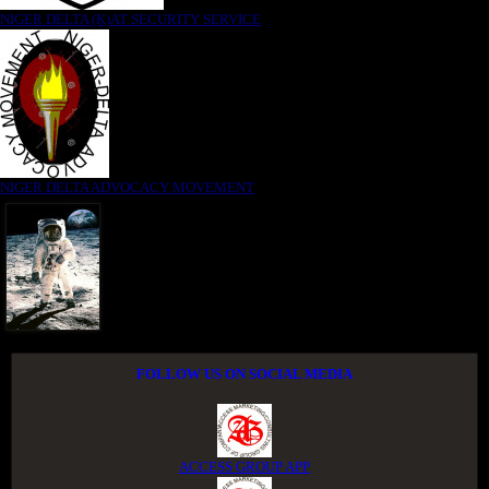
NIGER DELTA (K)AT SECURITY SERVICE
NIGER DELTA ADVOCACY MOVEMENT
FOLLOW US ON SOCIAL MEDIA
ACCESS GROUP APP