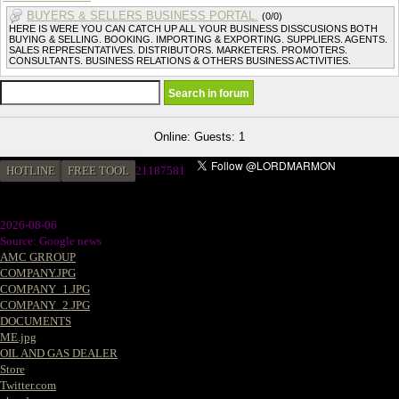
BUYERS & SELLERS BUSINESS PORTAL.
(0/0)
HERE IS WERE YOU CAN CATCH UP ALL YOUR BUSINESS DISSCUSIONS BOTH
BUYING & SELLING. BOOKING. IMPORTING & EXPORTING. SUPPLIERS. AGENTS.
SALES REPRESENTATIVES. DISTRIBUTORS. MARKETERS. PROMOTERS.
CONSULTANTS. BUSINESS RELATIONS & OTHERS BUSINESS ACTIVITIES.
Online: Guests: 1
HOTLINE
FREE TOOL
2
1187581
2026-08-06
Source: Google news
AMC GRROUP
COMPANY.JPG
COMPANY_1.JPG
COMPANY_2.JPG
DOCUMENTS
ME.jpg
OIL AND GAS DEALER
Store
Twitter.com