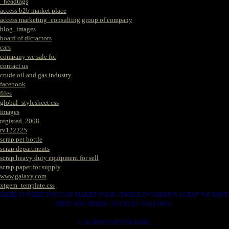
_headtags
access b2b market place
access marketing_consulting group of company
blog_images
board of dicractors
cars
company we sale for
contact us
crude oil and gas industry
facebook
files
global_stylesheet.css
images
registed. 2008
rv122225
scrap pet bottle
scrap departments
scrap heavy duty equipment for sell
scrap paper for supply
www.galaxy.com
xtgem_template.css
HERE IS WERE YOU CAN MAKES YOUR CHOICE IN VARIOUS SCRAP WE HAVE
THAT YOU NEEDS. SUCH AS. FOLLOWS..
1. SCRAP COPPER WIRE.