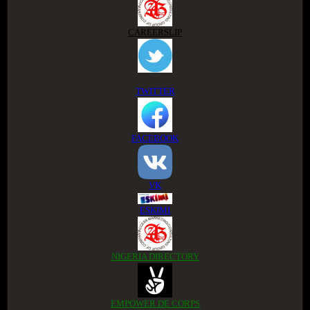
CAREERSLIP
TWITTER
FACEBOOK
VK
ESKIMI
NIGERIA DIRECTORY
EMPOWER DE CORPS