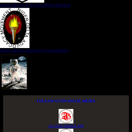
NIGER DELTA (K)AT SECURITY SERVICE
NIGER DELTA ADVOCACY MOVEMENT
FOLLOW US ON SOCIAL MEDIA
ACCESS GROUP APP