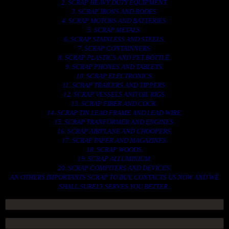
2. SCRAP HEAVY DUTY EQUIPMENT.
3. SCRAP IRONS AND RODES.
4. SCRAP MOTORS AND BATTERIES.
5. SCRAP METALS.
6. SCRAP STAINLESS AND STEELS.
7. SCRAP CONTAINNERS.
8. SCRAP PLASTICS AND PET BOTTLE.
9. SCRAP PHONES AND TABLETS.
10. SCRAP ELECTRONICS.
11. SCRAP TRAILERS AND TIPPERS.
12. SCRAP VESSELS AND OIL RIGS.
13. SCRAP FIBER AND COCK.
14. SCRAP TIN LEAD FRAME AND LEAD WIRE.
15. SCRAP TRANFORMER AND ENGINES.
16. SCRAP AIRPLANE AND CHOOPERS.
17. SCRAP PAPER AND MAGAZINES.
18. SCRAP WOODS.
19. SCRAP ALLUMINIUM.
20. SCRAP COMPITERS AND DEVICES.
AN OTHERS IMPORTANTS SCRAP TO BUY. CONTACTS US NOW AND WE
SHALL SURELY SERVES YOU BETTER..