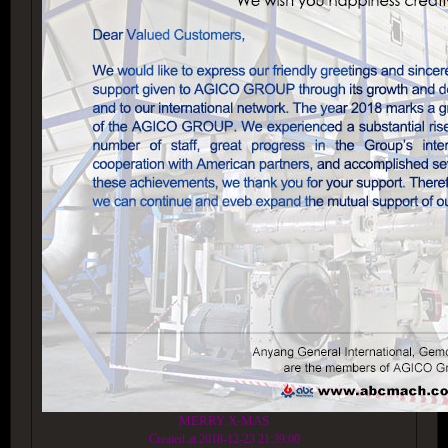
MERRY X-MAS
Created at 2018-12-23 21:39:00