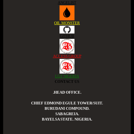
ANGELIST
OIL MONSTER
GITHUB
ACCESS GROUP
LGT NIGERIA
CONTACT US
.HEAD OFFICE.
CHIEF EDMOND EGULE TOWER/SUIT.
BURUDANI COMPOUND.
SABAGREIA.
BAYELSA STATE. NIGERIA.