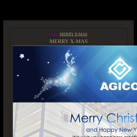
ACCESS GROUP MARKETPLACE
Tags:
MERRY X-MAS
MERRY X-MAS