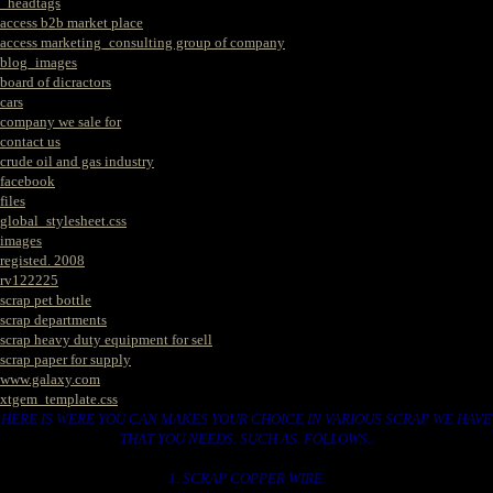
_headtags
access b2b market place
access marketing_consulting group of company
blog_images
board of dicractors
cars
company we sale for
contact us
crude oil and gas industry
facebook
files
global_stylesheet.css
images
registed. 2008
rv122225
scrap pet bottle
scrap departments
scrap heavy duty equipment for sell
scrap paper for supply
www.galaxy.com
xtgem_template.css
HERE IS WERE YOU CAN MAKES YOUR CHOICE IN VARIOUS SCRAP WE HAVE
THAT YOU NEEDS. SUCH AS. FOLLOWS..
1. SCRAP COPPER WIRE.