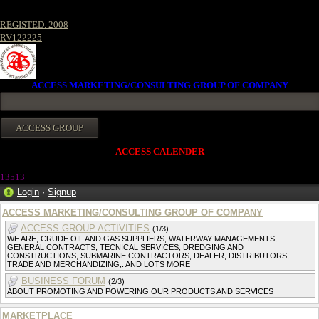
REGISTED. 2008
RV122225
ACCESS MARKETING/CONSULTING GROUP OF COMPANY
ACCESS CALENDER
1351
3
Login
·
Signup
ACCESS MARKETING/CONSULTING GROUP OF COMPANY
ACCESS GROUP ACTIVITIES
(1/3)
WE ARE, CRUDE OIL AND GAS SUPPLIERS, WATERWAY MANAGEMENTS,
GENERAL CONTRACTS, TECNICAL SERVICES, DREDGING AND
CONSTRUCTIONS, SUBMARINE CONTRACTORS, DEALER, DISTRIBUTORS,
TRADE AND MERCHANDIZING,. AND LOTS MORE
BUSINESS FORUM
(2/3)
ABOUT PROMOTING AND POWERING OUR PRODUCTS AND SERVICES
MARKETPLACE