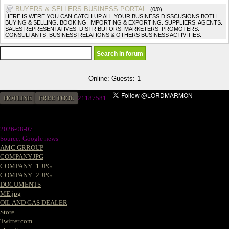
BUYERS & SELLERS BUSINESS PORTAL.
(0/0)
HERE IS WERE YOU CAN CATCH UP ALL YOUR BUSINESS DISSCUSIONS BOTH
BUYING & SELLING. BOOKING. IMPORTING & EXPORTING. SUPPLIERS. AGENTS.
SALES REPRESENTATIVES. DISTRIBUTORS. MARKETERS. PROMOTERS.
CONSULTANTS. BUSINESS RELATIONS & OTHERS BUSINESS ACTIVITIES.
Online: Guests: 1
HOTLINE
FREE TOOL
2
1187581
2026-08-07
Source: Google news
AMC GRROUP
COMPANY.JPG
COMPANY_1.JPG
COMPANY_2.JPG
DOCUMENTS
ME.jpg
OIL AND GAS DEALER
Store
Twitter.com