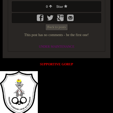
0
Star
Back to posts
This post has no comments - be the first one!
UNDER MAINTENANCE
SUPPORTIVE GORUP