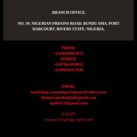
.BRANCH OFFICE.
NO. 39. NIGERIAN PRISONS ROAD. BUNDU AMA. PORT
HARCOURT. RIVERS STATE. NIGERIA.
PHONE
+2349094893075
MOBILE
+2347061050932
+2348058317946
EMAIL
marketing.consultingcompany@yahoo.com.
Donmarmonknight@gmail.com
egulek13@gmail.com
(C)2019.
www.accessgroup.xtgem.com