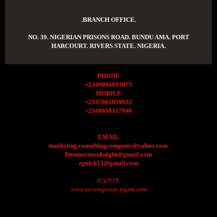
.BRANCH OFFICE.
NO. 39. NIGERIAN PRISONS ROAD. BUNDU AMA. PORT
HARCOURT. RIVERS STATE. NIGERIA.
PHONE
+2349094893075
MOBILE
+2347061050932
+2348058317946
EMAIL
marketing.consultingcompany@yahoo.com.
Donmarmonknight@gmail.com
egulek13@gmail.com
(C)2019.
www.accessgroup.xtgem.com