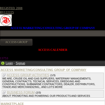
REGISTED. 2008
RV122225
ACCESS MARKETING/CONSULTING GROUP OF COMPANY
ACCESS CALENDER
1375
3
Login
·
Signup
ACCESS MARKETING/CONSULTING GROUP OF COMPANY
ACCESS GROUP ACTIVITIES
(1/3)
WE ARE, CRUDE OIL AND GAS SUPPLIERS, WATERWAY MANAGEMENTS,
GENERAL CONTRACTS, TECNICAL SERVICES, DREDGING AND
CONSTRUCTIONS, SUBMARINE CONTRACTORS, DEALER, DISTRIBUTORS,
TRADE AND MERCHANDIZING,. AND LOTS MORE
BUSINESS FORUM
(2/3)
ABOUT PROMOTING AND POWERING OUR PRODUCTS AND SERVICES
MARKETPLACE