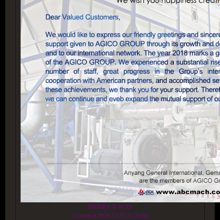
MERRY X-MAS
Created at 2018-12-23 21:39:00