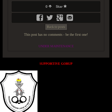
0
Star
Back to posts
This post has no comments - be the first one!
UNDER MAINTENANCE
SUPPORTIVE GORUP