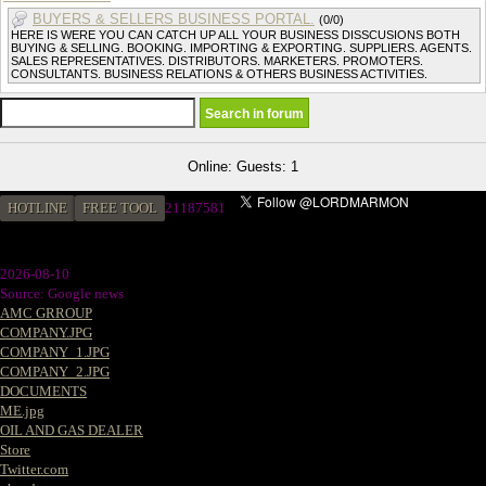
BUYERS & SELLERS BUSINESS PORTAL.
(0/0)
HERE IS WERE YOU CAN CATCH UP ALL YOUR BUSINESS DISSCUSIONS BOTH
BUYING & SELLING. BOOKING. IMPORTING & EXPORTING. SUPPLIERS. AGENTS.
SALES REPRESENTATIVES. DISTRIBUTORS. MARKETERS. PROMOTERS.
CONSULTANTS. BUSINESS RELATIONS & OTHERS BUSINESS ACTIVITIES.
Online: Guests: 1
HOTLINE
FREE TOOL
2
1187581
2026-08-10
Source: Google news
AMC GRROUP
COMPANY.JPG
COMPANY_1.JPG
COMPANY_2.JPG
DOCUMENTS
ME.jpg
OIL AND GAS DEALER
Store
Twitter.com