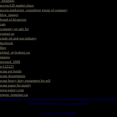
_headtags
access b2b market place
access marketing_consulting group of company
blog_images
board of dicractors
cars
company we sale for
contact us
crude oil and gas industry
facebook
files
global_stylesheet.css
images
registed. 2008
rv122225
scrap pet bottle
scrap departments
scrap heavy duty equipment for sell
scrap paper for supply
www.galaxy.com
xtgem_template.css
HERE IS WERE YOU CAN MAKES YOUR CHOICE IN VARIOUS SCRAP WE HAVE
THAT YOU NEEDS. SUCH AS. FOLLOWS..
1. SCRAP COPPER WIRE.