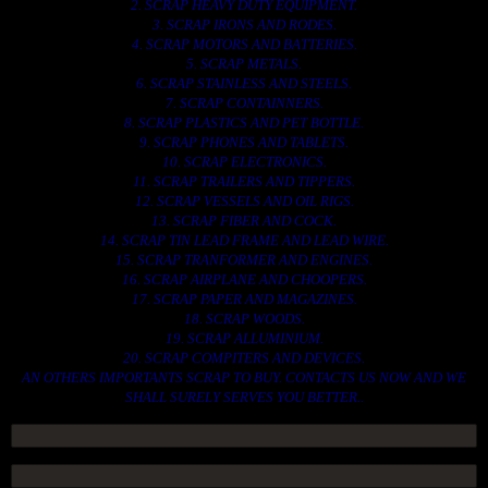
2. SCRAP HEAVY DUTY EQUIPMENT.
3. SCRAP IRONS AND RODES.
4. SCRAP MOTORS AND BATTERIES.
5. SCRAP METALS.
6. SCRAP STAINLESS AND STEELS.
7. SCRAP CONTAINNERS.
8. SCRAP PLASTICS AND PET BOTTLE.
9. SCRAP PHONES AND TABLETS.
10. SCRAP ELECTRONICS.
11. SCRAP TRAILERS AND TIPPERS.
12. SCRAP VESSELS AND OIL RIGS.
13. SCRAP FIBER AND COCK.
14. SCRAP TIN LEAD FRAME AND LEAD WIRE.
15. SCRAP TRANFORMER AND ENGINES.
16. SCRAP AIRPLANE AND CHOOPERS.
17. SCRAP PAPER AND MAGAZINES.
18. SCRAP WOODS.
19. SCRAP ALLUMINIUM.
20. SCRAP COMPITERS AND DEVICES.
AN OTHERS IMPORTANTS SCRAP TO BUY. CONTACTS US NOW AND WE
SHALL SURELY SERVES YOU BETTER..