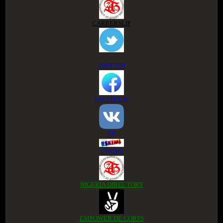
CAREERSLIP
TWITTER
FACEBOOK
VK
ESKIMI
NIGERIA DIRECTORY
EMPOWER DE CORPS