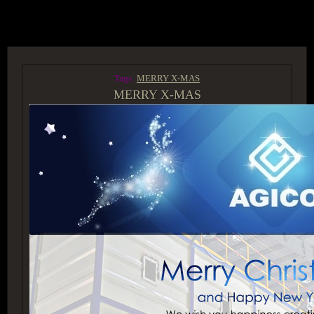
ACCESS GROUP MARKETPLACE
Tags:
MERRY X-MAS
MERRY X-MAS