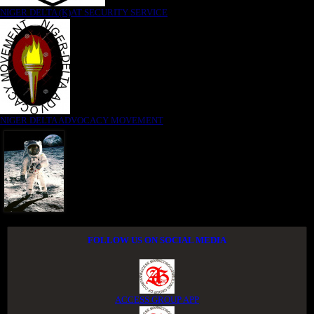
NIGER DELTA (K)AT SECURITY SERVICE
NIGER DELTA ADVOCACY MOVEMENT
FOLLOW US ON SOCIAL MEDIA
ACCESS GROUP APP