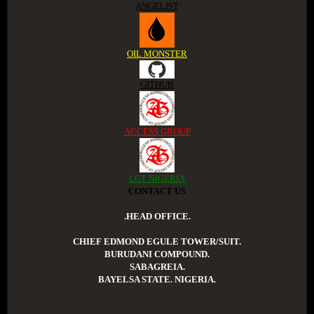
ANGELIST
OIL MONSTER
GITHUB
ACCESS GROUP
LGT NIGERIA
CONTACT US
.HEAD OFFICE.
CHIEF EDMOND EGULE TOWER/SUIT.
BURUDANI COMPOUND.
SABAGREIA.
BAYELSA STATE. NIGERIA.