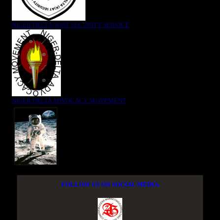
NIGER DELTA (K)AT SECURITY SERVICE
NIGER DELTA ADVOCACY MOVEMENT
FOLLOW US ON SOCIAL MEDIA