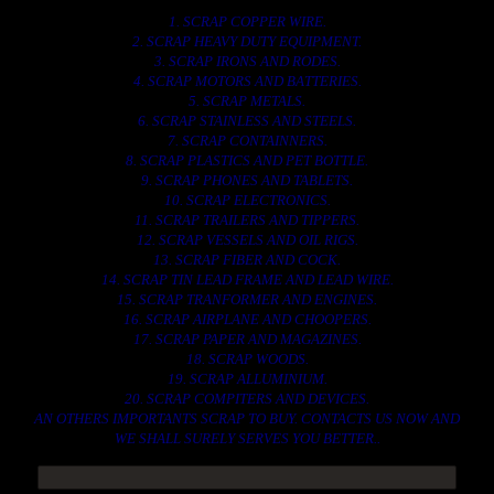
1. SCRAP COPPER WIRE.
2. SCRAP HEAVY DUTY EQUIPMENT.
3. SCRAP IRONS AND RODES.
4. SCRAP MOTORS AND BATTERIES.
5. SCRAP METALS.
6. SCRAP STAINLESS AND STEELS.
7. SCRAP CONTAINNERS.
8. SCRAP PLASTICS AND PET BOTTLE.
9. SCRAP PHONES AND TABLETS.
10. SCRAP ELECTRONICS.
11. SCRAP TRAILERS AND TIPPERS.
12. SCRAP VESSELS AND OIL RIGS.
13. SCRAP FIBER AND COCK.
14. SCRAP TIN LEAD FRAME AND LEAD WIRE.
15. SCRAP TRANFORMER AND ENGINES.
16. SCRAP AIRPLANE AND CHOOPERS.
17. SCRAP PAPER AND MAGAZINES.
18. SCRAP WOODS.
19. SCRAP ALLUMINIUM.
20. SCRAP COMPITERS AND DEVICES.
AN OTHERS IMPORTANTS SCRAP TO BUY. CONTACTS US NOW AND
WE SHALL SURELY SERVES YOU BETTER..