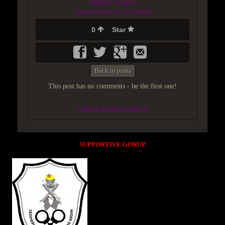
MERRY X-MAS
Created at 2018-12-23 21:39:00
0
Star
Back to posts
This post has no comments - be the first one!
UNDER MAINTENANCE
SUPPORTIVE GORUP