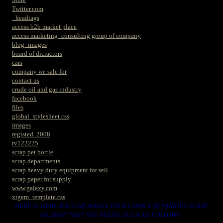
Twitter.com
_headtags
access b2b market place
access marketing_consulting group of company
blog_images
board of dicractors
cars
company we sale for
contact us
crude oil and gas industry
facebook
files
global_stylesheet.css
images
registed. 2008
rv122225
scrap pet bottle
scrap departments
scrap heavy duty equipment for sell
scrap paper for supply
www.galaxy.com
xtgem_template.css
HERE IS WERE YOU CAN MAKES YOUR CHOICE IN VARIOUS SCRAP
WE HAVE THAT YOU NEEDS. SUCH AS. FOLLOWS..