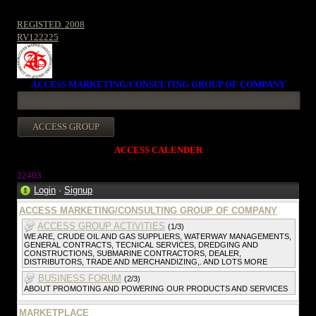
REGISTED. 2008
RV122225
ACCESS MARKETING/CONSULTING GROUP OF COMPANY
ACCESS CALENDER
2240
3
Login
·
Signup
ACCESS MARKETING/CONSULTING GROUP OF COMPANY
ACCESS GROUP ACTIVITIES
(1/3)
WE ARE, CRUDE OIL AND GAS SUPPLIERS, WATERWAY MANAGEMENTS,
GENERAL CONTRACTS, TECNICAL SERVICES, DREDGING AND
CONSTRUCTIONS, SUBMARINE CONTRACTORS, DEALER,
DISTRIBUTORS, TRADE AND MERCHANDIZING,. AND LOTS MORE
BUSINESS FORUM
(2/3)
ABOUT PROMOTING AND POWERING OUR PRODUCTS AND SERVICES
MARKETPLACE