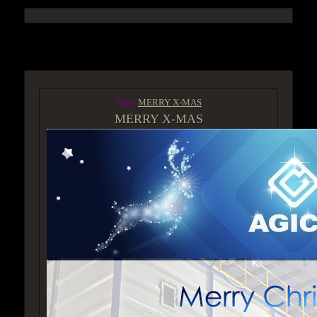
ACCESS GROUP MARKETPLACE
Tags:
MERRY X-MAS
MERRY X-MAS