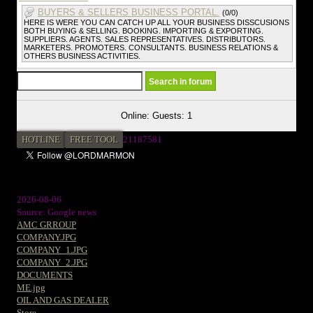
BUYERS & SELLERS BUSINESS PORTAL.
(0/0)
HERE IS WERE YOU CAN CATCH UP ALL YOUR BUSINESS DISSCUSIONS
BOTH BUYING & SELLING. BOOKING. IMPORTING & EXPORTING.
SUPPLIERS. AGENTS. SALES REPRESENTATIVES. DISTRIBUTORS.
MARKETERS. PROMOTERS. CONSULTANTS. BUSINESS RELATIONS &
OTHERS BUSINESS ACTIVITIES.
Online: Guests: 1
HOTLINE
FREE TOOL
2
1187581
2026-08-06
Source: Google news
AMC GRROUP
COMPANY.JPG
COMPANY_1.JPG
COMPANY_2.JPG
DOCUMENTS
ME.jpg
OIL AND GAS DEALER
Store