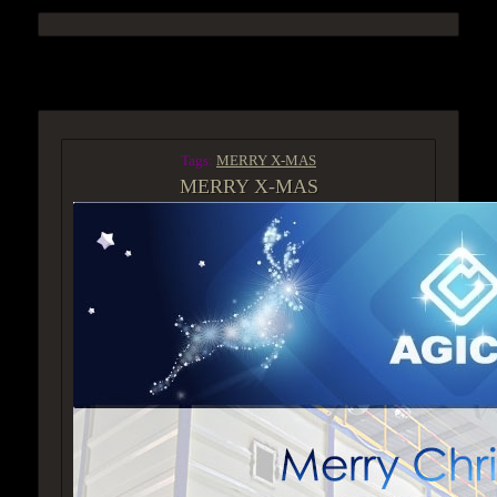
ACCESS GROUP MARKETPLACE
Tags:
MERRY X-MAS
MERRY X-MAS