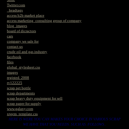
Twitter.com
_headtags
access b2b market place
access marketing_consulting group of company
blog_images
board of dicractors
cars
company we sale for
contact us
crude oil and gas industry
facebook
files
global_stylesheet.css
images
registed. 2008
rv122225
scrap pet bottle
scrap departments
scrap heavy duty equipment for sell
scrap paper for supply
www.galaxy.com
xtgem_template.css
HERE IS WERE YOU CAN MAKES YOUR CHOICE IN VARIOUS SCRAP
WE HAVE THAT YOU NEEDS. SUCH AS. FOLLOWS..