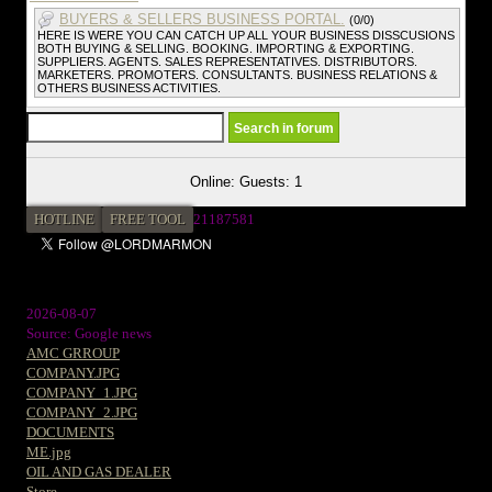
BUYERS & SELLERS BUSINESS PORTAL.
(0/0)
HERE IS WERE YOU CAN CATCH UP ALL YOUR BUSINESS DISSCUSIONS
BOTH BUYING & SELLING. BOOKING. IMPORTING & EXPORTING.
SUPPLIERS. AGENTS. SALES REPRESENTATIVES. DISTRIBUTORS.
MARKETERS. PROMOTERS. CONSULTANTS. BUSINESS RELATIONS &
OTHERS BUSINESS ACTIVITIES.
Online: Guests: 1
HOTLINE
FREE TOOL
2
1187581
2026-08-07
Source: Google news
AMC GRROUP
COMPANY.JPG
COMPANY_1.JPG
COMPANY_2.JPG
DOCUMENTS
ME.jpg
OIL AND GAS DEALER
Store