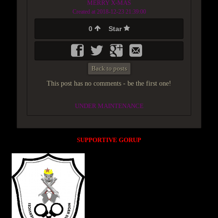
MERRY X-MAS
Created at 2018-12-23 21:39:00
0
Star
Back to posts
This post has no comments - be the first one!
UNDER MAINTENANCE
SUPPORTIVE GORUP