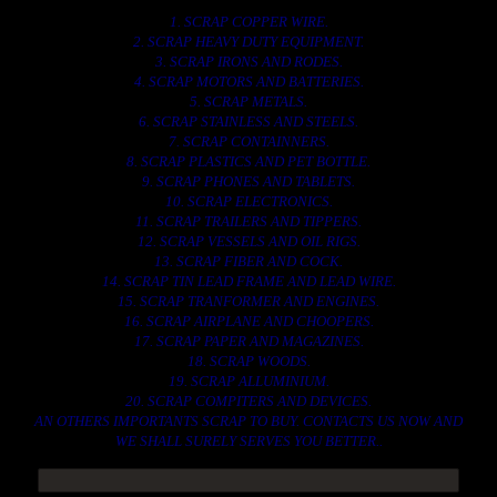
1. SCRAP COPPER WIRE.
2. SCRAP HEAVY DUTY EQUIPMENT.
3. SCRAP IRONS AND RODES.
4. SCRAP MOTORS AND BATTERIES.
5. SCRAP METALS.
6. SCRAP STAINLESS AND STEELS.
7. SCRAP CONTAINNERS.
8. SCRAP PLASTICS AND PET BOTTLE.
9. SCRAP PHONES AND TABLETS.
10. SCRAP ELECTRONICS.
11. SCRAP TRAILERS AND TIPPERS.
12. SCRAP VESSELS AND OIL RIGS.
13. SCRAP FIBER AND COCK.
14. SCRAP TIN LEAD FRAME AND LEAD WIRE.
15. SCRAP TRANFORMER AND ENGINES.
16. SCRAP AIRPLANE AND CHOOPERS.
17. SCRAP PAPER AND MAGAZINES.
18. SCRAP WOODS.
19. SCRAP ALLUMINIUM.
20. SCRAP COMPITERS AND DEVICES.
AN OTHERS IMPORTANTS SCRAP TO BUY. CONTACTS US NOW AND
WE SHALL SURELY SERVES YOU BETTER..