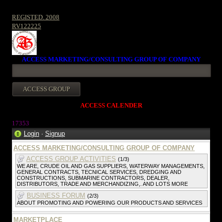
REGISTED. 2008
RV122225
ACCESS MARKETING/CONSULTING GROUP OF COMPANY
ACCESS CALENDER
1735
3
Login
·
Signup
ACCESS MARKETING/CONSULTING GROUP OF COMPANY
ACCESS GROUP ACTIVITIES
(1/3)
WE ARE, CRUDE OIL AND GAS SUPPLIERS, WATERWAY MANAGEMENTS,
GENERAL CONTRACTS, TECNICAL SERVICES, DREDGING AND
CONSTRUCTIONS, SUBMARINE CONTRACTORS, DEALER,
DISTRIBUTORS, TRADE AND MERCHANDIZING,. AND LOTS MORE
BUSINESS FORUM
(2/3)
ABOUT PROMOTING AND POWERING OUR PRODUCTS AND SERVICES
MARKETPLACE