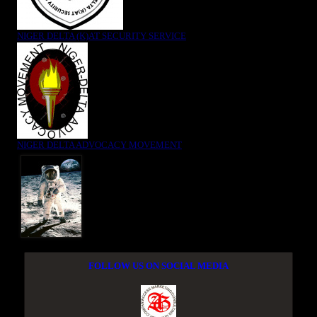
NIGER DELTA (K)AT SECURITY SERVICE
NIGER DELTA ADVOCACY MOVEMENT
FOLLOW US ON SOCIAL MEDIA