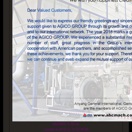
MERRY X-MAS
Created at 2018-12-23 21:39:00