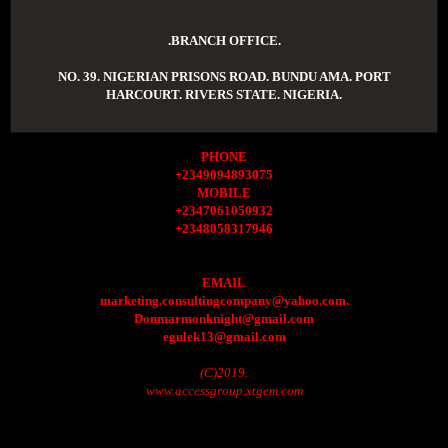
.BRANCH OFFICE.
NO. 39. NIGERIAN PRISONS ROAD. BUNDU AMA. PORT
HARCOURT. RIVERS STATE. NIGERIA.
PHONE
+2349094893075
MOBILE
+2347061050932
+2348058317946
EMAIL
marketing.consultingcompany@yahoo.com.
Donmarmonknight@gmail.com
egulek13@gmail.com
(C)2019.
www.accessgroup.xtgem.com