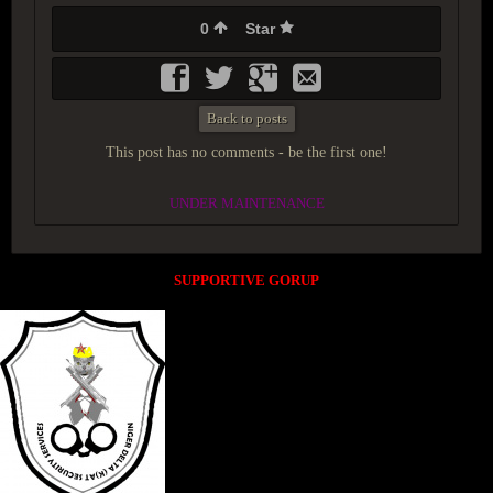
0
Star
Back to posts
This post has no comments - be the first one!
UNDER MAINTENANCE
SUPPORTIVE GORUP