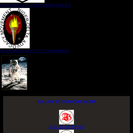
NIGER DELTA (K)AT SECURITY SERVICE
NIGER DELTA ADVOCACY MOVEMENT
FOLLOW US ON SOCIAL MEDIA
ACCESS GROUP APP