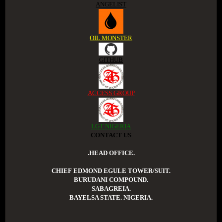
ANGELIST
OIL MONSTER
GITHUB
ACCESS GROUP
LGT NIGERIA
CONTACT US
.HEAD OFFICE.
CHIEF EDMOND EGULE TOWER/SUIT.
BURUDANI COMPOUND.
SABAGREIA.
BAYELSA STATE. NIGERIA.