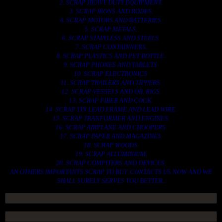
2. SCRAP HEAVY DUTY EQUIPMENT.
3. SCRAP IRONS AND RODES.
4. SCRAP MOTORS AND BATTERIES.
5. SCRAP METALS.
6. SCRAP STAINLESS AND STEELS.
7. SCRAP CONTAINNERS.
8. SCRAP PLASTICS AND PET BOTTLE.
9. SCRAP PHONES AND TABLETS.
10. SCRAP ELECTRONICS.
11. SCRAP TRAILERS AND TIPPERS.
12. SCRAP VESSELS AND OIL RIGS.
13. SCRAP FIBER AND COCK.
14. SCRAP TIN LEAD FRAME AND LEAD WIRE.
15. SCRAP TRANFORMER AND ENGINES.
16. SCRAP AIRPLANE AND CHOOPERS.
17. SCRAP PAPER AND MAGAZINES.
18. SCRAP WOODS.
19. SCRAP ALLUMINIUM.
20. SCRAP COMPITERS AND DEVICES.
AN OTHERS IMPORTANTS SCRAP TO BUY. CONTACTS US NOW AND WE
SHALL SURELY SERVES YOU BETTER..