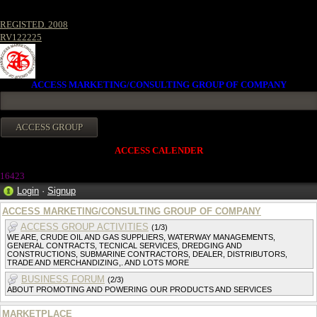
REGISTED. 2008
RV122225
ACCESS MARKETING/CONSULTING GROUP OF COMPANY
ACCESS CALENDER
1642
3
Login
·
Signup
ACCESS MARKETING/CONSULTING GROUP OF COMPANY
ACCESS GROUP ACTIVITIES
(1/3)
WE ARE, CRUDE OIL AND GAS SUPPLIERS, WATERWAY MANAGEMENTS,
GENERAL CONTRACTS, TECNICAL SERVICES, DREDGING AND
CONSTRUCTIONS, SUBMARINE CONTRACTORS, DEALER, DISTRIBUTORS,
TRADE AND MERCHANDIZING,. AND LOTS MORE
BUSINESS FORUM
(2/3)
ABOUT PROMOTING AND POWERING OUR PRODUCTS AND SERVICES
MARKETPLACE