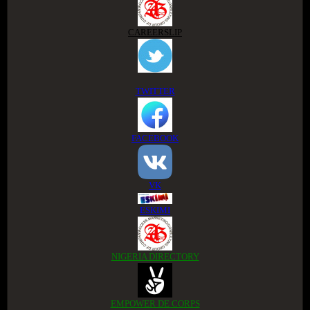
CAREERSLIP
TWITTER
FACEBOOK
VK
ESKIMI
NIGERIA DIRECTORY
EMPOWER DE CORPS