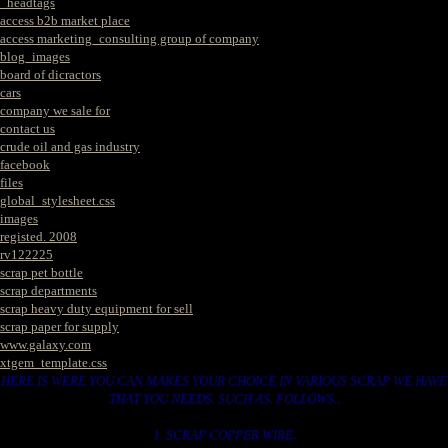
_headtags
access b2b market place
access marketing_consulting group of company
blog_images
board of dicractors
cars
company we sale for
contact us
crude oil and gas industry
facebook
files
global_stylesheet.css
images
registed. 2008
rv122225
scrap pet bottle
scrap departments
scrap heavy duty equipment for sell
scrap paper for supply
www.galaxy.com
xtgem_template.css
HERE IS WERE YOU CAN MAKES YOUR CHOICE IN VARIOUS SCRAP WE HAVE
THAT YOU NEEDS. SUCH AS. FOLLOWS..
1. SCRAP COPPER WIRE.