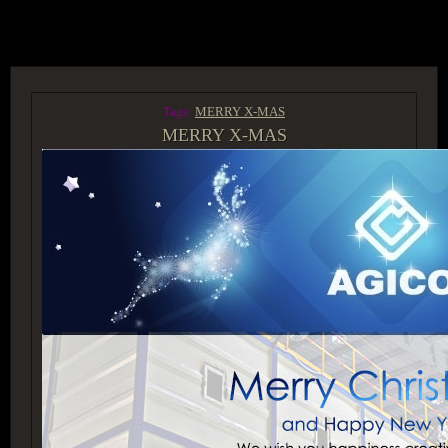
ACCESS GROUP MARKETPLACE
Tags:
MERRY X-MAS
MERRY X-MAS