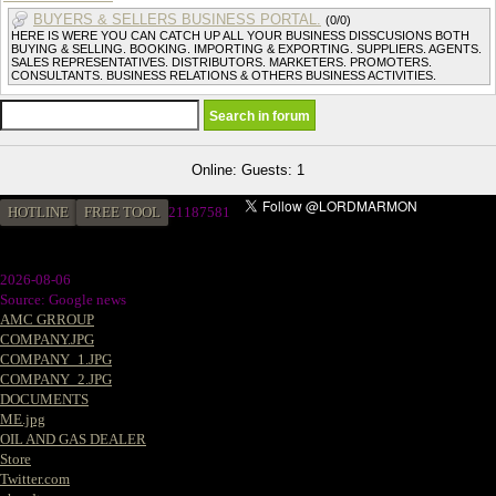
BUYERS & SELLERS BUSINESS PORTAL.
(0/0)
HERE IS WERE YOU CAN CATCH UP ALL YOUR BUSINESS DISSCUSIONS BOTH
BUYING & SELLING. BOOKING. IMPORTING & EXPORTING. SUPPLIERS. AGENTS.
SALES REPRESENTATIVES. DISTRIBUTORS. MARKETERS. PROMOTERS.
CONSULTANTS. BUSINESS RELATIONS & OTHERS BUSINESS ACTIVITIES.
Online: Guests: 1
HOTLINE
FREE TOOL
2
1187581
2026-08-06
Source: Google news
AMC GRROUP
COMPANY.JPG
COMPANY_1.JPG
COMPANY_2.JPG
DOCUMENTS
ME.jpg
OIL AND GAS DEALER
Store
Twitter.com