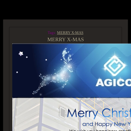
ACCESS GROUP MARKETPLACE
Tags:
MERRY X-MAS
MERRY X-MAS