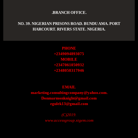
.BRANCH OFFICE.
NO. 39. NIGERIAN PRISONS ROAD. BUNDU AMA. PORT
HARCOURT. RIVERS STATE. NIGERIA.
PHONE
+2349094893075
MOBILE
+2347061050932
+2348058317946
EMAIL
marketing.consultingcompany@yahoo.com.
Donmarmonknight@gmail.com
egulek13@gmail.com
(C)2019.
www.accessgroup.xtgem.com