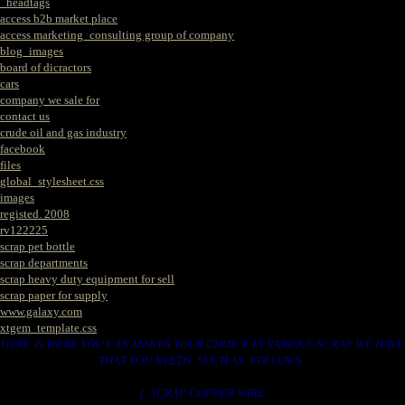
_headtags
access b2b market place
access marketing_consulting group of company
blog_images
board of dicractors
cars
company we sale for
contact us
crude oil and gas industry
facebook
files
global_stylesheet.css
images
registed. 2008
rv122225
scrap pet bottle
scrap departments
scrap heavy duty equipment for sell
scrap paper for supply
www.galaxy.com
xtgem_template.css
HERE IS WERE YOU CAN MAKES YOUR CHOICE IN VARIOUS SCRAP WE HAVE
THAT YOU NEEDS. SUCH AS. FOLLOWS..
1. SCRAP COPPER WIRE.