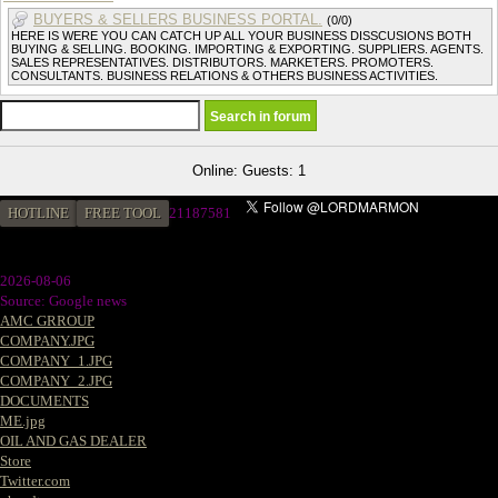
BUYERS & SELLERS BUSINESS PORTAL.
(0/0)
HERE IS WERE YOU CAN CATCH UP ALL YOUR BUSINESS DISSCUSIONS BOTH
BUYING & SELLING. BOOKING. IMPORTING & EXPORTING. SUPPLIERS. AGENTS.
SALES REPRESENTATIVES. DISTRIBUTORS. MARKETERS. PROMOTERS.
CONSULTANTS. BUSINESS RELATIONS & OTHERS BUSINESS ACTIVITIES.
Online: Guests: 1
HOTLINE
FREE TOOL
2
1187581
2026-08-06
Source: Google news
AMC GRROUP
COMPANY.JPG
COMPANY_1.JPG
COMPANY_2.JPG
DOCUMENTS
ME.jpg
OIL AND GAS DEALER
Store
Twitter.com