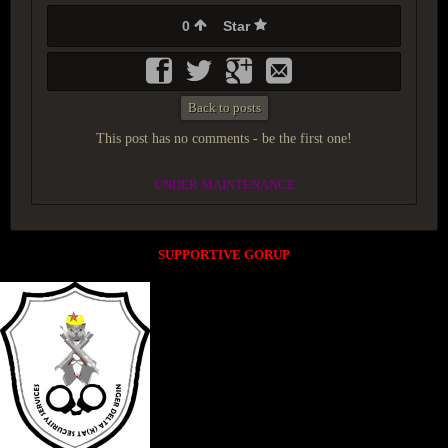
0
Star
Back to posts
This post has no comments - be the first one!
UNDER MAINTENANCE
SUPPORTIVE GORUP