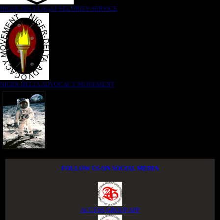
NIGER DELTA (K)AT SECURITY SERVICE
NIGER DELTA ADVOCACY MOVEMENT
FOLLOW US ON SOCIAL MEDIA
ACCESS GROUP APP