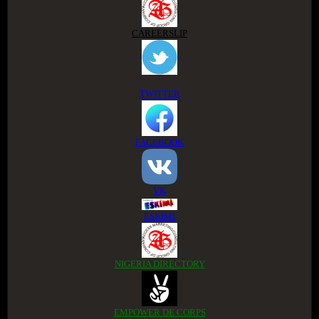
CAREERSLIP
TWITTER
FACEBOOK
VK
ESKIMI
NIGERIA DIRECTORY
EMPOWER DE CORPS