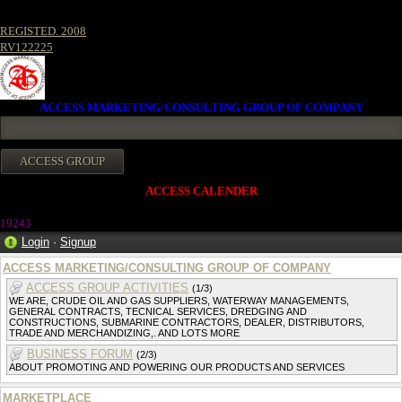
REGISTED. 2008
RV122225
ACCESS MARKETING/CONSULTING GROUP OF COMPANY
ACCESS CALENDER
1924
3
Login
·
Signup
ACCESS MARKETING/CONSULTING GROUP OF COMPANY
ACCESS GROUP ACTIVITIES
(1/3)
WE ARE, CRUDE OIL AND GAS SUPPLIERS, WATERWAY MANAGEMENTS,
GENERAL CONTRACTS, TECNICAL SERVICES, DREDGING AND
CONSTRUCTIONS, SUBMARINE CONTRACTORS, DEALER, DISTRIBUTORS,
TRADE AND MERCHANDIZING,. AND LOTS MORE
BUSINESS FORUM
(2/3)
ABOUT PROMOTING AND POWERING OUR PRODUCTS AND SERVICES
MARKETPLACE