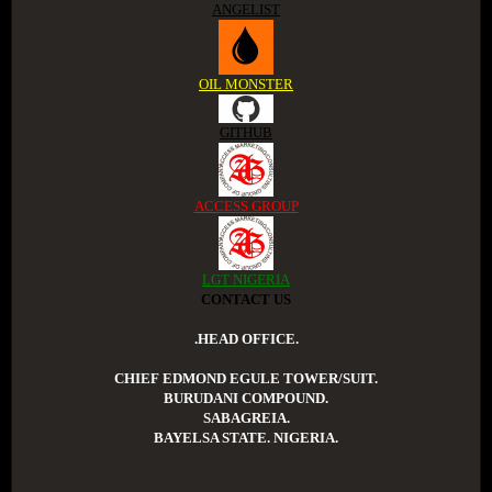
ANGELIST
OIL MONSTER
GITHUB
ACCESS GROUP
LGT NIGERIA
CONTACT US
.HEAD OFFICE.
CHIEF EDMOND EGULE TOWER/SUIT.
BURUDANI COMPOUND.
SABAGREIA.
BAYELSA STATE. NIGERIA.