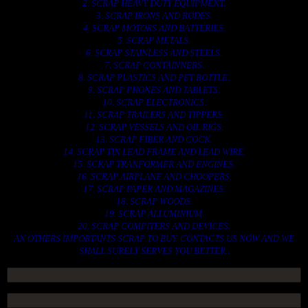
2. SCRAP HEAVY DUTY EQUIPMENT.
3. SCRAP IRONS AND RODES.
4. SCRAP MOTORS AND BATTERIES.
5. SCRAP METALS.
6. SCRAP STAINLESS AND STEELS.
7. SCRAP CONTAINNERS.
8. SCRAP PLASTICS AND PET BOTTLE.
9. SCRAP PHONES AND TABLETS.
10. SCRAP ELECTRONICS.
11. SCRAP TRAILERS AND TIPPERS.
12. SCRAP VESSELS AND OIL RIGS.
13. SCRAP FIBER AND COCK.
14. SCRAP TIN LEAD FRAME AND LEAD WIRE.
15. SCRAP TRANFORMER AND ENGINES.
16. SCRAP AIRPLANE AND CHOOPERS.
17. SCRAP PAPER AND MAGAZINES.
18. SCRAP WOODS.
19. SCRAP ALLUMINIUM.
20. SCRAP COMPITERS AND DEVICES.
AN OTHERS IMPORTANTS SCRAP TO BUY. CONTACTS US NOW AND WE
SHALL SURELY SERVES YOU BETTER..