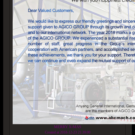
MERRY X-MAS
Created at 2018-12-23 21:39:00