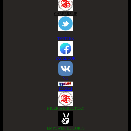
CAREERSLIP
TWITTER
FACEBOOK
VK
ESKIMI
NIGERIA DIRECTORY
EMPOWER DE CORPS