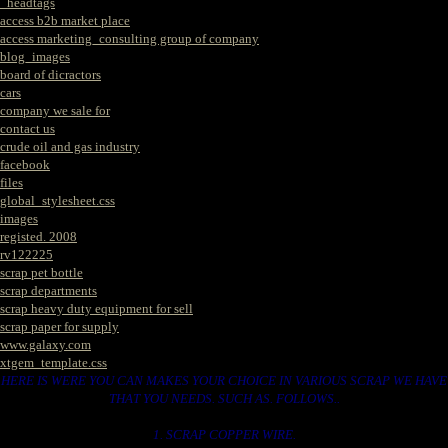
_headtags
access b2b market place
access marketing_consulting group of company
blog_images
board of dicractors
cars
company we sale for
contact us
crude oil and gas industry
facebook
files
global_stylesheet.css
images
registed. 2008
rv122225
scrap pet bottle
scrap departments
scrap heavy duty equipment for sell
scrap paper for supply
www.galaxy.com
xtgem_template.css
HERE IS WERE YOU CAN MAKES YOUR CHOICE IN VARIOUS SCRAP WE HAVE
THAT YOU NEEDS. SUCH AS. FOLLOWS..
1. SCRAP COPPER WIRE.