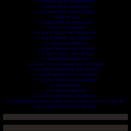
2. SCRAP HEAVY DUTY EQUIPMENT.
3. SCRAP IRONS AND RODES.
4. SCRAP MOTORS AND BATTERIES.
5. SCRAP METALS.
6. SCRAP STAINLESS AND STEELS.
7. SCRAP CONTAINNERS.
8. SCRAP PLASTICS AND PET BOTTLE.
9. SCRAP PHONES AND TABLETS.
10. SCRAP ELECTRONICS.
11. SCRAP TRAILERS AND TIPPERS.
12. SCRAP VESSELS AND OIL RIGS.
13. SCRAP FIBER AND COCK.
14. SCRAP TIN LEAD FRAME AND LEAD WIRE.
15. SCRAP TRANFORMER AND ENGINES.
16. SCRAP AIRPLANE AND CHOOPERS.
17. SCRAP PAPER AND MAGAZINES.
18. SCRAP WOODS.
19. SCRAP ALLUMINIUM.
20. SCRAP COMPITERS AND DEVICES.
AN OTHERS IMPORTANTS SCRAP TO BUY. CONTACTS US NOW AND WE
SHALL SURELY SERVES YOU BETTER..