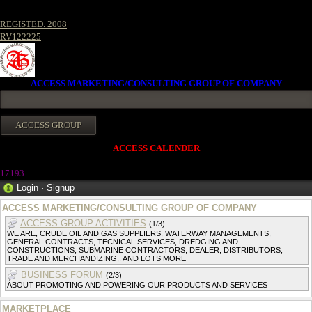
REGISTED. 2008
RV122225
ACCESS MARKETING/CONSULTING GROUP OF COMPANY
ACCESS CALENDER
1719
3
Login
·
Signup
ACCESS MARKETING/CONSULTING GROUP OF COMPANY
ACCESS GROUP ACTIVITIES
(1/3)
WE ARE, CRUDE OIL AND GAS SUPPLIERS, WATERWAY MANAGEMENTS,
GENERAL CONTRACTS, TECNICAL SERVICES, DREDGING AND
CONSTRUCTIONS, SUBMARINE CONTRACTORS, DEALER, DISTRIBUTORS,
TRADE AND MERCHANDIZING,. AND LOTS MORE
BUSINESS FORUM
(2/3)
ABOUT PROMOTING AND POWERING OUR PRODUCTS AND SERVICES
MARKETPLACE