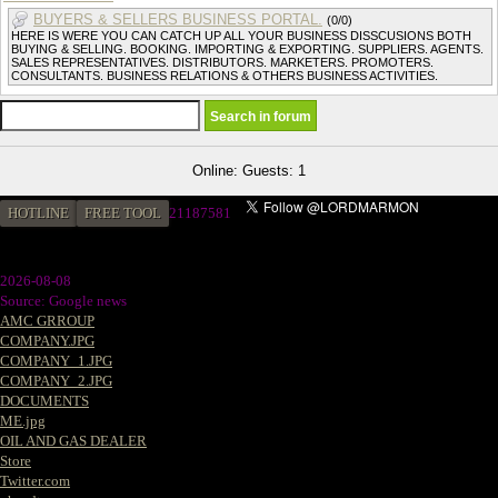
BUYERS & SELLERS BUSINESS PORTAL.
(0/0)
HERE IS WERE YOU CAN CATCH UP ALL YOUR BUSINESS DISSCUSIONS BOTH
BUYING & SELLING. BOOKING. IMPORTING & EXPORTING. SUPPLIERS. AGENTS.
SALES REPRESENTATIVES. DISTRIBUTORS. MARKETERS. PROMOTERS.
CONSULTANTS. BUSINESS RELATIONS & OTHERS BUSINESS ACTIVITIES.
Online: Guests: 1
HOTLINE
FREE TOOL
2
1187581
2026-08-08
Source: Google news
AMC GRROUP
COMPANY.JPG
COMPANY_1.JPG
COMPANY_2.JPG
DOCUMENTS
ME.jpg
OIL AND GAS DEALER
Store
Twitter.com