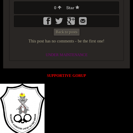
0
Star
Back to posts
This post has no comments - be the first one!
UNDER MAINTENANCE
SUPPORTIVE GORUP