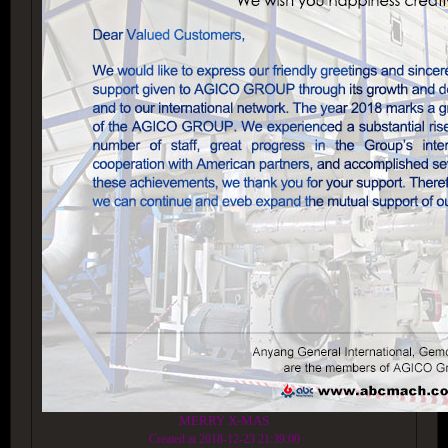
MERRY X-MAS
Created at 2018-12-23 21:39:00