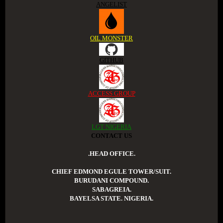
ANGELIST
OIL MONSTER
GITHUB
ACCESS GROUP
LGT NIGERIA
CONTACT US
.HEAD OFFICE.
CHIEF EDMOND EGULE TOWER/SUIT.
BURUDANI COMPOUND.
SABAGREIA.
BAYELSA STATE. NIGERIA.