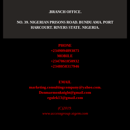
.BRANCH OFFICE.
NO. 39. NIGERIAN PRISONS ROAD. BUNDU AMA. PORT
HARCOURT. RIVERS STATE. NIGERIA.
PHONE
+2349094893075
MOBILE
+2347061050932
+2348058317946
EMAIL
marketing.consultingcompany@yahoo.com.
Donmarmonknight@gmail.com
egulek13@gmail.com
(C)2019.
www.accessgroup.xtgem.com