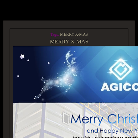
ACCESS GROUP MARKETPLACE
Tags:
MERRY X-MAS
MERRY X-MAS