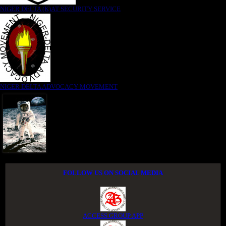
NIGER DELTA (K)AT SECURITY SERVICE
NIGER DELTA ADVOCACY MOVEMENT
FOLLOW US ON SOCIAL MEDIA
ACCESS GROUP APP