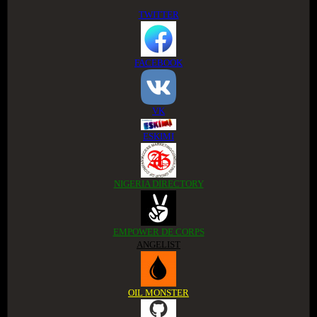
TWITTER
FACEBOOK
VK
ESKIMI
NIGERIA DIRECTORY
EMPOWER DE CORPS
ANGELIST
OIL MONSTER