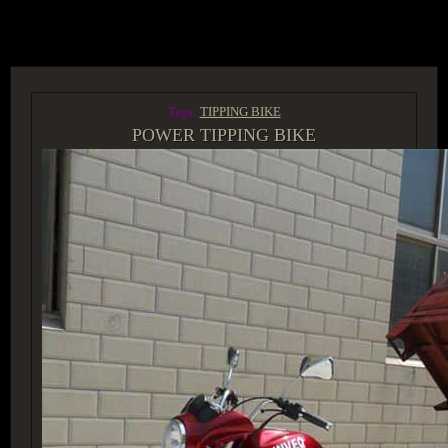
ACCESS GROUP MARKETPLACE
Tags:
TIPPING BIKE
POWER TIPPING BIKE