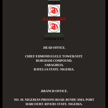
GITHUB
ACCESS GROUP
LGT NIGERIA
CONTACT US
.HEAD OFFICE.
CHIEF EDMOND EGULE TOWER/SUIT.
BURUDANI COMPOUND.
SABAGREIA.
BAYELSA STATE. NIGERIA.
.BRANCH OFFICE.
NO. 39. NIGERIAN PRISONS ROAD. BUNDU AMA. PORT
HARCOURT. RIVERS STATE. NIGERIA.