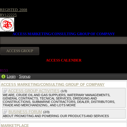
REGISTED. 2008
RV122225
ACCESS MARKETING/CONSULTING GROUP OF COMPANY
ACCESS CALENDER
815
3
Login
·
Signup
ACCESS MARKETING/CONSULTING GROUP OF COMPANY
ACCESS GROUP ACTIVITIES
(1/3)
WE ARE, CRUDE OIL AND GAS SUPPLIERS, WATERWAY MANAGEMENTS,
GENERAL CONTRACTS, TECNICAL SERVICES, DREDGING AND
CONSTRUCTIONS, SUBMARINE CONTRACTORS, DEALER, DISTRIBUTORS,
TRADE AND MERCHANDIZING,. AND LOTS MORE
BUSINESS FORUM
(2/3)
ABOUT PROMOTING AND POWERING OUR PRODUCTS AND SERVICES
MARKETPLACE