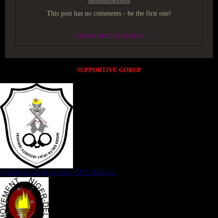
This post has no comments - be the first one!
UNDER MAINTENANCE
SUPPORTIVE GORUP
NIGER DELTA (K)AT SECURITY SERVICE