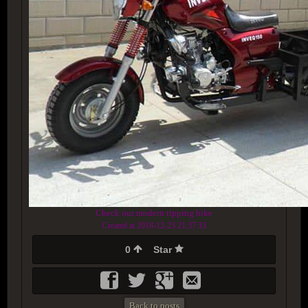
Check our modern tipping bike
Created at 2018-12-23 21:37:33
0
Star
Back to posts