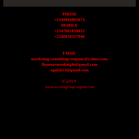
PHONE
+2349094893075
MOBILE
+2347061050932
+2348058317946
EMAIL
marketing.consultingcompany@yahoo.com.
Donmarmonknight@gmail.com
egulek13@gmail.com
(C)2019.
www.accessgroup.xtgem.com