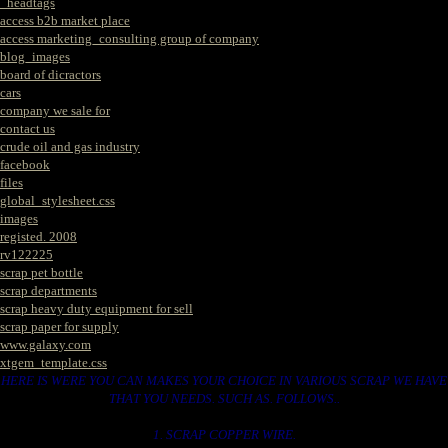
_headtags
access b2b market place
access marketing_consulting group of company
blog_images
board of dicractors
cars
company we sale for
contact us
crude oil and gas industry
facebook
files
global_stylesheet.css
images
registed. 2008
rv122225
scrap pet bottle
scrap departments
scrap heavy duty equipment for sell
scrap paper for supply
www.galaxy.com
xtgem_template.css
HERE IS WERE YOU CAN MAKES YOUR CHOICE IN VARIOUS SCRAP WE HAVE
THAT YOU NEEDS. SUCH AS. FOLLOWS..
1. SCRAP COPPER WIRE.