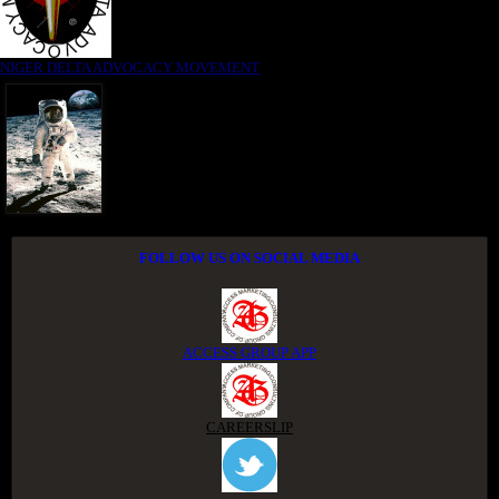
NIGER DELTA ADVOCACY MOVEMENT
FOLLOW US ON SOCIAL MEDIA
ACCESS GROUP APP
CAREERSLIP