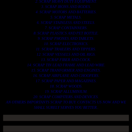
2. SCRAP HEAVY DUTY EQUIPMENT.
3. SCRAP IRONS AND RODES.
4. SCRAP MOTORS AND BATTERIES.
5. SCRAP METALS.
6. SCRAP STAINLESS AND STEELS.
7. SCRAP CONTAINNERS.
8. SCRAP PLASTICS AND PET BOTTLE.
9. SCRAP PHONES AND TABLETS.
10. SCRAP ELECTRONICS.
11. SCRAP TRAILERS AND TIPPERS.
12. SCRAP VESSELS AND OIL RIGS.
13. SCRAP FIBER AND COCK.
14. SCRAP TIN LEAD FRAME AND LEAD WIRE.
15. SCRAP TRANFORMER AND ENGINES.
16. SCRAP AIRPLANE AND CHOOPERS.
17. SCRAP PAPER AND MAGAZINES.
18. SCRAP WOODS.
19. SCRAP ALLUMINIUM.
20. SCRAP COMPITERS AND DEVICES.
AN OTHERS IMPORTANTS SCRAP TO BUY. CONTACTS US NOW AND WE
SHALL SURELY SERVES YOU BETTER..