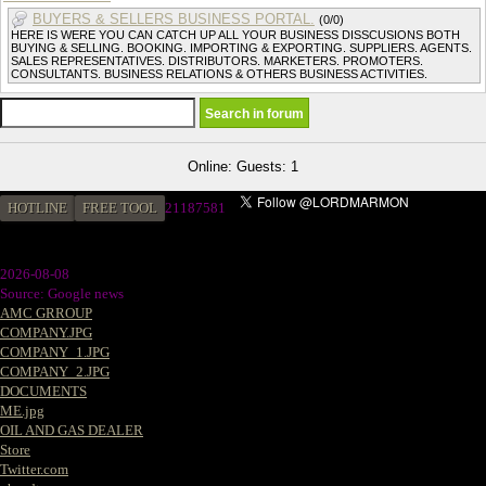
BUYERS & SELLERS BUSINESS PORTAL.
(0/0)
HERE IS WERE YOU CAN CATCH UP ALL YOUR BUSINESS DISSCUSIONS BOTH
BUYING & SELLING. BOOKING. IMPORTING & EXPORTING. SUPPLIERS. AGENTS.
SALES REPRESENTATIVES. DISTRIBUTORS. MARKETERS. PROMOTERS.
CONSULTANTS. BUSINESS RELATIONS & OTHERS BUSINESS ACTIVITIES.
Online: Guests: 1
HOTLINE
FREE TOOL
2
1187581
2026-08-08
Source: Google news
AMC GRROUP
COMPANY.JPG
COMPANY_1.JPG
COMPANY_2.JPG
DOCUMENTS
ME.jpg
OIL AND GAS DEALER
Store
Twitter.com