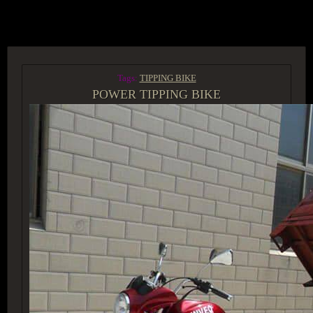
ACCESS GROUP MARKETPLACE
Tags:
TIPPING BIKE
POWER TIPPING BIKE