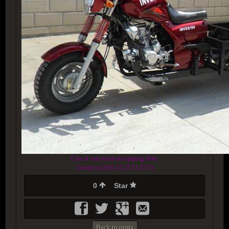
Check our modern tipping bike
Created at 2018-12-23 21:37:33
0
Star
Back to posts