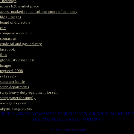
_headtags
access b2b market place
access marketing_consulting group of company
blog_images
board of dicractors
cars
company we sale for
contact us
crude oil and gas industry
facebook
files
global_stylesheet.css
images
registed. 2008
rv122225
scrap pet bottle
scrap departments
scrap heavy duty equipment for sell
scrap paper for supply
www.galaxy.com
xtgem_template.css
HERE IS WERE YOU CAN MAKES YOUR CHOICE IN VARIOUS SCRAP WE HAVE
THAT YOU NEEDS. SUCH AS. FOLLOWS..
1. SCRAP COPPER WIRE.