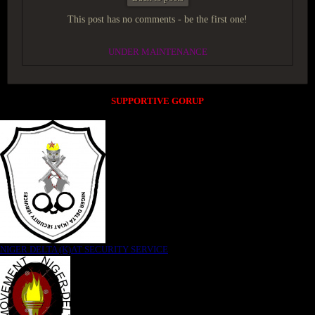
This post has no comments - be the first one!
UNDER MAINTENANCE
SUPPORTIVE GORUP
NIGER DELTA (K)AT SECURITY SERVICE