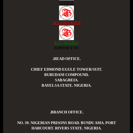
GITHUB
ACCESS GROUP
LGT NIGERIA
CONTACT US
.HEAD OFFICE.
CHIEF EDMOND EGULE TOWER/SUIT.
BURUDANI COMPOUND.
SABAGREIA.
BAYELSA STATE. NIGERIA.
.BRANCH OFFICE.
NO. 39. NIGERIAN PRISONS ROAD. BUNDU AMA. PORT
HARCOURT. RIVERS STATE. NIGERIA.