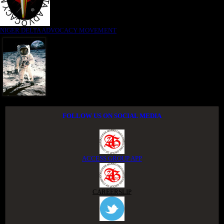
NIGER DELTA ADVOCACY MOVEMENT
FOLLOW US ON SOCIAL MEDIA
ACCESS GROUP APP
CAREERSLIP