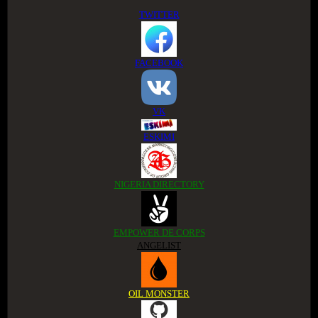
TWITTER
FACEBOOK
VK
ESKIMI
NIGERIA DIRECTORY
EMPOWER DE CORPS
ANGELIST
OIL MONSTER