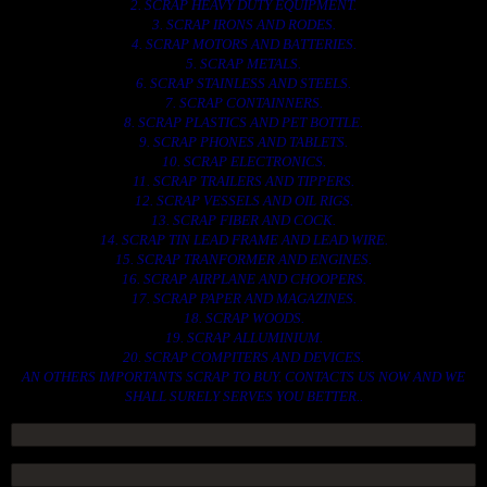
2. SCRAP HEAVY DUTY EQUIPMENT.
3. SCRAP IRONS AND RODES.
4. SCRAP MOTORS AND BATTERIES.
5. SCRAP METALS.
6. SCRAP STAINLESS AND STEELS.
7. SCRAP CONTAINNERS.
8. SCRAP PLASTICS AND PET BOTTLE.
9. SCRAP PHONES AND TABLETS.
10. SCRAP ELECTRONICS.
11. SCRAP TRAILERS AND TIPPERS.
12. SCRAP VESSELS AND OIL RIGS.
13. SCRAP FIBER AND COCK.
14. SCRAP TIN LEAD FRAME AND LEAD WIRE.
15. SCRAP TRANFORMER AND ENGINES.
16. SCRAP AIRPLANE AND CHOOPERS.
17. SCRAP PAPER AND MAGAZINES.
18. SCRAP WOODS.
19. SCRAP ALLUMINIUM.
20. SCRAP COMPITERS AND DEVICES.
AN OTHERS IMPORTANTS SCRAP TO BUY. CONTACTS US NOW AND WE
SHALL SURELY SERVES YOU BETTER..