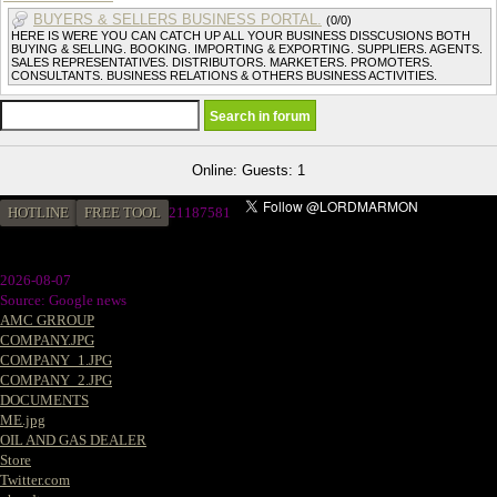
BUYERS & SELLERS BUSINESS PORTAL.
(0/0)
HERE IS WERE YOU CAN CATCH UP ALL YOUR BUSINESS DISSCUSIONS BOTH
BUYING & SELLING. BOOKING. IMPORTING & EXPORTING. SUPPLIERS. AGENTS.
SALES REPRESENTATIVES. DISTRIBUTORS. MARKETERS. PROMOTERS.
CONSULTANTS. BUSINESS RELATIONS & OTHERS BUSINESS ACTIVITIES.
Online: Guests: 1
HOTLINE
FREE TOOL
2
1187581
2026-08-07
Source: Google news
AMC GRROUP
COMPANY.JPG
COMPANY_1.JPG
COMPANY_2.JPG
DOCUMENTS
ME.jpg
OIL AND GAS DEALER
Store
Twitter.com