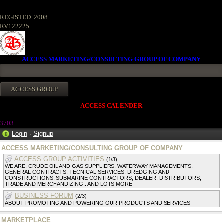
REGISTED. 2008
RV122225
ACCESS MARKETING/CONSULTING GROUP OF COMPANY
ACCESS CALENDER
370
3
Login
·
Signup
ACCESS MARKETING/CONSULTING GROUP OF COMPANY
ACCESS GROUP ACTIVITIES
(1/3)
WE ARE, CRUDE OIL AND GAS SUPPLIERS, WATERWAY MANAGEMENTS,
GENERAL CONTRACTS, TECNICAL SERVICES, DREDGING AND
CONSTRUCTIONS, SUBMARINE CONTRACTORS, DEALER, DISTRIBUTORS,
TRADE AND MERCHANDIZING,. AND LOTS MORE
BUSINESS FORUM
(2/3)
ABOUT PROMOTING AND POWERING OUR PRODUCTS AND SERVICES
MARKETPLACE