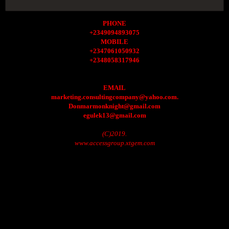
PHONE
+2349094893075
MOBILE
+2347061050932
+2348058317946
EMAIL
marketing.consultingcompany@yahoo.com.
Donmarmonknight@gmail.com
egulek13@gmail.com
(C)2019.
www.accessgroup.xtgem.com