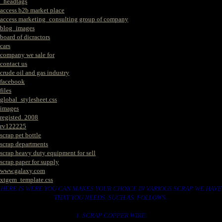
_headtags
access b2b market place
access marketing_consulting group of company
blog_images
board of dicractors
cars
company we sale for
contact us
crude oil and gas industry
facebook
files
global_stylesheet.css
images
registed. 2008
rv122225
scrap pet bottle
scrap departments
scrap heavy duty equipment for sell
scrap paper for supply
www.galaxy.com
xtgem_template.css
HERE IS WERE YOU CAN MAKES YOUR CHOICE IN VARIOUS SCRAP WE HAVE
THAT YOU NEEDS. SUCH AS. FOLLOWS..
1. SCRAP COPPER WIRE.