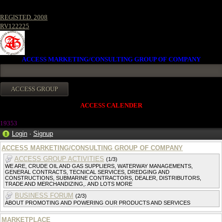
REGISTED. 2008
RV122225
ACCESS MARKETING/CONSULTING GROUP OF COMPANY
ACCESS CALENDER
1935
3
Login
·
Signup
ACCESS MARKETING/CONSULTING GROUP OF COMPANY
ACCESS GROUP ACTIVITIES
(1/3)
WE ARE, CRUDE OIL AND GAS SUPPLIERS, WATERWAY MANAGEMENTS,
GENERAL CONTRACTS, TECNICAL SERVICES, DREDGING AND
CONSTRUCTIONS, SUBMARINE CONTRACTORS, DEALER, DISTRIBUTORS,
TRADE AND MERCHANDIZING,. AND LOTS MORE
BUSINESS FORUM
(2/3)
ABOUT PROMOTING AND POWERING OUR PRODUCTS AND SERVICES
MARKETPLACE