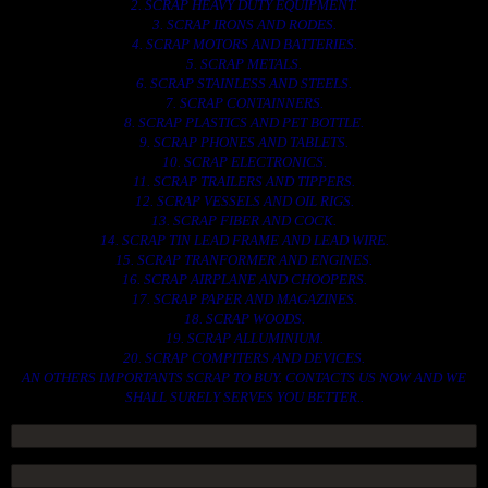
2. SCRAP HEAVY DUTY EQUIPMENT.
3. SCRAP IRONS AND RODES.
4. SCRAP MOTORS AND BATTERIES.
5. SCRAP METALS.
6. SCRAP STAINLESS AND STEELS.
7. SCRAP CONTAINNERS.
8. SCRAP PLASTICS AND PET BOTTLE.
9. SCRAP PHONES AND TABLETS.
10. SCRAP ELECTRONICS.
11. SCRAP TRAILERS AND TIPPERS.
12. SCRAP VESSELS AND OIL RIGS.
13. SCRAP FIBER AND COCK.
14. SCRAP TIN LEAD FRAME AND LEAD WIRE.
15. SCRAP TRANFORMER AND ENGINES.
16. SCRAP AIRPLANE AND CHOOPERS.
17. SCRAP PAPER AND MAGAZINES.
18. SCRAP WOODS.
19. SCRAP ALLUMINIUM.
20. SCRAP COMPITERS AND DEVICES.
AN OTHERS IMPORTANTS SCRAP TO BUY. CONTACTS US NOW AND WE
SHALL SURELY SERVES YOU BETTER..