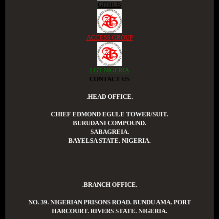
GITHUB
ACCESS GROUP
LGT NIGERIA
CONTACT US
.HEAD OFFICE.
CHIEF EDMOND EGULE TOWER/SUIT.
BURUDANI COMPOUND.
SABAGREIA.
BAYELSA STATE. NIGERIA.
.BRANCH OFFICE.
NO. 39. NIGERIAN PRISONS ROAD. BUNDU AMA. PORT
HARCOURT. RIVERS STATE. NIGERIA.