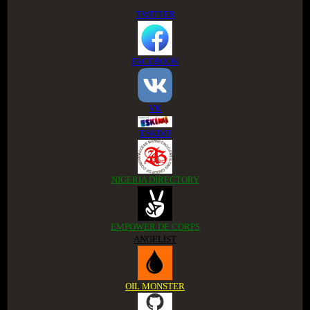
TWITTER
FACEBOOK
VK
ESKIMI
NIGERIA DIRECTORY
EMPOWER DE CORPS
ANGELIST
OIL MONSTER