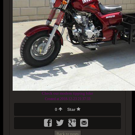
Check our modern tipping bike
Created at 2018-12-23 21:37:33
0
Star
Back to posts