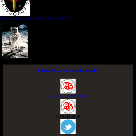
NIGER DELTA ADVOCACY MOVEMENT
FOLLOW US ON SOCIAL MEDIA
ACCESS GROUP APP
CAREERSLIP