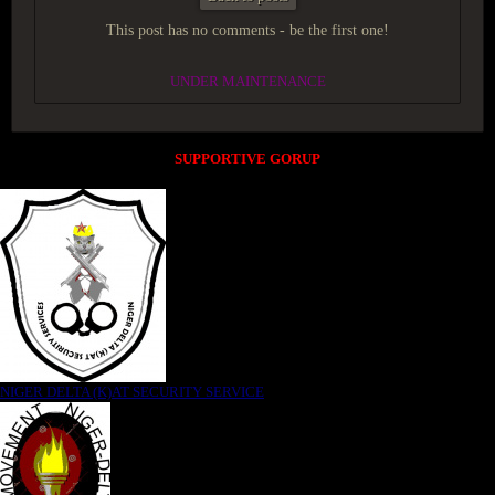
This post has no comments - be the first one!
UNDER MAINTENANCE
SUPPORTIVE GORUP
NIGER DELTA (K)AT SECURITY SERVICE