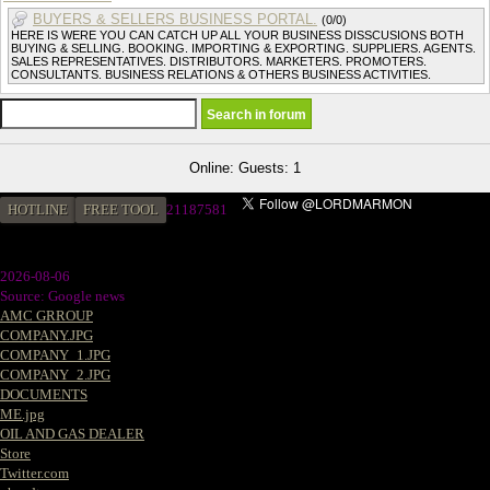
BUYERS & SELLERS BUSINESS PORTAL.
(0/0)
HERE IS WERE YOU CAN CATCH UP ALL YOUR BUSINESS DISSCUSIONS BOTH
BUYING & SELLING. BOOKING. IMPORTING & EXPORTING. SUPPLIERS. AGENTS.
SALES REPRESENTATIVES. DISTRIBUTORS. MARKETERS. PROMOTERS.
CONSULTANTS. BUSINESS RELATIONS & OTHERS BUSINESS ACTIVITIES.
Online: Guests: 1
HOTLINE
FREE TOOL
2
1187581
2026-08-06
Source: Google news
AMC GRROUP
COMPANY.JPG
COMPANY_1.JPG
COMPANY_2.JPG
DOCUMENTS
ME.jpg
OIL AND GAS DEALER
Store
Twitter.com