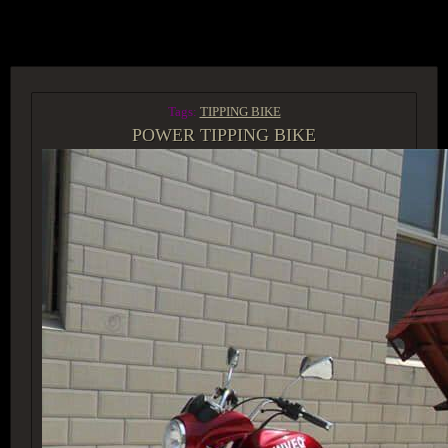
ACCESS GROUP MARKETPLACE
Tags:
TIPPING BIKE
POWER TIPPING BIKE