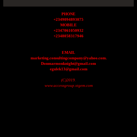
PHONE
+2349094893075
MOBILE
+2347061050932
+2348058317946
EMAIL
marketing.consultingcompany@yahoo.com.
Donmarmonknight@gmail.com
egulek13@gmail.com
(C)2019.
www.accessgroup.xtgem.com