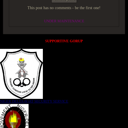
This post has no comments - be the first one!
UNDER MAINTENANCE
SUPPORTIVE GORUP
NIGER DELTA (K)AT SECURITY SERVICE