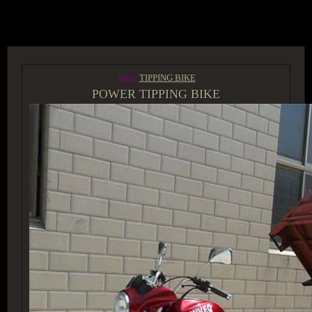
ACCESS GROUP MARKETPLACE
Tags:
TIPPING BIKE
POWER TIPPING BIKE