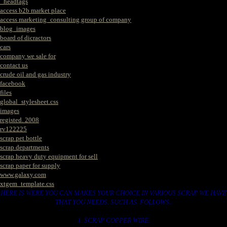
_headtags
access b2b market place
access marketing_consulting group of company
blog_images
board of dicractors
cars
company we sale for
contact us
crude oil and gas industry
facebook
files
global_stylesheet.css
images
registed. 2008
rv122225
scrap pet bottle
scrap departments
scrap heavy duty equipment for sell
scrap paper for supply
www.galaxy.com
xtgem_template.css
HERE IS WERE YOU CAN MAKES YOUR CHOICE IN VARIOUS SCRAP WE HAVE
THAT YOU NEEDS. SUCH AS. FOLLOWS..
1. SCRAP COPPER WIRE.