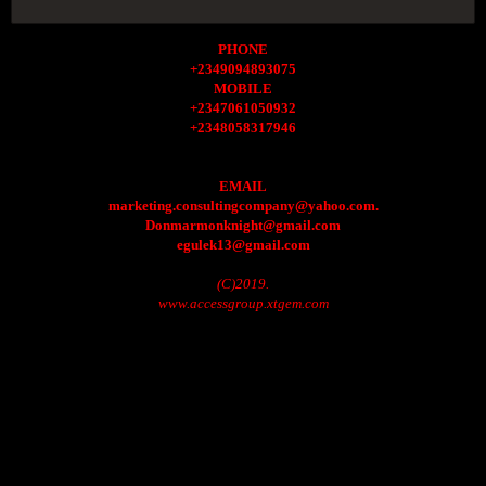
PHONE
+2349094893075
MOBILE
+2347061050932
+2348058317946
EMAIL
marketing.consultingcompany@yahoo.com.
Donmarmonknight@gmail.com
egulek13@gmail.com
(C)2019.
www.accessgroup.xtgem.com