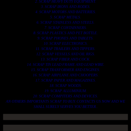
2. SCRAP HEAVY DUTY EQUIPMENT.
3. SCRAP IRONS AND RODES.
4. SCRAP MOTORS AND BATTERIES.
5. SCRAP METALS.
6. SCRAP STAINLESS AND STEELS.
7. SCRAP CONTAINNERS.
8. SCRAP PLASTICS AND PET BOTTLE.
9. SCRAP PHONES AND TABLETS.
10. SCRAP ELECTRONICS.
11. SCRAP TRAILERS AND TIPPERS.
12. SCRAP VESSELS AND OIL RIGS.
13. SCRAP FIBER AND COCK.
14. SCRAP TIN LEAD FRAME AND LEAD WIRE.
15. SCRAP TRANFORMER AND ENGINES.
16. SCRAP AIRPLANE AND CHOOPERS.
17. SCRAP PAPER AND MAGAZINES.
18. SCRAP WOODS.
19. SCRAP ALLUMINIUM.
20. SCRAP COMPITERS AND DEVICES.
AN OTHERS IMPORTANTS SCRAP TO BUY. CONTACTS US NOW AND WE
SHALL SURELY SERVES YOU BETTER..