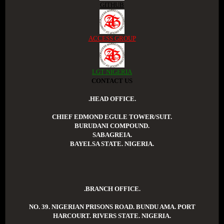
GITHUB
ACCESS GROUP
LGT NIGERIA
CONTACT US
.HEAD OFFICE.
CHIEF EDMOND EGULE TOWER/SUIT.
BURUDANI COMPOUND.
SABAGREIA.
BAYELSA STATE. NIGERIA.
.BRANCH OFFICE.
NO. 39. NIGERIAN PRISONS ROAD. BUNDU AMA. PORT
HARCOURT. RIVERS STATE. NIGERIA.