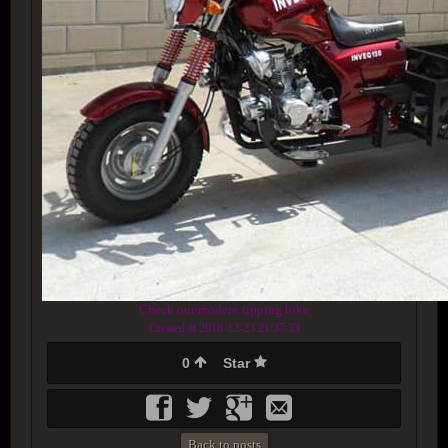
Check our modern tipping bike
Created at 2018-12-23 21:37:33
0
Star
Back to posts