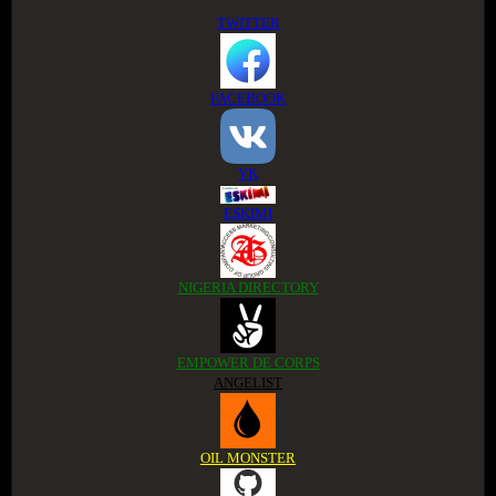
TWITTER
FACEBOOK
VK
ESKIMI
NIGERIA DIRECTORY
EMPOWER DE CORPS
ANGELIST
OIL MONSTER