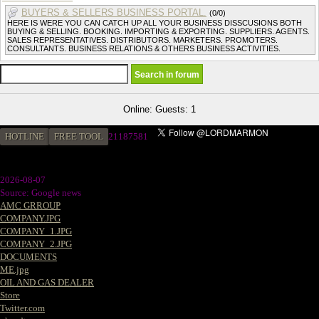
BUYERS & SELLERS BUSINESS PORTAL.
(0/0)
HERE IS WERE YOU CAN CATCH UP ALL YOUR BUSINESS DISSCUSIONS BOTH
BUYING & SELLING. BOOKING. IMPORTING & EXPORTING. SUPPLIERS. AGENTS.
SALES REPRESENTATIVES. DISTRIBUTORS. MARKETERS. PROMOTERS.
CONSULTANTS. BUSINESS RELATIONS & OTHERS BUSINESS ACTIVITIES.
Online: Guests: 1
HOTLINE
FREE TOOL
2
1187581
2026-08-07
Source: Google news
AMC GRROUP
COMPANY.JPG
COMPANY_1.JPG
COMPANY_2.JPG
DOCUMENTS
ME.jpg
OIL AND GAS DEALER
Store
Twitter.com