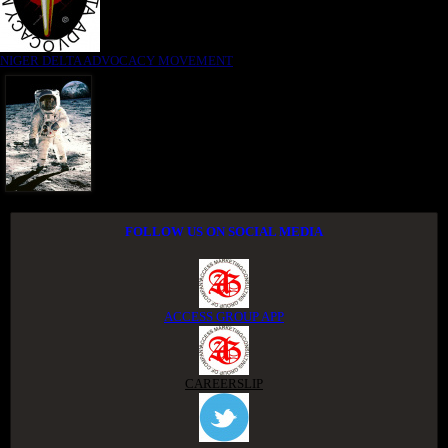
NIGER DELTA ADVOCACY MOVEMENT
FOLLOW US ON SOCIAL MEDIA
ACCESS GROUP APP
CAREERSLIP