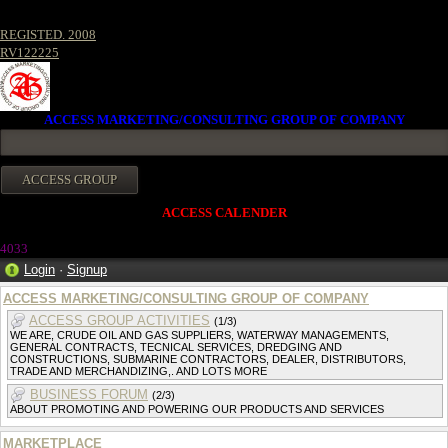
REGISTED. 2008
RV122225
ACCESS MARKETING/CONSULTING GROUP OF COMPANY
ACCESS CALENDER
403
3
Login
·
Signup
ACCESS MARKETING/CONSULTING GROUP OF COMPANY
ACCESS GROUP ACTIVITIES
(1/3)
WE ARE, CRUDE OIL AND GAS SUPPLIERS, WATERWAY MANAGEMENTS,
GENERAL CONTRACTS, TECNICAL SERVICES, DREDGING AND
CONSTRUCTIONS, SUBMARINE CONTRACTORS, DEALER, DISTRIBUTORS,
TRADE AND MERCHANDIZING,. AND LOTS MORE
BUSINESS FORUM
(2/3)
ABOUT PROMOTING AND POWERING OUR PRODUCTS AND SERVICES
MARKETPLACE