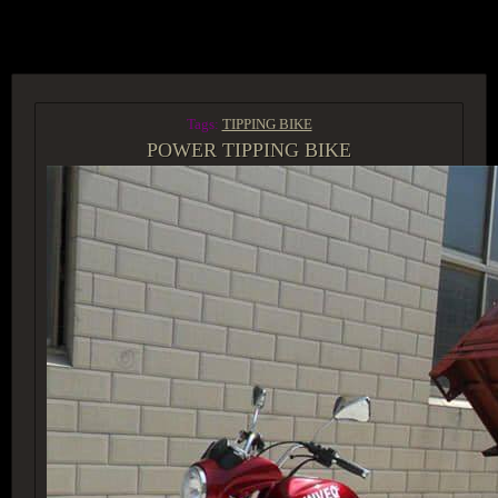
ACCESS GROUP MARKETPLACE
Tags:
TIPPING BIKE
POWER TIPPING BIKE