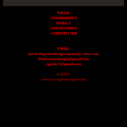
PHONE
+2349094893075
MOBILE
+2347061050932
+2348058317946
EMAIL
marketing.consultingcompany@yahoo.com.
Donmarmonknight@gmail.com
egulek13@gmail.com
(C)2019.
www.accessgroup.xtgem.com