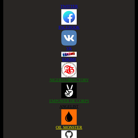
TWITTER
FACEBOOK
VK
ESKIMI
NIGERIA DIRECTORY
EMPOWER DE CORPS
ANGELIST
OIL MONSTER