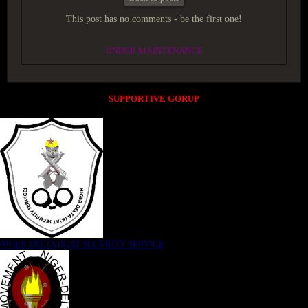
This post has no comments - be the first one!
UNDER MAINTENANCE
SUPPORTIVE GORUP
NIGER DELTA (K)AT SECURITY SERVICE