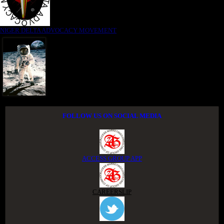
NIGER DELTA ADVOCACY MOVEMENT
FOLLOW US ON SOCIAL MEDIA
ACCESS GROUP APP
CAREERSLIP