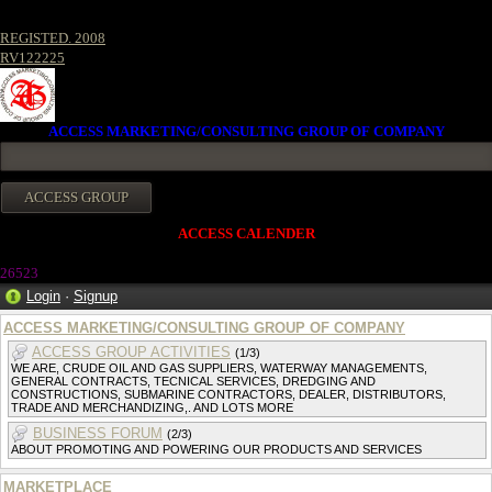
REGISTED. 2008
RV122225
ACCESS MARKETING/CONSULTING GROUP OF COMPANY
ACCESS CALENDER
2652
3
Login
·
Signup
ACCESS MARKETING/CONSULTING GROUP OF COMPANY
ACCESS GROUP ACTIVITIES
(1/3)
WE ARE, CRUDE OIL AND GAS SUPPLIERS, WATERWAY MANAGEMENTS,
GENERAL CONTRACTS, TECNICAL SERVICES, DREDGING AND
CONSTRUCTIONS, SUBMARINE CONTRACTORS, DEALER, DISTRIBUTORS,
TRADE AND MERCHANDIZING,. AND LOTS MORE
BUSINESS FORUM
(2/3)
ABOUT PROMOTING AND POWERING OUR PRODUCTS AND SERVICES
MARKETPLACE