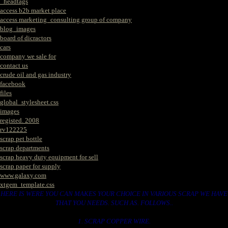
_headtags
access b2b market place
access marketing_consulting group of company
blog_images
board of dicractors
cars
company we sale for
contact us
crude oil and gas industry
facebook
files
global_stylesheet.css
images
registed. 2008
rv122225
scrap pet bottle
scrap departments
scrap heavy duty equipment for sell
scrap paper for supply
www.galaxy.com
xtgem_template.css
HERE IS WERE YOU CAN MAKES YOUR CHOICE IN VARIOUS SCRAP WE HAVE
THAT YOU NEEDS. SUCH AS. FOLLOWS..
1. SCRAP COPPER WIRE.