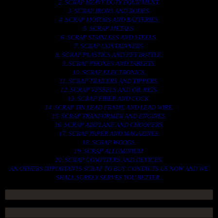
2. SCRAP HEAVY DUTY EQUIPMENT.
3. SCRAP IRONS AND RODES.
4. SCRAP MOTORS AND BATTERIES.
5. SCRAP METALS.
6. SCRAP STAINLESS AND STEELS.
7. SCRAP CONTAINNERS.
8. SCRAP PLASTICS AND PET BOTTLE.
9. SCRAP PHONES AND TABLETS.
10. SCRAP ELECTRONICS.
11. SCRAP TRAILERS AND TIPPERS.
12. SCRAP VESSELS AND OIL RIGS.
13. SCRAP FIBER AND COCK.
14. SCRAP TIN LEAD FRAME AND LEAD WIRE.
15. SCRAP TRANFORMER AND ENGINES.
16. SCRAP AIRPLANE AND CHOOPERS.
17. SCRAP PAPER AND MAGAZINES.
18. SCRAP WOODS.
19. SCRAP ALLUMINIUM.
20. SCRAP COMPITERS AND DEVICES.
AN OTHERS IMPORTANTS SCRAP TO BUY. CONTACTS US NOW AND WE
SHALL SURELY SERVES YOU BETTER..