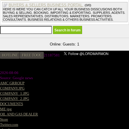
BUYERS & SELLERS BUSINESS PORTAL.
(0/0)
HERE IS WERE YOU CAN CATCH UP ALL YOUR BUSINESS DISSCUSIONS BOTH
BUYING & SELLING. BOOKING. IMPORTING & EXPORTING. SUPPLIERS. AGENTS.
SALES REPRESENTATIVES. DISTRIBUTORS. MARKETERS. PROMOTERS.
CONSULTANTS. BUSINESS RELATIONS & OTHERS BUSINESS ACTIVITIES.
Online: Guests: 1
HOTLINE
FREE TOOL
2
1187581
2026-08-06
Source: Google news
AMC GRROUP
COMPANY.JPG
COMPANY_1.JPG
COMPANY_2.JPG
DOCUMENTS
ME.jpg
OIL AND GAS DEALER
Store
Twitter.com