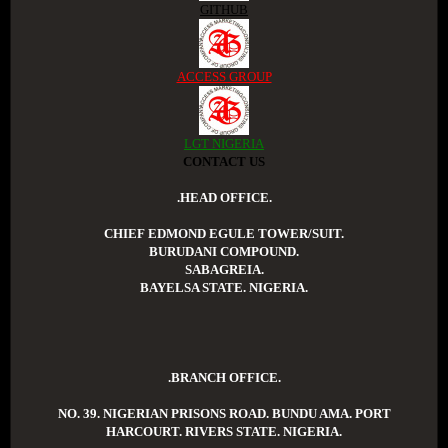
GITHUB
ACCESS GROUP
LGT NIGERIA
CONTACT US
.HEAD OFFICE.
CHIEF EDMOND EGULE TOWER/SUIT.
BURUDANI COMPOUND.
SABAGREIA.
BAYELSA STATE. NIGERIA.
.BRANCH OFFICE.
NO. 39. NIGERIAN PRISONS ROAD. BUNDU AMA. PORT
HARCOURT. RIVERS STATE. NIGERIA.