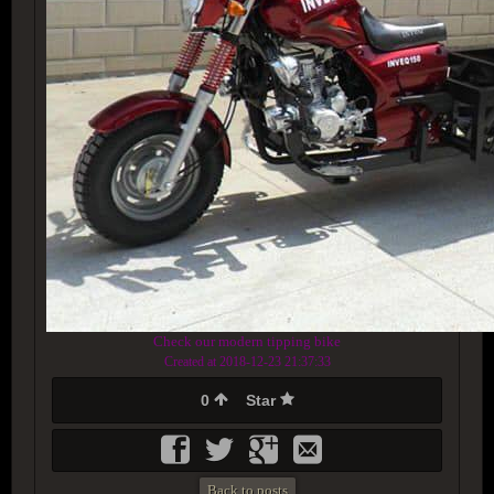
Check our modern tipping bike
Created at 2018-12-23 21:37:33
0
Star
Back to posts