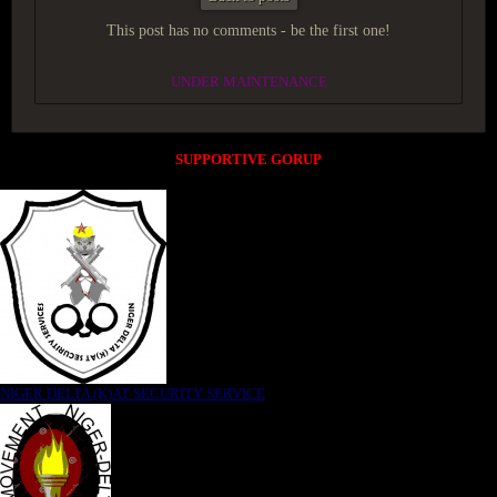
This post has no comments - be the first one!
UNDER MAINTENANCE
SUPPORTIVE GORUP
NIGER DELTA (K)AT SECURITY SERVICE