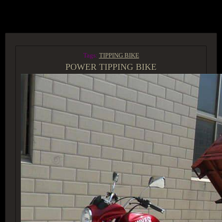
ACCESS GROUP MARKETPLACE
Tags:
TIPPING BIKE
POWER TIPPING BIKE