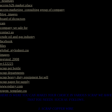
_headtags
access b2b market place
access marketing_consulting group of company
blog_images
board of dicractors
cars
company we sale for
contact us
crude oil and gas industry
facebook
files
global_stylesheet.css
images
registed. 2008
rv122225
scrap pet bottle
scrap departments
scrap heavy duty equipment for sell
scrap paper for supply
www.galaxy.com
xtgem_template.css
HERE IS WERE YOU CAN MAKES YOUR CHOICE IN VARIOUS SCRAP WE HAVE
THAT YOU NEEDS. SUCH AS. FOLLOWS..
1. SCRAP COPPER WIRE.