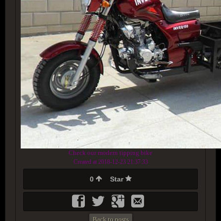
Check our modern tipping bike
Created at 2018-12-23 21:37:33
0
Star
Back to posts