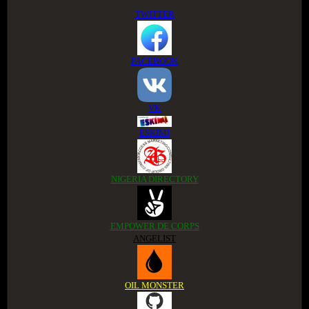
TWITTER
FACEBOOK
VK
ESKIMI
NIGERIA DIRECTORY
EMPOWER DE CORPS
ANGELIST
OIL MONSTER