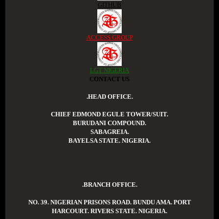
GITHUB
ACCESS GROUP
LGT NIGERIA
CONTACT US
.HEAD OFFICE.
CHIEF EDMOND EGULE TOWER/SUIT.
BURUDANI COMPOUND.
SABAGREIA.
BAYELSA STATE. NIGERIA.
.BRANCH OFFICE.
NO. 39. NIGERIAN PRISONS ROAD. BUNDU AMA. PORT
HARCOURT. RIVERS STATE. NIGERIA.