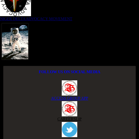
NIGER DELTA ADVOCACY MOVEMENT
FOLLOW US ON SOCIAL MEDIA
ACCESS GROUP APP
CAREERSLIP