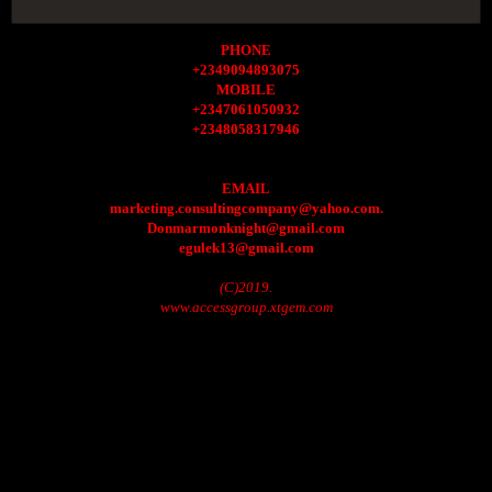
PHONE
+2349094893075
MOBILE
+2347061050932
+2348058317946
EMAIL
marketing.consultingcompany@yahoo.com.
Donmarmonknight@gmail.com
egulek13@gmail.com
(C)2019.
www.accessgroup.xtgem.com