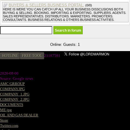
BUYERS & SELLERS BUSINESS PORTAL.
(0/0)
HERE IS WERE YOU CAN CATCH UP ALL YOUR BUSINESS DISSCUSIONS BOTH
BUYING & SELLING. BOOKING. IMPORTING & EXPORTING. SUPPLIERS. AGENTS.
SALES REPRESENTATIVES. DISTRIBUTORS. MARKETERS. PROMOTERS.
CONSULTANTS. BUSINESS RELATIONS & OTHERS BUSINESS ACTIVITIES.
Online: Guests: 1
HOTLINE
FREE TOOL
2
1187581
2026-08-06
Source: Google news
AMC GRROUP
COMPANY.JPG
COMPANY_1.JPG
COMPANY_2.JPG
DOCUMENTS
ME.jpg
OIL AND GAS DEALER
Store
Twitter.com