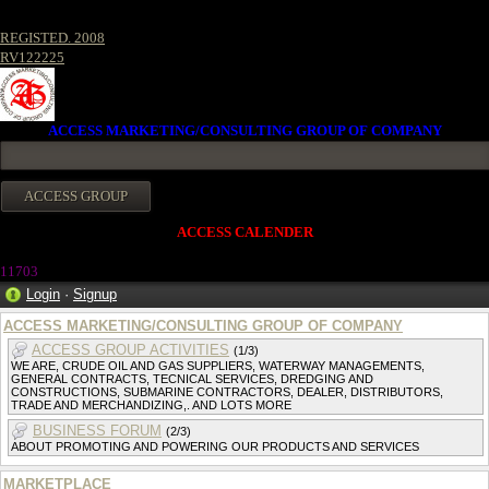
REGISTED. 2008
RV122225
ACCESS MARKETING/CONSULTING GROUP OF COMPANY
ACCESS CALENDER
1170
3
Login
·
Signup
ACCESS MARKETING/CONSULTING GROUP OF COMPANY
ACCESS GROUP ACTIVITIES
(1/3)
WE ARE, CRUDE OIL AND GAS SUPPLIERS, WATERWAY MANAGEMENTS,
GENERAL CONTRACTS, TECNICAL SERVICES, DREDGING AND
CONSTRUCTIONS, SUBMARINE CONTRACTORS, DEALER, DISTRIBUTORS,
TRADE AND MERCHANDIZING,. AND LOTS MORE
BUSINESS FORUM
(2/3)
ABOUT PROMOTING AND POWERING OUR PRODUCTS AND SERVICES
MARKETPLACE