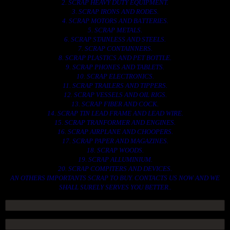
2. SCRAP HEAVY DUTY EQUIPMENT.
3. SCRAP IRONS AND RODES.
4. SCRAP MOTORS AND BATTERIES.
5. SCRAP METALS.
6. SCRAP STAINLESS AND STEELS.
7. SCRAP CONTAINNERS.
8. SCRAP PLASTICS AND PET BOTTLE.
9. SCRAP PHONES AND TABLETS.
10. SCRAP ELECTRONICS.
11. SCRAP TRAILERS AND TIPPERS.
12. SCRAP VESSELS AND OIL RIGS.
13. SCRAP FIBER AND COCK.
14. SCRAP TIN LEAD FRAME AND LEAD WIRE.
15. SCRAP TRANFORMER AND ENGINES.
16. SCRAP AIRPLANE AND CHOOPERS.
17. SCRAP PAPER AND MAGAZINES.
18. SCRAP WOODS.
19. SCRAP ALLUMINIUM.
20. SCRAP COMPITERS AND DEVICES.
AN OTHERS IMPORTANTS SCRAP TO BUY. CONTACTS US NOW AND WE
SHALL SURELY SERVES YOU BETTER..