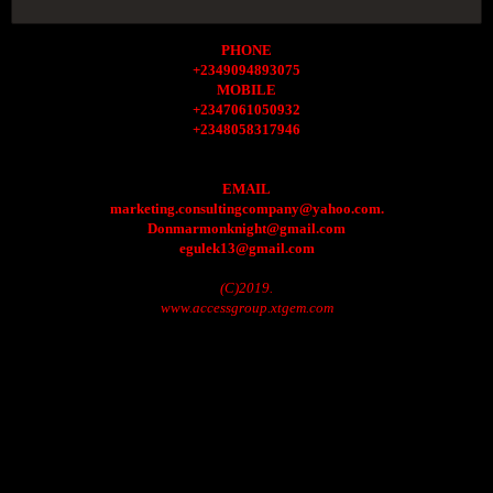
PHONE
+2349094893075
MOBILE
+2347061050932
+2348058317946
EMAIL
marketing.consultingcompany@yahoo.com.
Donmarmonknight@gmail.com
egulek13@gmail.com
(C)2019.
www.accessgroup.xtgem.com