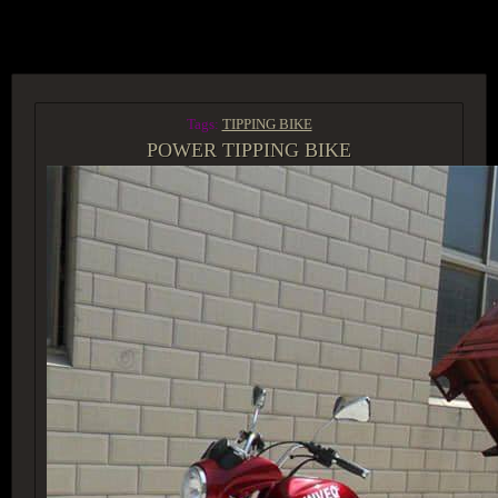
ACCESS GROUP MARKETPLACE
Tags:
TIPPING BIKE
POWER TIPPING BIKE