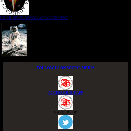
NIGER DELTA ADVOCACY MOVEMENT
FOLLOW US ON SOCIAL MEDIA
ACCESS GROUP APP
CAREERSLIP