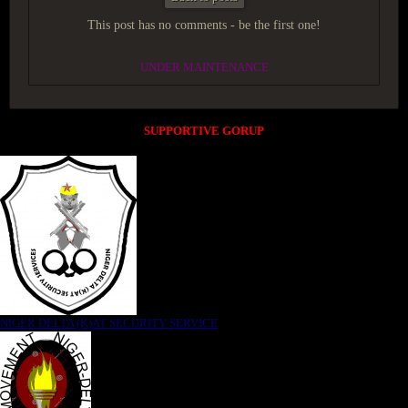
This post has no comments - be the first one!
UNDER MAINTENANCE
SUPPORTIVE GORUP
NIGER DELTA (K)AT SECURITY SERVICE