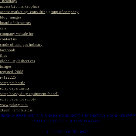
_headtags
access b2b market place
access marketing_consulting group of company
blog_images
board of dicractors
cars
company we sale for
contact us
crude oil and gas industry
facebook
files
global_stylesheet.css
images
registed. 2008
rv122225
scrap pet bottle
scrap departments
scrap heavy duty equipment for sell
scrap paper for supply
www.galaxy.com
xtgem_template.css
HERE IS WERE YOU CAN MAKES YOUR CHOICE IN VARIOUS SCRAP WE HAVE
THAT YOU NEEDS. SUCH AS. FOLLOWS..
1. SCRAP COPPER WIRE.