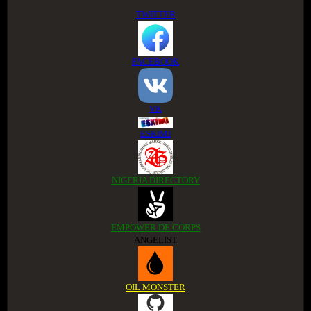
TWITTER
FACEBOOK
VK
ESKIMI
NIGERIA DIRECTORY
EMPOWER DE CORPS
ANGELIST
OIL MONSTER