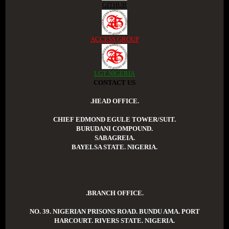
GITHUB
ACCESS GROUP
LGT NIGERIA
CONTACT US
.HEAD OFFICE.
CHIEF EDMOND EGULE TOWER/SUIT.
BURUDANI COMPOUND.
SABAGREIA.
BAYELSA STATE. NIGERIA.
.BRANCH OFFICE.
NO. 39. NIGERIAN PRISONS ROAD. BUNDU AMA. PORT
HARCOURT. RIVERS STATE. NIGERIA.