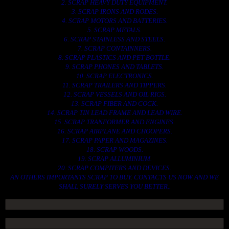
2. SCRAP HEAVY DUTY EQUIPMENT.
3. SCRAP IRONS AND RODES.
4. SCRAP MOTORS AND BATTERIES.
5. SCRAP METALS.
6. SCRAP STAINLESS AND STEELS.
7. SCRAP CONTAINNERS.
8. SCRAP PLASTICS AND PET BOTTLE.
9. SCRAP PHONES AND TABLETS.
10. SCRAP ELECTRONICS.
11. SCRAP TRAILERS AND TIPPERS.
12. SCRAP VESSELS AND OIL RIGS.
13. SCRAP FIBER AND COCK.
14. SCRAP TIN LEAD FRAME AND LEAD WIRE.
15. SCRAP TRANFORMER AND ENGINES.
16. SCRAP AIRPLANE AND CHOOPERS.
17. SCRAP PAPER AND MAGAZINES.
18. SCRAP WOODS.
19. SCRAP ALLUMINIUM.
20. SCRAP COMPITERS AND DEVICES.
AN OTHERS IMPORTANTS SCRAP TO BUY. CONTACTS US NOW AND WE
SHALL SURELY SERVES YOU BETTER..