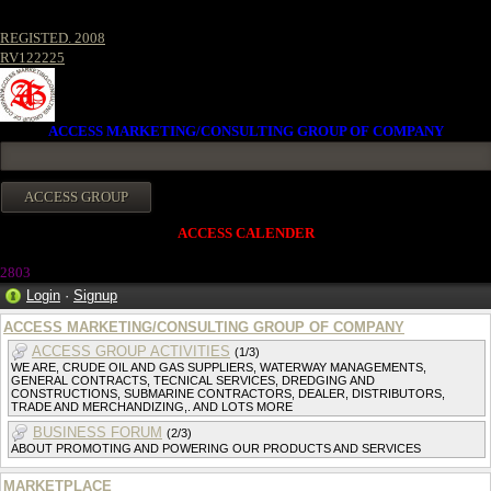
REGISTED. 2008
RV122225
ACCESS MARKETING/CONSULTING GROUP OF COMPANY
ACCESS CALENDER
280
3
Login
·
Signup
ACCESS MARKETING/CONSULTING GROUP OF COMPANY
ACCESS GROUP ACTIVITIES
(1/3)
WE ARE, CRUDE OIL AND GAS SUPPLIERS, WATERWAY MANAGEMENTS,
GENERAL CONTRACTS, TECNICAL SERVICES, DREDGING AND
CONSTRUCTIONS, SUBMARINE CONTRACTORS, DEALER, DISTRIBUTORS,
TRADE AND MERCHANDIZING,. AND LOTS MORE
BUSINESS FORUM
(2/3)
ABOUT PROMOTING AND POWERING OUR PRODUCTS AND SERVICES
MARKETPLACE