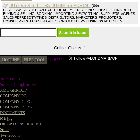
BUYERS & SELLERS BUSINESS PORTAL.
(0/0)
HERE IS WERE YOU CAN CATCH UP ALL YOUR BUSINESS DISSCUSIONS BOTH
BUYING & SELLING. BOOKING. IMPORTING & EXPORTING. SUPPLIERS. AGENTS.
SALES REPRESENTATIVES. DISTRIBUTORS. MARKETERS. PROMOTERS.
CONSULTANTS. BUSINESS RELATIONS & OTHERS BUSINESS ACTIVITIES.
Online: Guests: 1
HOTLINE
FREE TOOL
2
1187581
2026-08-08
Source: Google news
AMC GRROUP
COMPANY.JPG
COMPANY_1.JPG
COMPANY_2.JPG
DOCUMENTS
ME.jpg
OIL AND GAS DEALER
Store
Twitter.com