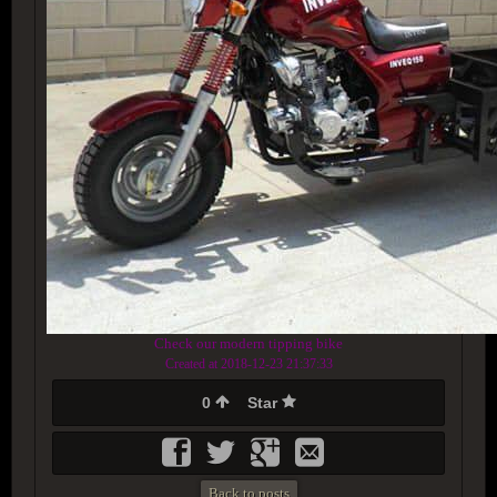
Check our modern tipping bike
Created at 2018-12-23 21:37:33
0
Star
Back to posts