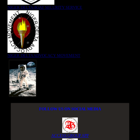
NIGER DELTA (K)AT SECURITY SERVICE
NIGER DELTA ADVOCACY MOVEMENT
FOLLOW US ON SOCIAL MEDIA
ACCESS GROUP APP