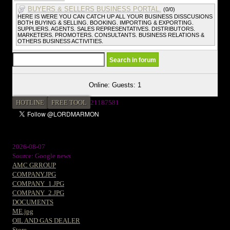
BUYERS & SELLERS BUSINESS PORTAL.
(0/0)
HERE IS WERE YOU CAN CATCH UP ALL YOUR BUSINESS DISSCUSIONS
BOTH BUYING & SELLING. BOOKING. IMPORTING & EXPORTING.
SUPPLIERS. AGENTS. SALES REPRESENTATIVES. DISTRIBUTORS.
MARKETERS. PROMOTERS. CONSULTANTS. BUSINESS RELATIONS &
OTHERS BUSINESS ACTIVITIES.
Online: Guests: 1
HOTLINE
FREE TOOL
2
1187581
2026-08-07
Source: Google news
AMC GRROUP
COMPANY.JPG
COMPANY_1.JPG
COMPANY_2.JPG
DOCUMENTS
ME.jpg
OIL AND GAS DEALER
Store