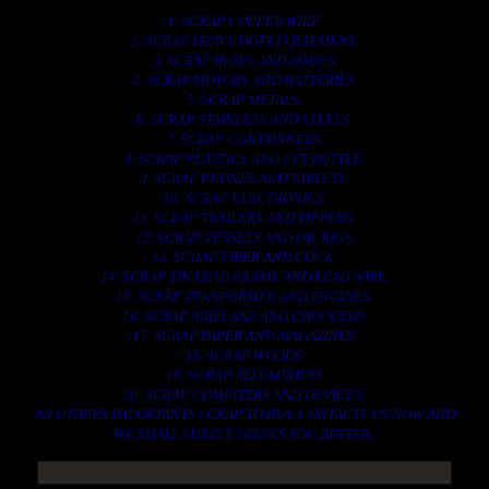
1. SCRAP COPPER WIRE.
2. SCRAP HEAVY DUTY EQUIPMENT.
3. SCRAP IRONS AND RODES.
4. SCRAP MOTORS AND BATTERIES.
5. SCRAP METALS.
6. SCRAP STAINLESS AND STEELS.
7. SCRAP CONTAINNERS.
8. SCRAP PLASTICS AND PET BOTTLE.
9. SCRAP PHONES AND TABLETS.
10. SCRAP ELECTRONICS.
11. SCRAP TRAILERS AND TIPPERS.
12. SCRAP VESSELS AND OIL RIGS.
13. SCRAP FIBER AND COCK.
14. SCRAP TIN LEAD FRAME AND LEAD WIRE.
15. SCRAP TRANFORMER AND ENGINES.
16. SCRAP AIRPLANE AND CHOOPERS.
17. SCRAP PAPER AND MAGAZINES.
18. SCRAP WOODS.
19. SCRAP ALLUMINIUM.
20. SCRAP COMPITERS AND DEVICES.
AN OTHERS IMPORTANTS SCRAP TO BUY. CONTACTS US NOW AND
WE SHALL SURELY SERVES YOU BETTER..