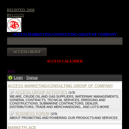
REGISTED. 2008
RV122225
ACCESS MARKETING/CONSULTING GROUP OF COMPANY
ACCESS CALENDER
303
3
Login
·
Signup
ACCESS MARKETING/CONSULTING GROUP OF COMPANY
ACCESS GROUP ACTIVITIES
(1/3)
WE ARE, CRUDE OIL AND GAS SUPPLIERS, WATERWAY MANAGEMENTS,
GENERAL CONTRACTS, TECNICAL SERVICES, DREDGING AND
CONSTRUCTIONS, SUBMARINE CONTRACTORS, DEALER,
DISTRIBUTORS, TRADE AND MERCHANDIZING,. AND LOTS MORE
BUSINESS FORUM
(2/3)
ABOUT PROMOTING AND POWERING OUR PRODUCTS AND SERVICES
MARKETPLACE