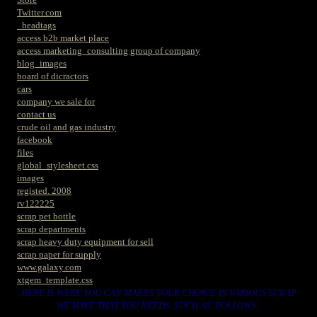
Twitter.com
_headtags
access b2b market place
access marketing_consulting group of company
blog_images
board of dicractors
cars
company we sale for
contact us
crude oil and gas industry
facebook
files
global_stylesheet.css
images
registed. 2008
rv122225
scrap pet bottle
scrap departments
scrap heavy duty equipment for sell
scrap paper for supply
www.galaxy.com
xtgem_template.css
HERE IS WERE YOU CAN MAKES YOUR CHOICE IN VARIOUS SCRAP
WE HAVE THAT YOU NEEDS. SUCH AS. FOLLOWS..