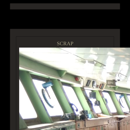
ACCESS GROUP MARKETPLACE
SCRAP