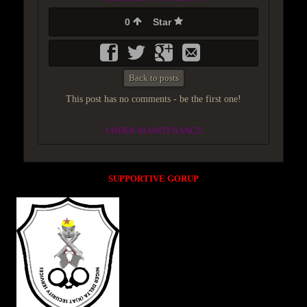
0
Star
Back to posts
This post has no comments - be the first one!
UNDER MAINTENANCE
SUPPORTIVE GORUP