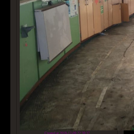
Created at 2018-12-09 22:39:37