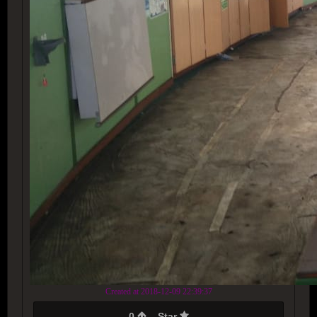
Created at 2018-12-09 22:39:37
0
Star