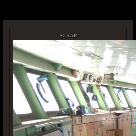
ACCESS GROUP MARKETPLACE
SCRAP