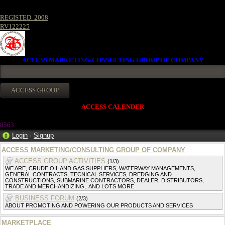
REGISTED. 2008
RV122225
ACCESS MARKETING/CONSULTING GROUP OF COMPANY
ACCESS CALENDER
856
3
Login
·
Signup
ACCESS MARKETING/CONSULTING GROUP OF COMPANY
ACCESS GROUP ACTIVITIES
(1/3)
WE ARE, CRUDE OIL AND GAS SUPPLIERS, WATERWAY MANAGEMENTS,
GENERAL CONTRACTS, TECNICAL SERVICES, DREDGING AND
CONSTRUCTIONS, SUBMARINE CONTRACTORS, DEALER, DISTRIBUTORS,
TRADE AND MERCHANDIZING,. AND LOTS MORE
BUSINESS FORUM
(2/3)
ABOUT PROMOTING AND POWERING OUR PRODUCTS AND SERVICES
MARKETPLACE