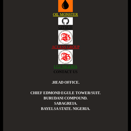
OIL MONSTER
GITHUB
ACCESS GROUP
LGT NIGERIA
CONTACT US
.HEAD OFFICE.
CHIEF EDMOND EGULE TOWER/SUIT.
BURUDANI COMPOUND.
SABAGREIA.
BAYELSA STATE. NIGERIA.