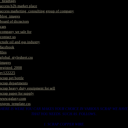
_headtags
access b2b market place
access marketing_consulting group of company
blog_images
board of dicractors
cars
company we sale for
contact us
crude oil and gas industry
facebook
files
global_stylesheet.css
images
registed. 2008
rv122225
scrap pet bottle
scrap departments
scrap heavy duty equipment for sell
scrap paper for supply
www.galaxy.com
xtgem_template.css
HERE IS WERE YOU CAN MAKES YOUR CHOICE IN VARIOUS SCRAP WE HAVE
THAT YOU NEEDS. SUCH AS. FOLLOWS..
1. SCRAP COPPER WIRE.