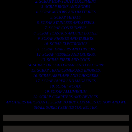
2. SCRAP HEAVY DUTY EQUIPMENT.
3. SCRAP IRONS AND RODES.
4. SCRAP MOTORS AND BATTERIES.
5. SCRAP METALS.
6. SCRAP STAINLESS AND STEELS.
7. SCRAP CONTAINNERS.
8. SCRAP PLASTICS AND PET BOTTLE.
9. SCRAP PHONES AND TABLETS.
10. SCRAP ELECTRONICS.
11. SCRAP TRAILERS AND TIPPERS.
12. SCRAP VESSELS AND OIL RIGS.
13. SCRAP FIBER AND COCK.
14. SCRAP TIN LEAD FRAME AND LEAD WIRE.
15. SCRAP TRANFORMER AND ENGINES.
16. SCRAP AIRPLANE AND CHOOPERS.
17. SCRAP PAPER AND MAGAZINES.
18. SCRAP WOODS.
19. SCRAP ALLUMINIUM.
20. SCRAP COMPITERS AND DEVICES.
AN OTHERS IMPORTANTS SCRAP TO BUY. CONTACTS US NOW AND WE
SHALL SURELY SERVES YOU BETTER..