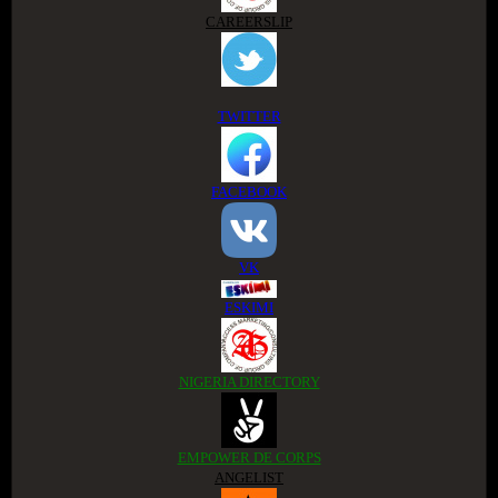
CAREERSLIP
TWITTER
FACEBOOK
VK
ESKIMI
NIGERIA DIRECTORY
EMPOWER DE CORPS
ANGELIST