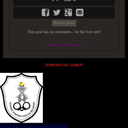
Back to posts
This post has no comments - be the first one!
UNDER MAINTENANCE
SUPPORTIVE GORUP
NIGER DELTA (K)AT SECURITY SERVICE