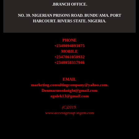
.BRANCH OFFICE.
NO. 39. NIGERIAN PRISONS ROAD. BUNDU AMA. PORT
HARCOURT. RIVERS STATE. NIGERIA.
PHONE
+2349094893075
MOBILE
+2347061050932
+2348058317946
EMAIL
marketing.consultingcompany@yahoo.com.
Donmarmonknight@gmail.com
egulek13@gmail.com
(C)2019.
www.accessgroup.xtgem.com