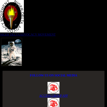
NIGER DELTA ADVOCACY MOVEMENT
FOLLOW US ON SOCIAL MEDIA
ACCESS GROUP APP