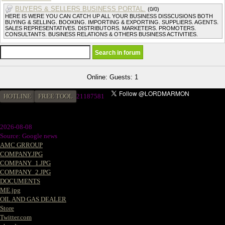
BUYERS & SELLERS BUSINESS PORTAL.
(0/0)
HERE IS WERE YOU CAN CATCH UP ALL YOUR BUSINESS DISSCUSIONS BOTH
BUYING & SELLING. BOOKING. IMPORTING & EXPORTING. SUPPLIERS. AGENTS.
SALES REPRESENTATIVES. DISTRIBUTORS. MARKETERS. PROMOTERS.
CONSULTANTS. BUSINESS RELATIONS & OTHERS BUSINESS ACTIVITIES.
Online: Guests: 1
HOTLINE
FREE TOOL
2
1187581
2026-08-08
Source: Google news
AMC GRROUP
COMPANY.JPG
COMPANY_1.JPG
COMPANY_2.JPG
DOCUMENTS
ME.jpg
OIL AND GAS DEALER
Store
Twitter.com