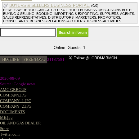
BUYERS & SELLERS BUSINESS PORTAL.
(0/0)
HERE IS WERE YOU CAN CATCH UP ALL YOUR BUSINESS DISSCUSIONS BOTH
BUYING & SELLING. BOOKING. IMPORTING & EXPORTING. SUPPLIERS. AGENTS.
SALES REPRESENTATIVES. DISTRIBUTORS. MARKETERS. PROMOTERS.
CONSULTANTS. BUSINESS RELATIONS & OTHERS BUSINESS ACTIVITIES.
Online: Guests: 1
HOTLINE
FREE TOOL
2
1187581
2026-08-09
Source: Google news
AMC GRROUP
COMPANY.JPG
COMPANY_1.JPG
COMPANY_2.JPG
DOCUMENTS
ME.jpg
OIL AND GAS DEALER
Store
Twitter.com