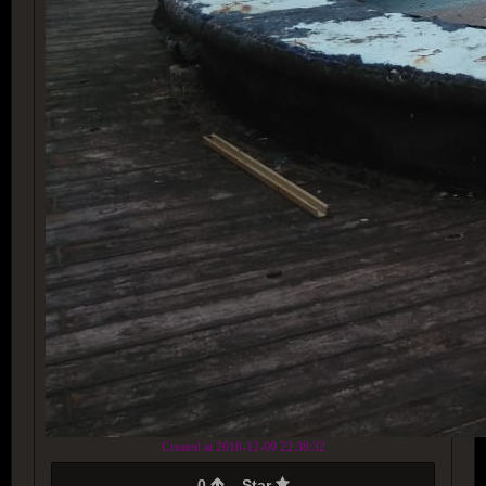
Created at 2018-12-09 22:38:32
0
Star