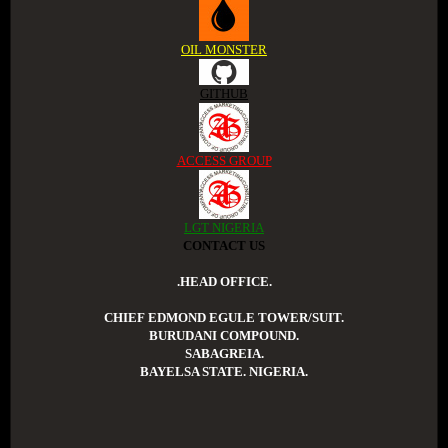
OIL MONSTER
GITHUB
ACCESS GROUP
LGT NIGERIA
CONTACT US
.HEAD OFFICE.
CHIEF EDMOND EGULE TOWER/SUIT.
BURUDANI COMPOUND.
SABAGREIA.
BAYELSA STATE. NIGERIA.