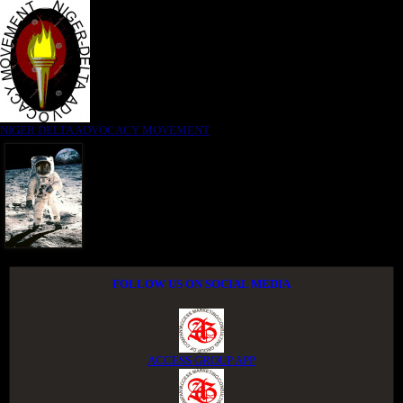
NIGER DELTA ADVOCACY MOVEMENT
FOLLOW US ON SOCIAL MEDIA
ACCESS GROUP APP