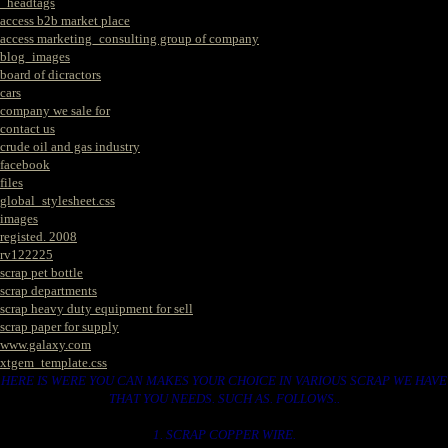
_headtags
access b2b market place
access marketing_consulting group of company
blog_images
board of dicractors
cars
company we sale for
contact us
crude oil and gas industry
facebook
files
global_stylesheet.css
images
registed. 2008
rv122225
scrap pet bottle
scrap departments
scrap heavy duty equipment for sell
scrap paper for supply
www.galaxy.com
xtgem_template.css
HERE IS WERE YOU CAN MAKES YOUR CHOICE IN VARIOUS SCRAP WE HAVE
THAT YOU NEEDS. SUCH AS. FOLLOWS..
1. SCRAP COPPER WIRE.