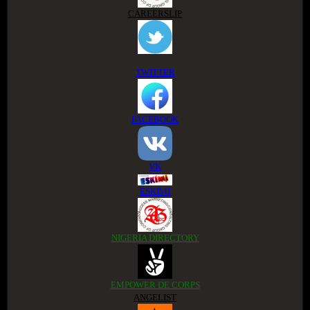
CAREERSLIP
TWITTER
FACEBOOK
VK
ESKIMI
NIGERIA DIRECTORY
EMPOWER DE CORPS
ANGELIST