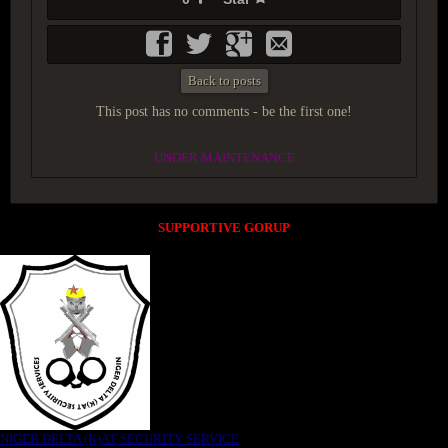
Back to posts
This post has no comments - be the first one!
UNDER MAINTENANCE
SUPPORTIVE GORUP
NIGER DELTA (K)AT SECURITY SERVICE