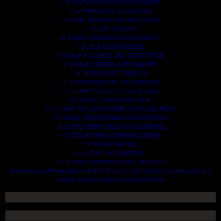
2. SCRAP HEAVY DUTY EQUIPMENT.
3. SCRAP IRONS AND RODES.
4. SCRAP MOTORS AND BATTERIES.
5. SCRAP METALS.
6. SCRAP STAINLESS AND STEELS.
7. SCRAP CONTAINNERS.
8. SCRAP PLASTICS AND PET BOTTLE.
9. SCRAP PHONES AND TABLETS.
10. SCRAP ELECTRONICS.
11. SCRAP TRAILERS AND TIPPERS.
12. SCRAP VESSELS AND OIL RIGS.
13. SCRAP FIBER AND COCK.
14. SCRAP TIN LEAD FRAME AND LEAD WIRE.
15. SCRAP TRANFORMER AND ENGINES.
16. SCRAP AIRPLANE AND CHOOPERS.
17. SCRAP PAPER AND MAGAZINES.
18. SCRAP WOODS.
19. SCRAP ALLUMINIUM.
20. SCRAP COMPITERS AND DEVICES.
AN OTHERS IMPORTANTS SCRAP TO BUY. CONTACTS US NOW AND WE
SHALL SURELY SERVES YOU BETTER..