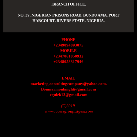
.BRANCH OFFICE.
NO. 39. NIGERIAN PRISONS ROAD. BUNDU AMA. PORT
HARCOURT. RIVERS STATE. NIGERIA.
PHONE
+2349094893075
MOBILE
+2347061050932
+2348058317946
EMAIL
marketing.consultingcompany@yahoo.com.
Donmarmonknight@gmail.com
egulek13@gmail.com
(C)2019.
www.accessgroup.xtgem.com