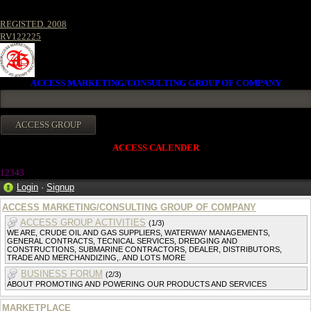
REGISTED. 2008
RV122225
ACCESS MARKETING/CONSULTING GROUP OF COMPANY
ACCESS CALENDER
1234
3
Login
·
Signup
ACCESS MARKETING/CONSULTING GROUP OF COMPANY
ACCESS GROUP ACTIVITIES
(1/3)
WE ARE, CRUDE OIL AND GAS SUPPLIERS, WATERWAY MANAGEMENTS,
GENERAL CONTRACTS, TECNICAL SERVICES, DREDGING AND
CONSTRUCTIONS, SUBMARINE CONTRACTORS, DEALER, DISTRIBUTORS,
TRADE AND MERCHANDIZING,. AND LOTS MORE
BUSINESS FORUM
(2/3)
ABOUT PROMOTING AND POWERING OUR PRODUCTS AND SERVICES
MARKETPLACE