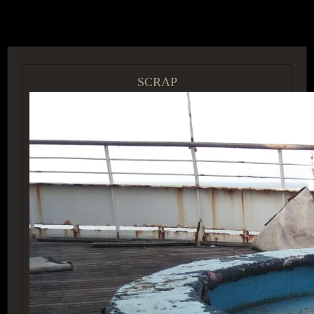
ACCESS GROUP MARKETPLACE
SCRAP