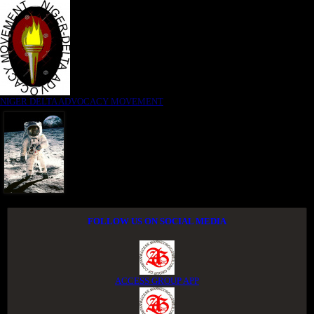
NIGER DELTA ADVOCACY MOVEMENT
FOLLOW US ON SOCIAL MEDIA
ACCESS GROUP APP