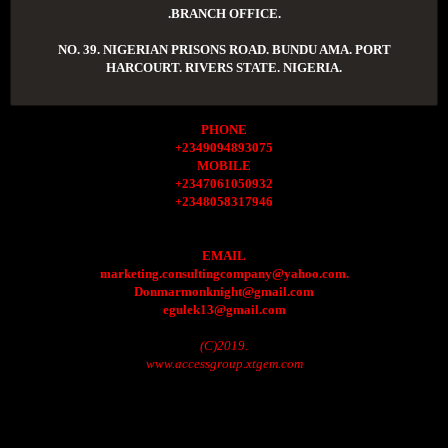
.BRANCH OFFICE.
NO. 39. NIGERIAN PRISONS ROAD. BUNDU AMA. PORT
HARCOURT. RIVERS STATE. NIGERIA.
PHONE
+2349094893075
MOBILE
+2347061050932
+2348058317946
EMAIL
marketing.consultingcompany@yahoo.com.
Donmarmonknight@gmail.com
egulek13@gmail.com
(C)2019.
www.accessgroup.xtgem.com