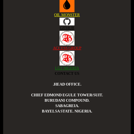
OIL MONSTER
GITHUB
ACCESS GROUP
LGT NIGERIA
CONTACT US
.HEAD OFFICE.
CHIEF EDMOND EGULE TOWER/SUIT.
BURUDANI COMPOUND.
SABAGREIA.
BAYELSA STATE. NIGERIA.