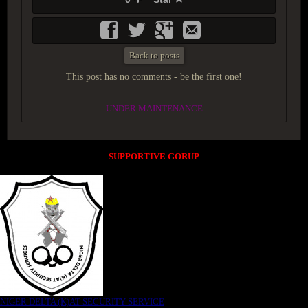
Back to posts
This post has no comments - be the first one!
UNDER MAINTENANCE
SUPPORTIVE GORUP
NIGER DELTA (K)AT SECURITY SERVICE