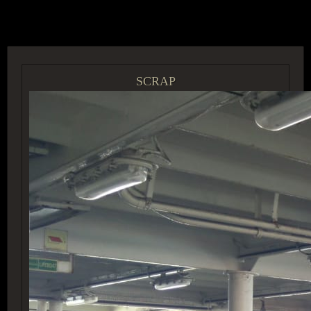
ACCESS GROUP MARKETPLACE
SCRAP