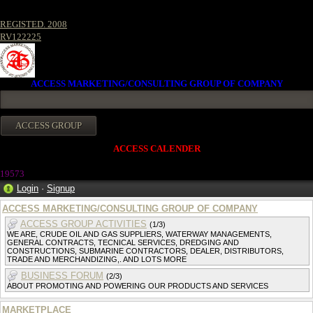
REGISTED. 2008
RV122225
ACCESS MARKETING/CONSULTING GROUP OF COMPANY
ACCESS CALENDER
1957
3
Login
·
Signup
ACCESS MARKETING/CONSULTING GROUP OF COMPANY
ACCESS GROUP ACTIVITIES
(1/3)
WE ARE, CRUDE OIL AND GAS SUPPLIERS, WATERWAY MANAGEMENTS,
GENERAL CONTRACTS, TECNICAL SERVICES, DREDGING AND
CONSTRUCTIONS, SUBMARINE CONTRACTORS, DEALER, DISTRIBUTORS,
TRADE AND MERCHANDIZING,. AND LOTS MORE
BUSINESS FORUM
(2/3)
ABOUT PROMOTING AND POWERING OUR PRODUCTS AND SERVICES
MARKETPLACE