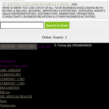
BUYERS & SELLERS BUSINESS PORTAL.
(0/0)
HERE IS WERE YOU CAN CATCH UP ALL YOUR BUSINESS DISSCUSIONS BOTH
BUYING & SELLING. BOOKING. IMPORTING & EXPORTING. SUPPLIERS. AGENTS.
SALES REPRESENTATIVES. DISTRIBUTORS. MARKETERS. PROMOTERS.
CONSULTANTS. BUSINESS RELATIONS & OTHERS BUSINESS ACTIVITIES.
Online: Guests: 1
HOTLINE
FREE TOOL
2
1187581
2026-08-07
Source: Google news
AMC GRROUP
COMPANY.JPG
COMPANY_1.JPG
COMPANY_2.JPG
DOCUMENTS
ME.jpg
OIL AND GAS DEALER
Store
Twitter.com