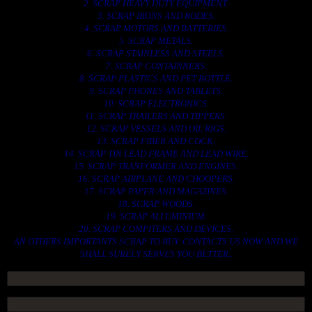
2. SCRAP HEAVY DUTY EQUIPMENT.
3. SCRAP IRONS AND RODES.
4. SCRAP MOTORS AND BATTERIES.
5. SCRAP METALS.
6. SCRAP STAINLESS AND STEELS.
7. SCRAP CONTAINNERS.
8. SCRAP PLASTICS AND PET BOTTLE.
9. SCRAP PHONES AND TABLETS.
10. SCRAP ELECTRONICS.
11. SCRAP TRAILERS AND TIPPERS.
12. SCRAP VESSELS AND OIL RIGS.
13. SCRAP FIBER AND COCK.
14. SCRAP TIN LEAD FRAME AND LEAD WIRE.
15. SCRAP TRANFORMER AND ENGINES.
16. SCRAP AIRPLANE AND CHOOPERS.
17. SCRAP PAPER AND MAGAZINES.
18. SCRAP WOODS.
19. SCRAP ALLUMINIUM.
20. SCRAP COMPITERS AND DEVICES.
AN OTHERS IMPORTANTS SCRAP TO BUY. CONTACTS US NOW AND WE
SHALL SURELY SERVES YOU BETTER..