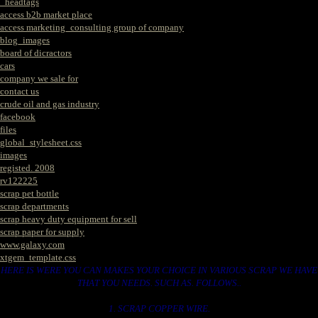
_headtags
access b2b market place
access marketing_consulting group of company
blog_images
board of dicractors
cars
company we sale for
contact us
crude oil and gas industry
facebook
files
global_stylesheet.css
images
registed. 2008
rv122225
scrap pet bottle
scrap departments
scrap heavy duty equipment for sell
scrap paper for supply
www.galaxy.com
xtgem_template.css
HERE IS WERE YOU CAN MAKES YOUR CHOICE IN VARIOUS SCRAP WE HAVE
THAT YOU NEEDS. SUCH AS. FOLLOWS..
1. SCRAP COPPER WIRE.