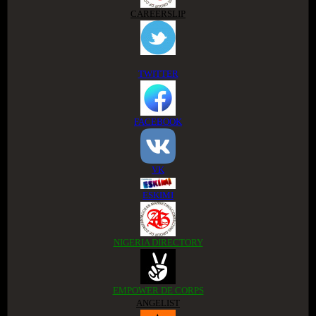
CAREERSLIP
TWITTER
FACEBOOK
VK
ESKIMI
NIGERIA DIRECTORY
EMPOWER DE CORPS
ANGELIST