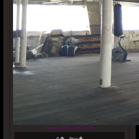
Created at 2018-12-09 22:37:30
0
Star