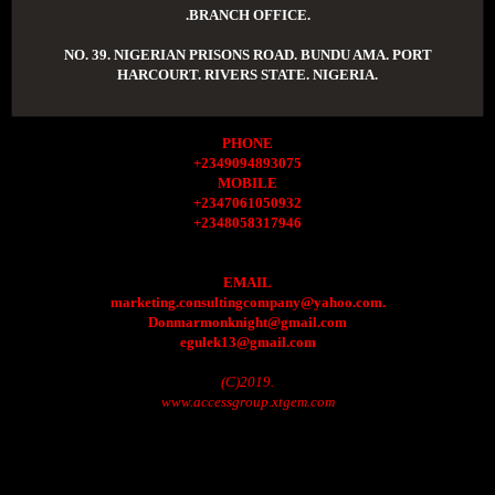
.BRANCH OFFICE.
NO. 39. NIGERIAN PRISONS ROAD. BUNDU AMA. PORT
HARCOURT. RIVERS STATE. NIGERIA.
PHONE
+2349094893075
MOBILE
+2347061050932
+2348058317946
EMAIL
marketing.consultingcompany@yahoo.com.
Donmarmonknight@gmail.com
egulek13@gmail.com
(C)2019.
www.accessgroup.xtgem.com