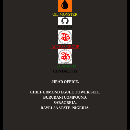
OIL MONSTER
GITHUB
ACCESS GROUP
LGT NIGERIA
CONTACT US
.HEAD OFFICE.
CHIEF EDMOND EGULE TOWER/SUIT.
BURUDANI COMPOUND.
SABAGREIA.
BAYELSA STATE. NIGERIA.