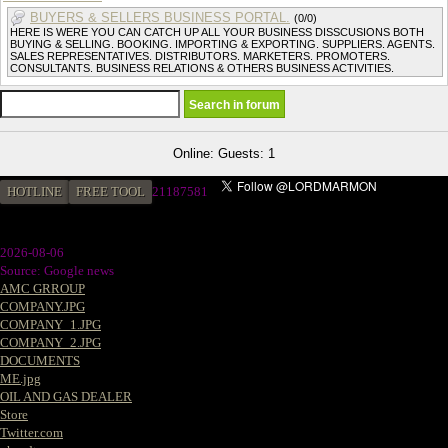
BUYERS & SELLERS BUSINESS PORTAL.
(0/0)
HERE IS WERE YOU CAN CATCH UP ALL YOUR BUSINESS DISSCUSIONS BOTH
BUYING & SELLING. BOOKING. IMPORTING & EXPORTING. SUPPLIERS. AGENTS.
SALES REPRESENTATIVES. DISTRIBUTORS. MARKETERS. PROMOTERS.
CONSULTANTS. BUSINESS RELATIONS & OTHERS BUSINESS ACTIVITIES.
Online: Guests: 1
HOTLINE
FREE TOOL
2
1187581
2026-08-06
Source: Google news
AMC GRROUP
COMPANY.JPG
COMPANY_1.JPG
COMPANY_2.JPG
DOCUMENTS
ME.jpg
OIL AND GAS DEALER
Store
Twitter.com