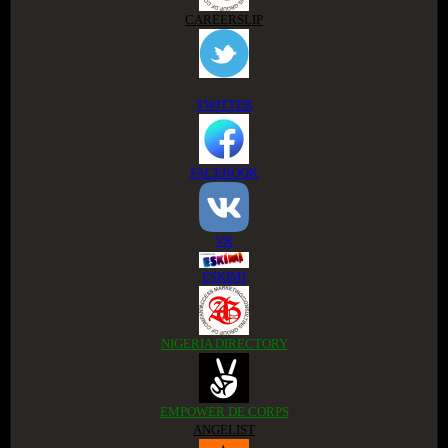
CAREERSLIP
TWITTER
FACEBOOK
VK
ESKIMI
NIGERIA DIRECTORY
EMPOWER DE CORPS
ANGELIST