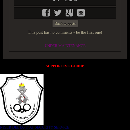
Back to posts
This post has no comments - be the first one!
UNDER MAINTENANCE
SUPPORTIVE GORUP
NIGER DELTA (K)AT SECURITY SERVICE