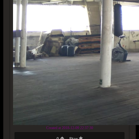
Created at 2018-12-09 22:37:30
0
Star