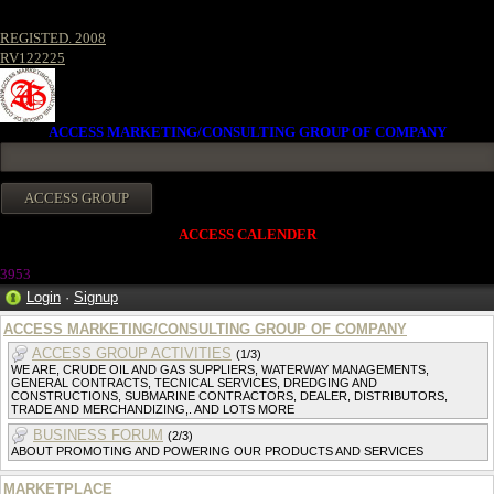
REGISTED. 2008
RV122225
ACCESS MARKETING/CONSULTING GROUP OF COMPANY
ACCESS CALENDER
395
3
Login
·
Signup
ACCESS MARKETING/CONSULTING GROUP OF COMPANY
ACCESS GROUP ACTIVITIES
(1/3)
WE ARE, CRUDE OIL AND GAS SUPPLIERS, WATERWAY MANAGEMENTS,
GENERAL CONTRACTS, TECNICAL SERVICES, DREDGING AND
CONSTRUCTIONS, SUBMARINE CONTRACTORS, DEALER, DISTRIBUTORS,
TRADE AND MERCHANDIZING,. AND LOTS MORE
BUSINESS FORUM
(2/3)
ABOUT PROMOTING AND POWERING OUR PRODUCTS AND SERVICES
MARKETPLACE