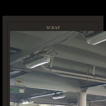
ACCESS GROUP MARKETPLACE
SCRAP