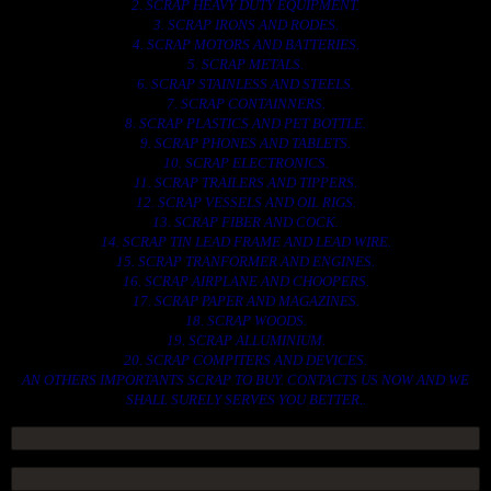
2. SCRAP HEAVY DUTY EQUIPMENT.
3. SCRAP IRONS AND RODES.
4. SCRAP MOTORS AND BATTERIES.
5. SCRAP METALS.
6. SCRAP STAINLESS AND STEELS.
7. SCRAP CONTAINNERS.
8. SCRAP PLASTICS AND PET BOTTLE.
9. SCRAP PHONES AND TABLETS.
10. SCRAP ELECTRONICS.
11. SCRAP TRAILERS AND TIPPERS.
12. SCRAP VESSELS AND OIL RIGS.
13. SCRAP FIBER AND COCK.
14. SCRAP TIN LEAD FRAME AND LEAD WIRE.
15. SCRAP TRANFORMER AND ENGINES.
16. SCRAP AIRPLANE AND CHOOPERS.
17. SCRAP PAPER AND MAGAZINES.
18. SCRAP WOODS.
19. SCRAP ALLUMINIUM.
20. SCRAP COMPITERS AND DEVICES.
AN OTHERS IMPORTANTS SCRAP TO BUY. CONTACTS US NOW AND WE
SHALL SURELY SERVES YOU BETTER..