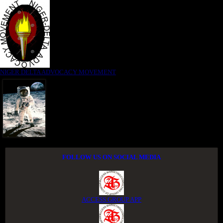
NIGER DELTA ADVOCACY MOVEMENT
FOLLOW US ON SOCIAL MEDIA
ACCESS GROUP APP