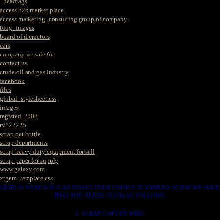
_headtags
access b2b market place
access marketing_consulting group of company
blog_images
board of dicractors
cars
company we sale for
contact us
crude oil and gas industry
facebook
files
global_stylesheet.css
images
registed. 2008
rv122225
scrap pet bottle
scrap departments
scrap heavy duty equipment for sell
scrap paper for supply
www.galaxy.com
xtgem_template.css
HERE IS WERE YOU CAN MAKES YOUR CHOICE IN VARIOUS SCRAP WE HAVE
THAT YOU NEEDS. SUCH AS. FOLLOWS..
1. SCRAP COPPER WIRE.