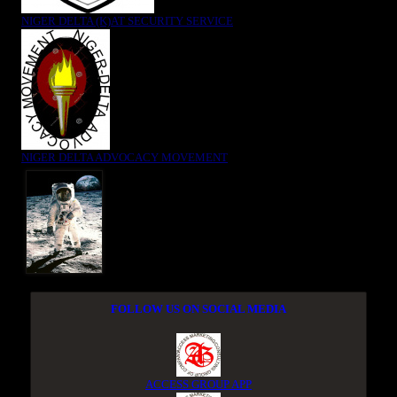
NIGER DELTA (K)AT SECURITY SERVICE
NIGER DELTA ADVOCACY MOVEMENT
FOLLOW US ON SOCIAL MEDIA
ACCESS GROUP APP