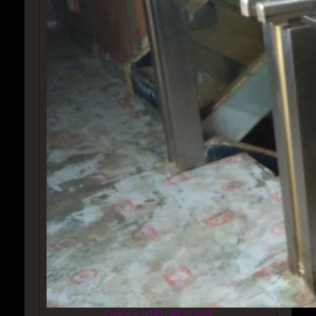
Created at 2018-12-09 22:36:23