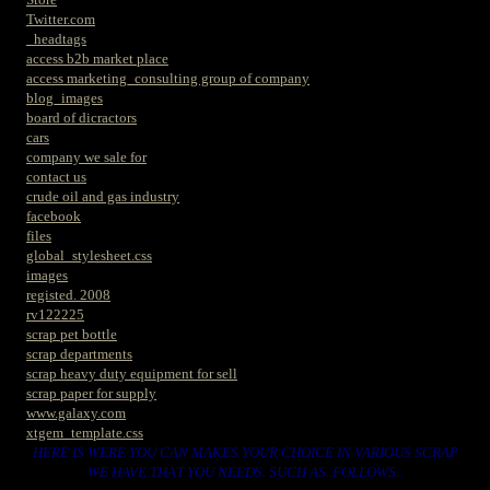
Twitter.com
_headtags
access b2b market place
access marketing_consulting group of company
blog_images
board of dicractors
cars
company we sale for
contact us
crude oil and gas industry
facebook
files
global_stylesheet.css
images
registed. 2008
rv122225
scrap pet bottle
scrap departments
scrap heavy duty equipment for sell
scrap paper for supply
www.galaxy.com
xtgem_template.css
HERE IS WERE YOU CAN MAKES YOUR CHOICE IN VARIOUS SCRAP
WE HAVE THAT YOU NEEDS. SUCH AS. FOLLOWS..