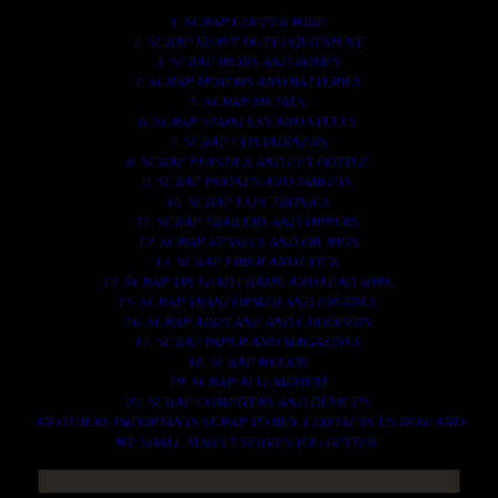
1. SCRAP COPPER WIRE.
2. SCRAP HEAVY DUTY EQUIPMENT.
3. SCRAP IRONS AND RODES.
4. SCRAP MOTORS AND BATTERIES.
5. SCRAP METALS.
6. SCRAP STAINLESS AND STEELS.
7. SCRAP CONTAINNERS.
8. SCRAP PLASTICS AND PET BOTTLE.
9. SCRAP PHONES AND TABLETS.
10. SCRAP ELECTRONICS.
11. SCRAP TRAILERS AND TIPPERS.
12. SCRAP VESSELS AND OIL RIGS.
13. SCRAP FIBER AND COCK.
14. SCRAP TIN LEAD FRAME AND LEAD WIRE.
15. SCRAP TRANFORMER AND ENGINES.
16. SCRAP AIRPLANE AND CHOOPERS.
17. SCRAP PAPER AND MAGAZINES.
18. SCRAP WOODS.
19. SCRAP ALLUMINIUM.
20. SCRAP COMPITERS AND DEVICES.
AN OTHERS IMPORTANTS SCRAP TO BUY. CONTACTS US NOW AND
WE SHALL SURELY SERVES YOU BETTER..