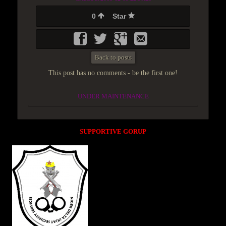
0
Star
Back to posts
This post has no comments - be the first one!
UNDER MAINTENANCE
SUPPORTIVE GORUP