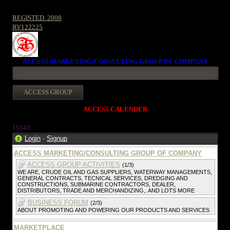
REGISTED. 2008
RV122225
ACCESS MARKETING/CONSULTING GROUP OF COMPANY
ACCESS CALENDER
1514
3
Login
·
Signup
ACCESS MARKETING/CONSULTING GROUP OF COMPANY
ACCESS GROUP ACTIVITIES
(1/3)
WE ARE, CRUDE OIL AND GAS SUPPLIERS, WATERWAY MANAGEMENTS,
GENERAL CONTRACTS, TECNICAL SERVICES, DREDGING AND
CONSTRUCTIONS, SUBMARINE CONTRACTORS, DEALER,
DISTRIBUTORS, TRADE AND MERCHANDIZING,. AND LOTS MORE
BUSINESS FORUM
(2/3)
ABOUT PROMOTING AND POWERING OUR PRODUCTS AND SERVICES
MARKETPLACE