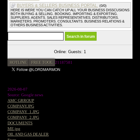
BUYERS & SELLERS BUSINESS PORTAL.
(0/0)
HERE IS WERE YOU CAN CATCH UP ALL YOUR BUSINESS DISSCUSIONS
BOTH BUYING & SELLING. BOOKING. IMPORTING & EXPORTING.
SUPPLIERS. AGENTS. SALES REPRESENTATIVES. DISTRIBUTORS.
MARKETERS. PROMOTERS. CONSULTANTS. BUSINESS RELATIONS &
OTHERS BUSINESS ACTIVITIES.
Online: Guests: 1
HOTLINE
FREE TOOL
2
1187581
2026-08-07
Source: Google news
AMC GRROUP
COMPANY.JPG
COMPANY_1.JPG
COMPANY_2.JPG
DOCUMENTS
ME.jpg
OIL AND GAS DEALER
Store