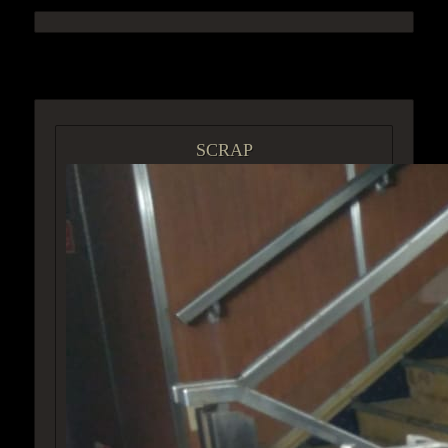
ACCESS GROUP MARKETPLACE
SCRAP