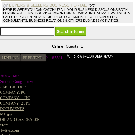
BUYERS & SELLERS BUSINESS PORTAL.
(0/0)
HERE IS WERE YOU CAN CATCH UP ALL YOUR BUSINESS DISSCUSIONS BOTH
BUYING & SELLING. BOOKING. IMPORTING & EXPORTING. SUPPLIERS. AGENTS.
SALES REPRESENTATIVES. DISTRIBUTORS. MARKETERS. PROMOTERS.
CONSULTANTS. BUSINESS RELATIONS & OTHERS BUSINESS ACTIVITIES.
Online: Guests: 1
HOTLINE
FREE TOOL
2
1187581
2026-08-07
Source: Google news
AMC GRROUP
COMPANY.JPG
COMPANY_1.JPG
COMPANY_2.JPG
DOCUMENTS
ME.jpg
OIL AND GAS DEALER
Store
Twitter.com