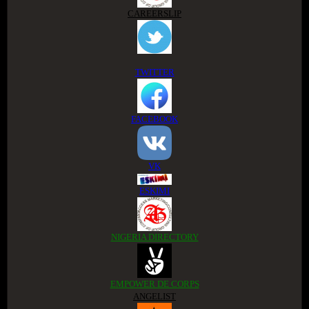
CAREERSLIP
TWITTER
FACEBOOK
VK
ESKIMI
NIGERIA DIRECTORY
EMPOWER DE CORPS
ANGELIST