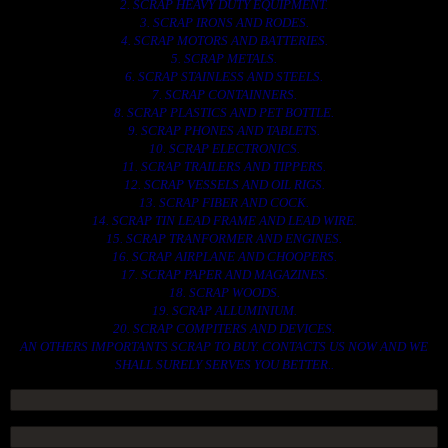
2. SCRAP HEAVY DUTY EQUIPMENT.
3. SCRAP IRONS AND RODES.
4. SCRAP MOTORS AND BATTERIES.
5. SCRAP METALS.
6. SCRAP STAINLESS AND STEELS.
7. SCRAP CONTAINNERS.
8. SCRAP PLASTICS AND PET BOTTLE.
9. SCRAP PHONES AND TABLETS.
10. SCRAP ELECTRONICS.
11. SCRAP TRAILERS AND TIPPERS.
12. SCRAP VESSELS AND OIL RIGS.
13. SCRAP FIBER AND COCK.
14. SCRAP TIN LEAD FRAME AND LEAD WIRE.
15. SCRAP TRANFORMER AND ENGINES.
16. SCRAP AIRPLANE AND CHOOPERS.
17. SCRAP PAPER AND MAGAZINES.
18. SCRAP WOODS.
19. SCRAP ALLUMINIUM.
20. SCRAP COMPITERS AND DEVICES.
AN OTHERS IMPORTANTS SCRAP TO BUY. CONTACTS US NOW AND WE
SHALL SURELY SERVES YOU BETTER..