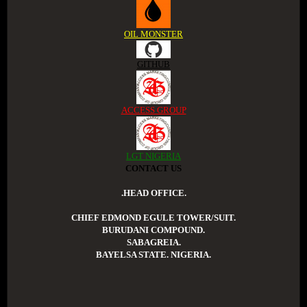
OIL MONSTER
GITHUB
ACCESS GROUP
LGT NIGERIA
CONTACT US
.HEAD OFFICE.
CHIEF EDMOND EGULE TOWER/SUIT.
BURUDANI COMPOUND.
SABAGREIA.
BAYELSA STATE. NIGERIA.