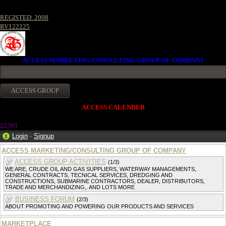
REGISTED. 2008
RV122225
ACCESS MARKETING/CONSULTING GROUP OF COMPANY
ACCESS CALENDER
2239
3
Login
·
Signup
ACCESS MARKETING/CONSULTING GROUP OF COMPANY
ACCESS GROUP ACTIVITIES
(1/3)
WE ARE, CRUDE OIL AND GAS SUPPLIERS, WATERWAY MANAGEMENTS,
GENERAL CONTRACTS, TECNICAL SERVICES, DREDGING AND
CONSTRUCTIONS, SUBMARINE CONTRACTORS, DEALER, DISTRIBUTORS,
TRADE AND MERCHANDIZING,. AND LOTS MORE
BUSINESS FORUM
(2/3)
ABOUT PROMOTING AND POWERING OUR PRODUCTS AND SERVICES
MARKETPLACE