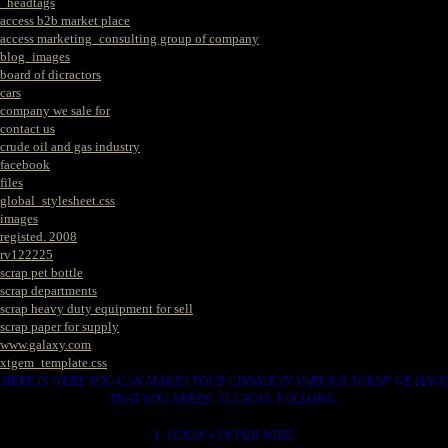
_headtags
access b2b market place
access marketing_consulting group of company
blog_images
board of dicractors
cars
company we sale for
contact us
crude oil and gas industry
facebook
files
global_stylesheet.css
images
registed. 2008
rv122225
scrap pet bottle
scrap departments
scrap heavy duty equipment for sell
scrap paper for supply
www.galaxy.com
xtgem_template.css
HERE IS WERE YOU CAN MAKES YOUR CHOICE IN VARIOUS SCRAP WE HAVE
THAT YOU NEEDS. SUCH AS. FOLLOWS..
1. SCRAP COPPER WIRE.