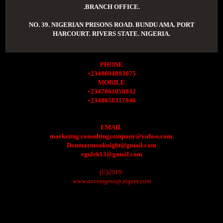
.BRANCH OFFICE.
NO. 39. NIGERIAN PRISONS ROAD. BUNDU AMA. PORT
HARCOURT. RIVERS STATE. NIGERIA.
PHONE
+2349094893075
MOBILE
+2347061050932
+2348058317946
EMAIL
marketing.consultingcompany@yahoo.com.
Donmarmonknight@gmail.com
egulek13@gmail.com
(C)2019.
www.accessgroup.xtgem.com