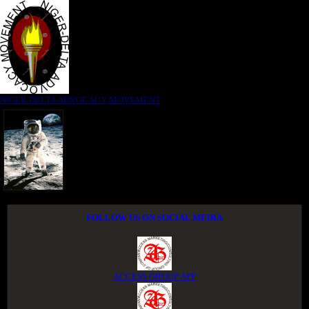
NIGER DELTA ADVOCACY MOVEMENT
FOLLOW US ON SOCIAL MEDIA
ACCESS GROUP APP