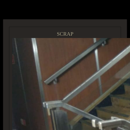
ACCESS GROUP MARKETPLACE
SCRAP