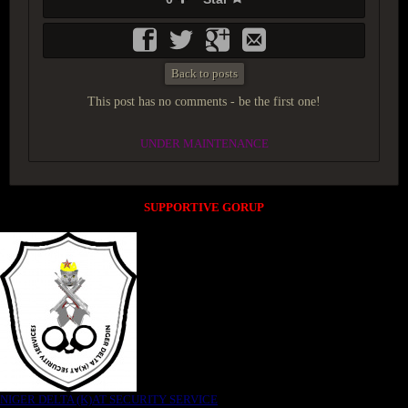
Back to posts
This post has no comments - be the first one!
UNDER MAINTENANCE
SUPPORTIVE GORUP
NIGER DELTA (K)AT SECURITY SERVICE