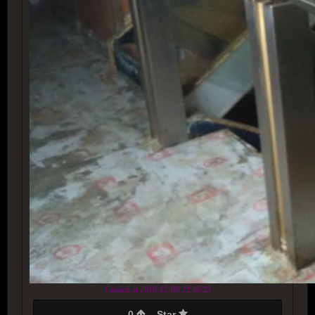
Created at 2018-12-09 22:36:23
0
Star