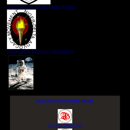
NIGER DELTA (K)AT SECURITY SERVICE
NIGER DELTA ADVOCACY MOVEMENT
FOLLOW US ON SOCIAL MEDIA
ACCESS GROUP APP