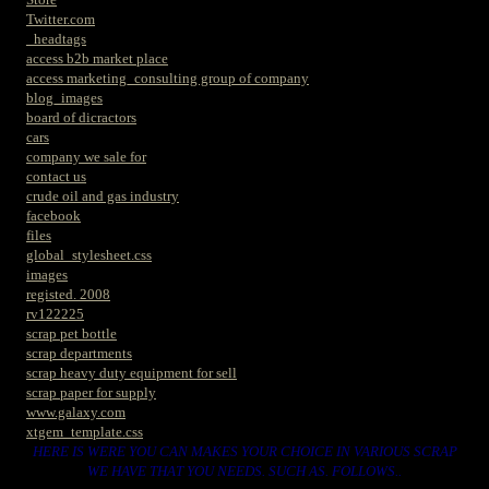
Twitter.com
_headtags
access b2b market place
access marketing_consulting group of company
blog_images
board of dicractors
cars
company we sale for
contact us
crude oil and gas industry
facebook
files
global_stylesheet.css
images
registed. 2008
rv122225
scrap pet bottle
scrap departments
scrap heavy duty equipment for sell
scrap paper for supply
www.galaxy.com
xtgem_template.css
HERE IS WERE YOU CAN MAKES YOUR CHOICE IN VARIOUS SCRAP
WE HAVE THAT YOU NEEDS. SUCH AS. FOLLOWS..