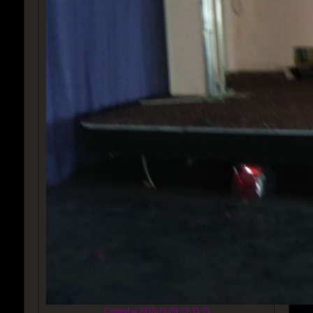
Created at 2018-12-09 22:35:25