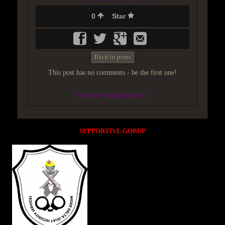
0
Star
Back to posts
This post has no comments - be the first one!
UNDER MAINTENANCE
SUPPORTIVE GORUP