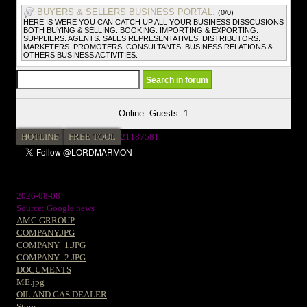
BUYERS & SELLERS BUSINESS PORTAL.
(0/0)
HERE IS WERE YOU CAN CATCH UP ALL YOUR BUSINESS DISSCUSIONS
BOTH BUYING & SELLING. BOOKING. IMPORTING & EXPORTING.
SUPPLIERS. AGENTS. SALES REPRESENTATIVES. DISTRIBUTORS.
MARKETERS. PROMOTERS. CONSULTANTS. BUSINESS RELATIONS &
OTHERS BUSINESS ACTIVITIES.
Online: Guests: 1
HOTLINE
FREE TOOL
2
1187581
2026-08-08
Source: Google news
AMC GRROUP
COMPANY.JPG
COMPANY_1.JPG
COMPANY_2.JPG
DOCUMENTS
ME.jpg
OIL AND GAS DEALER
Store