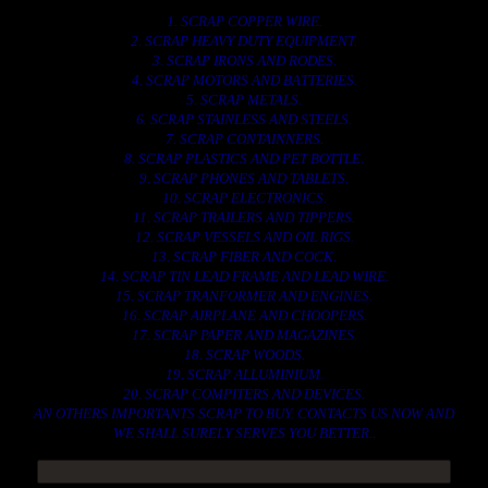
1. SCRAP COPPER WIRE.
2. SCRAP HEAVY DUTY EQUIPMENT.
3. SCRAP IRONS AND RODES.
4. SCRAP MOTORS AND BATTERIES.
5. SCRAP METALS.
6. SCRAP STAINLESS AND STEELS.
7. SCRAP CONTAINNERS.
8. SCRAP PLASTICS AND PET BOTTLE.
9. SCRAP PHONES AND TABLETS.
10. SCRAP ELECTRONICS.
11. SCRAP TRAILERS AND TIPPERS.
12. SCRAP VESSELS AND OIL RIGS.
13. SCRAP FIBER AND COCK.
14. SCRAP TIN LEAD FRAME AND LEAD WIRE.
15. SCRAP TRANFORMER AND ENGINES.
16. SCRAP AIRPLANE AND CHOOPERS.
17. SCRAP PAPER AND MAGAZINES.
18. SCRAP WOODS.
19. SCRAP ALLUMINIUM.
20. SCRAP COMPITERS AND DEVICES.
AN OTHERS IMPORTANTS SCRAP TO BUY. CONTACTS US NOW AND
WE SHALL SURELY SERVES YOU BETTER..