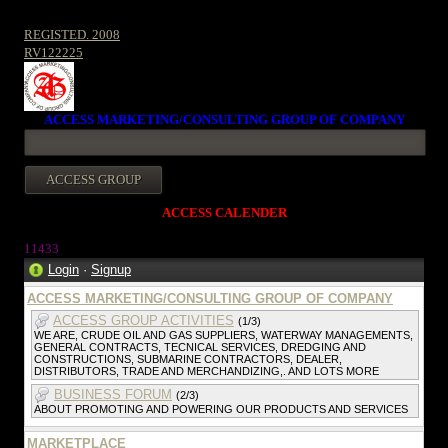
REGISTED. 2008
RV122225
ACCESS MARKETING/CONSULTING GROUP OF COMPANY
ACCESS CALENDER
1143
3
Login
·
Signup
ACCESS MARKETING/CONSULTING GROUP OF COMPANY
ACCESS GROUP ACTIVITIES
(1/3)
WE ARE, CRUDE OIL AND GAS SUPPLIERS, WATERWAY MANAGEMENTS,
GENERAL CONTRACTS, TECNICAL SERVICES, DREDGING AND
CONSTRUCTIONS, SUBMARINE CONTRACTORS, DEALER,
DISTRIBUTORS, TRADE AND MERCHANDIZING,. AND LOTS MORE
BUSINESS FORUM
(2/3)
ABOUT PROMOTING AND POWERING OUR PRODUCTS AND SERVICES
MARKETPLACE