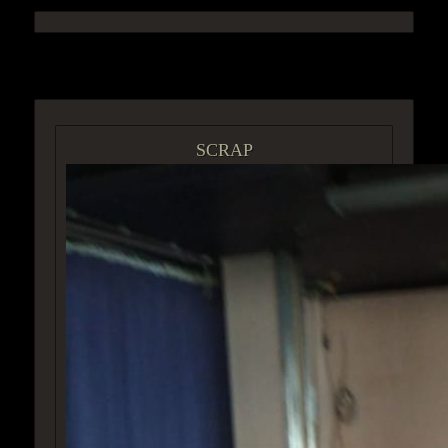
ACCESS GROUP MARKETPLACE
SCRAP