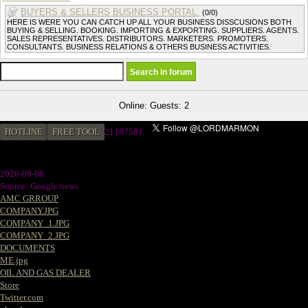
BUYERS & SELLERS BUSINESS PORTAL.
(0/0)
HERE IS WERE YOU CAN CATCH UP ALL YOUR BUSINESS DISSCUSIONS BOTH
BUYING & SELLING. BOOKING. IMPORTING & EXPORTING. SUPPLIERS. AGENTS.
SALES REPRESENTATIVES. DISTRIBUTORS. MARKETERS. PROMOTERS.
CONSULTANTS. BUSINESS RELATIONS & OTHERS BUSINESS ACTIVITIES.
Online: Guests: 2
HOTLINE
FREE TOOL
2
1187581
2026-08-06
Source: Google news
AMC GRROUP
COMPANY.JPG
COMPANY_1.JPG
COMPANY_2.JPG
DOCUMENTS
ME.jpg
OIL AND GAS DEALER
Store
Twitter.com