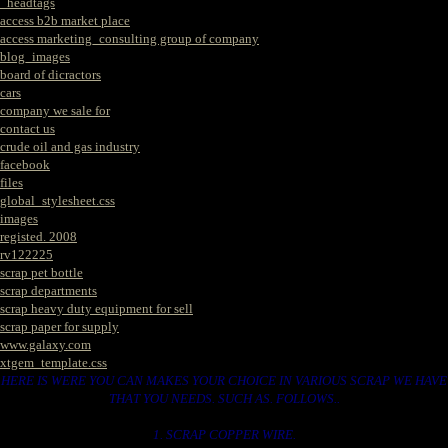
_headtags
access b2b market place
access marketing_consulting group of company
blog_images
board of dicractors
cars
company we sale for
contact us
crude oil and gas industry
facebook
files
global_stylesheet.css
images
registed. 2008
rv122225
scrap pet bottle
scrap departments
scrap heavy duty equipment for sell
scrap paper for supply
www.galaxy.com
xtgem_template.css
HERE IS WERE YOU CAN MAKES YOUR CHOICE IN VARIOUS SCRAP WE HAVE
THAT YOU NEEDS. SUCH AS. FOLLOWS..
1. SCRAP COPPER WIRE.