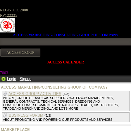
REGISTED. 2008
RV122225
ACCESS MARKETING/CONSULTING GROUP OF COMPANY
ACCESS CALENDER
780
3
Login
·
Signup
ACCESS MARKETING/CONSULTING GROUP OF COMPANY
ACCESS GROUP ACTIVITIES
(1/3)
WE ARE, CRUDE OIL AND GAS SUPPLIERS, WATERWAY MANAGEMENTS,
GENERAL CONTRACTS, TECNICAL SERVICES, DREDGING AND
CONSTRUCTIONS, SUBMARINE CONTRACTORS, DEALER, DISTRIBUTORS,
TRADE AND MERCHANDIZING,. AND LOTS MORE
BUSINESS FORUM
(2/3)
ABOUT PROMOTING AND POWERING OUR PRODUCTS AND SERVICES
MARKETPLACE