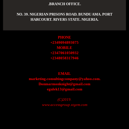
.BRANCH OFFICE.
NO. 39. NIGERIAN PRISONS ROAD. BUNDU AMA. PORT
HARCOURT. RIVERS STATE. NIGERIA.
PHONE
+2349094893075
MOBILE
+2347061050932
+2348058317946
EMAIL
marketing.consultingcompany@yahoo.com.
Donmarmonknight@gmail.com
egulek13@gmail.com
(C)2019.
www.accessgroup.xtgem.com