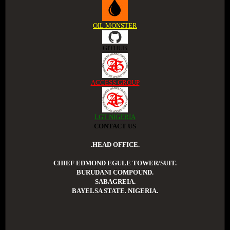
OIL MONSTER
GITHUB
ACCESS GROUP
LGT NIGERIA
CONTACT US
.HEAD OFFICE.
CHIEF EDMOND EGULE TOWER/SUIT.
BURUDANI COMPOUND.
SABAGREIA.
BAYELSA STATE. NIGERIA.