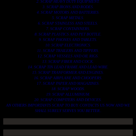
2. SCRAP HEAVY DUTY EQUIPMENT.
3. SCRAP IRONS AND RODES.
4. SCRAP MOTORS AND BATTERIES.
5. SCRAP METALS.
6. SCRAP STAINLESS AND STEELS.
7. SCRAP CONTAINNERS.
8. SCRAP PLASTICS AND PET BOTTLE.
9. SCRAP PHONES AND TABLETS.
10. SCRAP ELECTRONICS.
11. SCRAP TRAILERS AND TIPPERS.
12. SCRAP VESSELS AND OIL RIGS.
13. SCRAP FIBER AND COCK.
14. SCRAP TIN LEAD FRAME AND LEAD WIRE.
15. SCRAP TRANFORMER AND ENGINES.
16. SCRAP AIRPLANE AND CHOOPERS.
17. SCRAP PAPER AND MAGAZINES.
18. SCRAP WOODS.
19. SCRAP ALLUMINIUM.
20. SCRAP COMPITERS AND DEVICES.
AN OTHERS IMPORTANTS SCRAP TO BUY. CONTACTS US NOW AND WE
SHALL SURELY SERVES YOU BETTER..