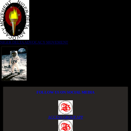
NIGER DELTA ADVOCACY MOVEMENT
FOLLOW US ON SOCIAL MEDIA
ACCESS GROUP APP