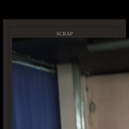
ACCESS GROUP MARKETPLACE
SCRAP