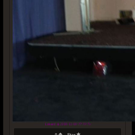
Created at 2018-12-09 22:35:25
0
Star