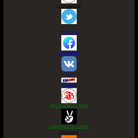
CAREERSLIP
TWITTER
FACEBOOK
VK
ESKIMI
NIGERIA DIRECTORY
EMPOWER DE CORPS
ANGELIST