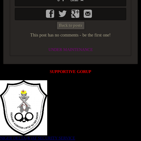
Back to posts
This post has no comments - be the first one!
UNDER MAINTENANCE
SUPPORTIVE GORUP
NIGER DELTA (K)AT SECURITY SERVICE