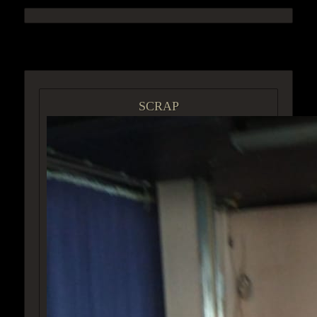
ACCESS GROUP MARKETPLACE
SCRAP