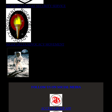
NIGER DELTA (K)AT SECURITY SERVICE
NIGER DELTA ADVOCACY MOVEMENT
FOLLOW US ON SOCIAL MEDIA
ACCESS GROUP APP