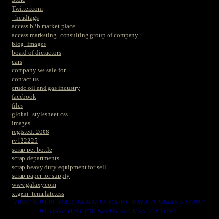
Twitter.com
_headtags
access b2b market place
access marketing_consulting group of company
blog_images
board of dicractors
cars
company we sale for
contact us
crude oil and gas industry
facebook
files
global_stylesheet.css
images
registed. 2008
rv122225
scrap pet bottle
scrap departments
scrap heavy duty equipment for sell
scrap paper for supply
www.galaxy.com
xtgem_template.css
HERE IS WERE YOU CAN MAKES YOUR CHOICE IN VARIOUS SCRAP
WE HAVE THAT YOU NEEDS. SUCH AS. FOLLOWS..