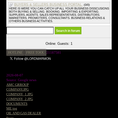
BUYERS & SELLERS BUSINESS PORTAL.
(0/0)
HERE IS WERE YOU CAN CATCH UP ALL YOUR BUSINESS DISSCUSIONS
BOTH BUYING & SELLING. BOOKING. IMPORTING & EXPORTING.
SUPPLIERS. AGENTS. SALES REPRESENTATIVES. DISTRIBUTORS.
MARKETERS. PROMOTERS. CONSULTANTS. BUSINESS RELATIONS &
OTHERS BUSINESS ACTIVITIES.
Online: Guests: 1
HOTLINE
FREE TOOL
2
1187581
2026-08-07
Source: Google news
AMC GRROUP
COMPANY.JPG
COMPANY_1.JPG
COMPANY_2.JPG
DOCUMENTS
ME.jpg
OIL AND GAS DEALER
Store