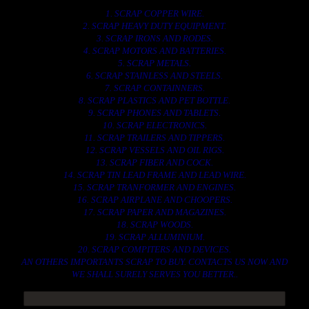
1. SCRAP COPPER WIRE.
2. SCRAP HEAVY DUTY EQUIPMENT.
3. SCRAP IRONS AND RODES.
4. SCRAP MOTORS AND BATTERIES.
5. SCRAP METALS.
6. SCRAP STAINLESS AND STEELS.
7. SCRAP CONTAINNERS.
8. SCRAP PLASTICS AND PET BOTTLE.
9. SCRAP PHONES AND TABLETS.
10. SCRAP ELECTRONICS.
11. SCRAP TRAILERS AND TIPPERS.
12. SCRAP VESSELS AND OIL RIGS.
13. SCRAP FIBER AND COCK.
14. SCRAP TIN LEAD FRAME AND LEAD WIRE.
15. SCRAP TRANFORMER AND ENGINES.
16. SCRAP AIRPLANE AND CHOOPERS.
17. SCRAP PAPER AND MAGAZINES.
18. SCRAP WOODS.
19. SCRAP ALLUMINIUM.
20. SCRAP COMPITERS AND DEVICES.
AN OTHERS IMPORTANTS SCRAP TO BUY. CONTACTS US NOW AND
WE SHALL SURELY SERVES YOU BETTER..