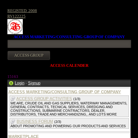
REGISTED. 2008
RV122225
ACCESS MARKETING/CONSULTING GROUP OF COMPANY
ACCESS CALENDER
1516
3
Login
·
Signup
ACCESS MARKETING/CONSULTING GROUP OF COMPANY
ACCESS GROUP ACTIVITIES
(1/3)
WE ARE, CRUDE OIL AND GAS SUPPLIERS, WATERWAY MANAGEMENTS,
GENERAL CONTRACTS, TECNICAL SERVICES, DREDGING AND
CONSTRUCTIONS, SUBMARINE CONTRACTORS, DEALER,
DISTRIBUTORS, TRADE AND MERCHANDIZING,. AND LOTS MORE
BUSINESS FORUM
(2/3)
ABOUT PROMOTING AND POWERING OUR PRODUCTS AND SERVICES
MARKETPLACE