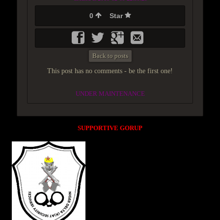
0
Star
Back to posts
This post has no comments - be the first one!
UNDER MAINTENANCE
SUPPORTIVE GORUP