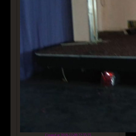
Created at 2018-12-09 22:35:25