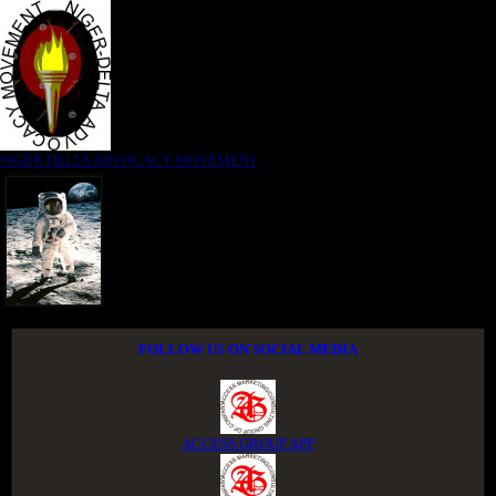
NIGER DELTA ADVOCACY MOVEMENT
FOLLOW US ON SOCIAL MEDIA
ACCESS GROUP APP