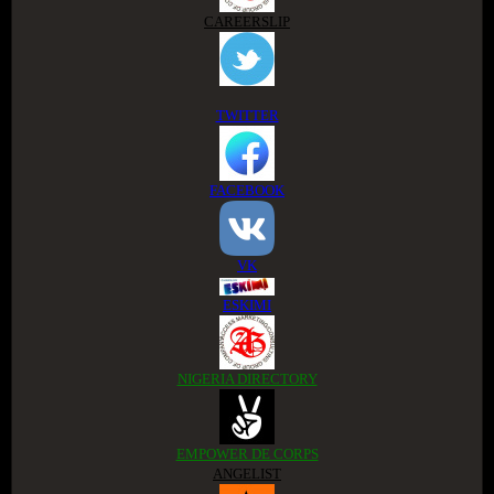
CAREERSLIP
TWITTER
FACEBOOK
VK
ESKIMI
NIGERIA DIRECTORY
EMPOWER DE CORPS
ANGELIST