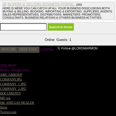
BUYERS & SELLERS BUSINESS PORTAL.
(0/0)
HERE IS WERE YOU CAN CATCH UP ALL YOUR BUSINESS DISSCUSIONS BOTH
BUYING & SELLING. BOOKING. IMPORTING & EXPORTING. SUPPLIERS. AGENTS.
SALES REPRESENTATIVES. DISTRIBUTORS. MARKETERS. PROMOTERS.
CONSULTANTS. BUSINESS RELATIONS & OTHERS BUSINESS ACTIVITIES.
Online: Guests: 1
HOTLINE
FREE TOOL
2
1187581
2026-08-07
Source: Google news
AMC GRROUP
COMPANY.JPG
COMPANY_1.JPG
COMPANY_2.JPG
DOCUMENTS
ME.jpg
OIL AND GAS DEALER
Store
Twitter.com