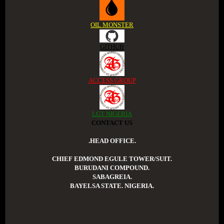
OIL MONSTER
GITHUB
ACCESS GROUP
LGT NIGERIA
CONTACT US
.HEAD OFFICE.
CHIEF EDMOND EGULE TOWER/SUIT.
BURUDANI COMPOUND.
SABAGREIA.
BAYELSA STATE. NIGERIA.