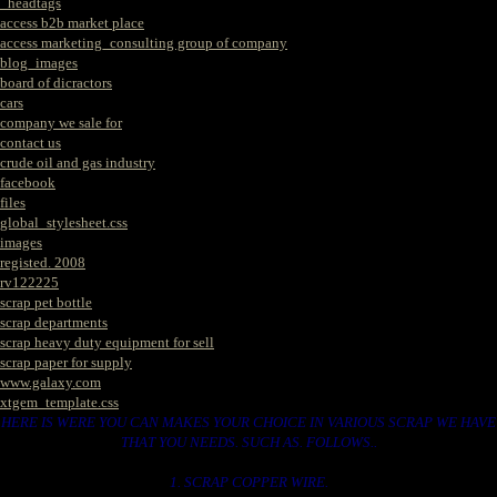
_headtags
access b2b market place
access marketing_consulting group of company
blog_images
board of dicractors
cars
company we sale for
contact us
crude oil and gas industry
facebook
files
global_stylesheet.css
images
registed. 2008
rv122225
scrap pet bottle
scrap departments
scrap heavy duty equipment for sell
scrap paper for supply
www.galaxy.com
xtgem_template.css
HERE IS WERE YOU CAN MAKES YOUR CHOICE IN VARIOUS SCRAP WE HAVE
THAT YOU NEEDS. SUCH AS. FOLLOWS..
1. SCRAP COPPER WIRE.