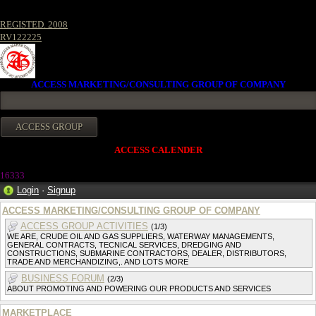
REGISTED. 2008
RV122225
ACCESS MARKETING/CONSULTING GROUP OF COMPANY
ACCESS CALENDER
1633
3
Login
·
Signup
ACCESS MARKETING/CONSULTING GROUP OF COMPANY
ACCESS GROUP ACTIVITIES
(1/3)
WE ARE, CRUDE OIL AND GAS SUPPLIERS, WATERWAY MANAGEMENTS,
GENERAL CONTRACTS, TECNICAL SERVICES, DREDGING AND
CONSTRUCTIONS, SUBMARINE CONTRACTORS, DEALER, DISTRIBUTORS,
TRADE AND MERCHANDIZING,. AND LOTS MORE
BUSINESS FORUM
(2/3)
ABOUT PROMOTING AND POWERING OUR PRODUCTS AND SERVICES
MARKETPLACE