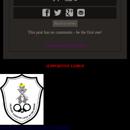
Back to posts
This post has no comments - be the first one!
UNDER MAINTENANCE
SUPPORTIVE GORUP
NIGER DELTA (K)AT SECURITY SERVICE