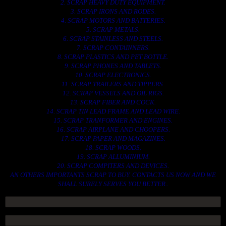
2. SCRAP HEAVY DUTY EQUIPMENT.
3. SCRAP IRONS AND RODES.
4. SCRAP MOTORS AND BATTERIES.
5. SCRAP METALS.
6. SCRAP STAINLESS AND STEELS.
7. SCRAP CONTAINNERS.
8. SCRAP PLASTICS AND PET BOTTLE.
9. SCRAP PHONES AND TABLETS.
10. SCRAP ELECTRONICS.
11. SCRAP TRAILERS AND TIPPERS.
12. SCRAP VESSELS AND OIL RIGS.
13. SCRAP FIBER AND COCK.
14. SCRAP TIN LEAD FRAME AND LEAD WIRE.
15. SCRAP TRANFORMER AND ENGINES.
16. SCRAP AIRPLANE AND CHOOPERS.
17. SCRAP PAPER AND MAGAZINES.
18. SCRAP WOODS.
19. SCRAP ALLUMINIUM.
20. SCRAP COMPITERS AND DEVICES.
AN OTHERS IMPORTANTS SCRAP TO BUY. CONTACTS US NOW AND WE
SHALL SURELY SERVES YOU BETTER..