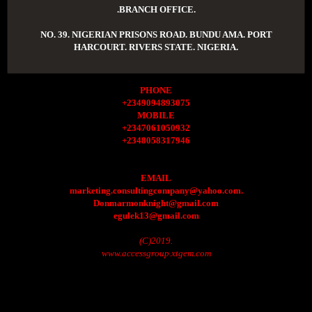
.BRANCH OFFICE.
NO. 39. NIGERIAN PRISONS ROAD. BUNDU AMA. PORT
HARCOURT. RIVERS STATE. NIGERIA.
PHONE
+2349094893075
MOBILE
+2347061050932
+2348058317946
EMAIL
marketing.consultingcompany@yahoo.com.
Donmarmonknight@gmail.com
egulek13@gmail.com
(C)2019.
www.accessgroup.xtgem.com