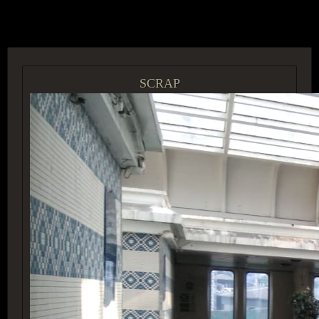
ACCESS GROUP MARKETPLACE
SCRAP