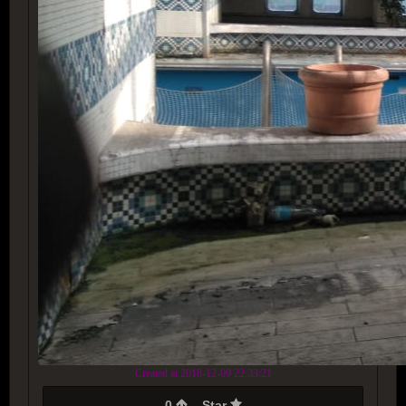
Created at 2018-12-09 22:33:21
0
Star