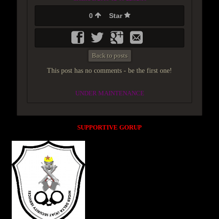
0
Star
Back to posts
This post has no comments - be the first one!
UNDER MAINTENANCE
SUPPORTIVE GORUP