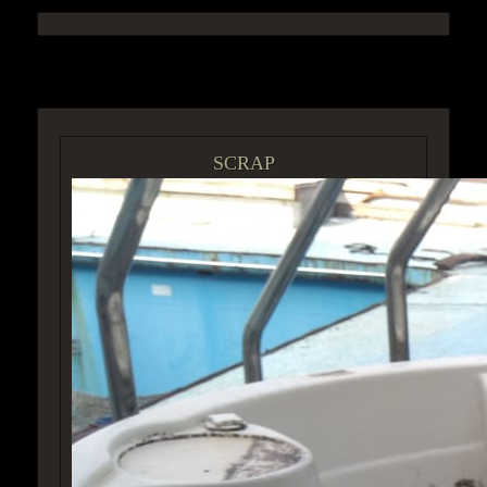
ACCESS GROUP MARKETPLACE
SCRAP