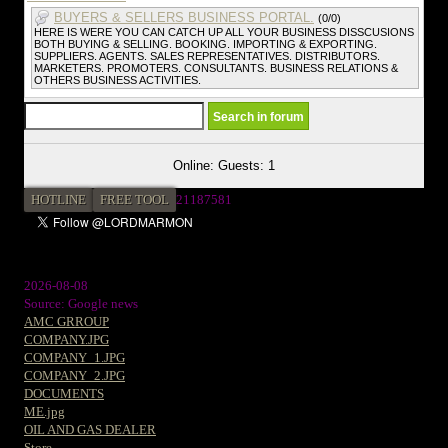
BUYERS & SELLERS BUSINESS PORTAL.
(0/0)
HERE IS WERE YOU CAN CATCH UP ALL YOUR BUSINESS DISSCUSIONS
BOTH BUYING & SELLING. BOOKING. IMPORTING & EXPORTING.
SUPPLIERS. AGENTS. SALES REPRESENTATIVES. DISTRIBUTORS.
MARKETERS. PROMOTERS. CONSULTANTS. BUSINESS RELATIONS &
OTHERS BUSINESS ACTIVITIES.
Online: Guests: 1
HOTLINE
FREE TOOL
2
1187581
2026-08-08
Source: Google news
AMC GRROUP
COMPANY.JPG
COMPANY_1.JPG
COMPANY_2.JPG
DOCUMENTS
ME.jpg
OIL AND GAS DEALER
Store