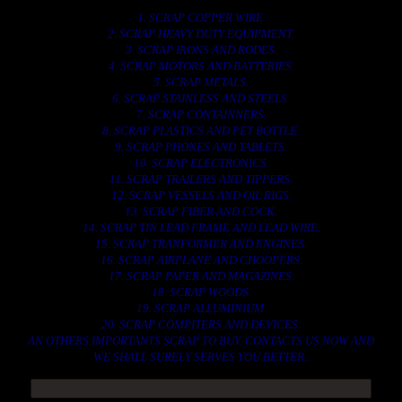
1. SCRAP COPPER WIRE.
2. SCRAP HEAVY DUTY EQUIPMENT.
3. SCRAP IRONS AND RODES.
4. SCRAP MOTORS AND BATTERIES.
5. SCRAP METALS.
6. SCRAP STAINLESS AND STEELS.
7. SCRAP CONTAINNERS.
8. SCRAP PLASTICS AND PET BOTTLE.
9. SCRAP PHONES AND TABLETS.
10. SCRAP ELECTRONICS.
11. SCRAP TRAILERS AND TIPPERS.
12. SCRAP VESSELS AND OIL RIGS.
13. SCRAP FIBER AND COCK.
14. SCRAP TIN LEAD FRAME AND LEAD WIRE.
15. SCRAP TRANFORMER AND ENGINES.
16. SCRAP AIRPLANE AND CHOOPERS.
17. SCRAP PAPER AND MAGAZINES.
18. SCRAP WOODS.
19. SCRAP ALLUMINIUM.
20. SCRAP COMPITERS AND DEVICES.
AN OTHERS IMPORTANTS SCRAP TO BUY. CONTACTS US NOW AND
WE SHALL SURELY SERVES YOU BETTER..