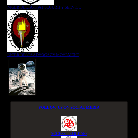
NIGER DELTA (K)AT SECURITY SERVICE
NIGER DELTA ADVOCACY MOVEMENT
FOLLOW US ON SOCIAL MEDIA
ACCESS GROUP APP