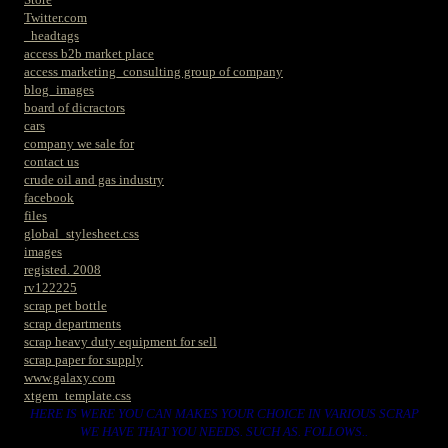
Twitter.com
_headtags
access b2b market place
access marketing_consulting group of company
blog_images
board of dicractors
cars
company we sale for
contact us
crude oil and gas industry
facebook
files
global_stylesheet.css
images
registed. 2008
rv122225
scrap pet bottle
scrap departments
scrap heavy duty equipment for sell
scrap paper for supply
www.galaxy.com
xtgem_template.css
HERE IS WERE YOU CAN MAKES YOUR CHOICE IN VARIOUS SCRAP
WE HAVE THAT YOU NEEDS. SUCH AS. FOLLOWS..