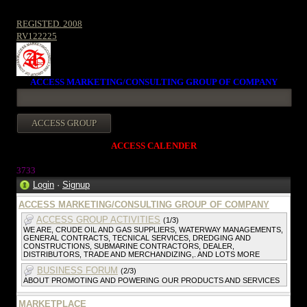
REGISTED. 2008
RV122225
ACCESS MARKETING/CONSULTING GROUP OF COMPANY
ACCESS CALENDER
373
3
Login
·
Signup
ACCESS MARKETING/CONSULTING GROUP OF COMPANY
ACCESS GROUP ACTIVITIES
(1/3)
WE ARE, CRUDE OIL AND GAS SUPPLIERS, WATERWAY MANAGEMENTS,
GENERAL CONTRACTS, TECNICAL SERVICES, DREDGING AND
CONSTRUCTIONS, SUBMARINE CONTRACTORS, DEALER,
DISTRIBUTORS, TRADE AND MERCHANDIZING,. AND LOTS MORE
BUSINESS FORUM
(2/3)
ABOUT PROMOTING AND POWERING OUR PRODUCTS AND SERVICES
MARKETPLACE