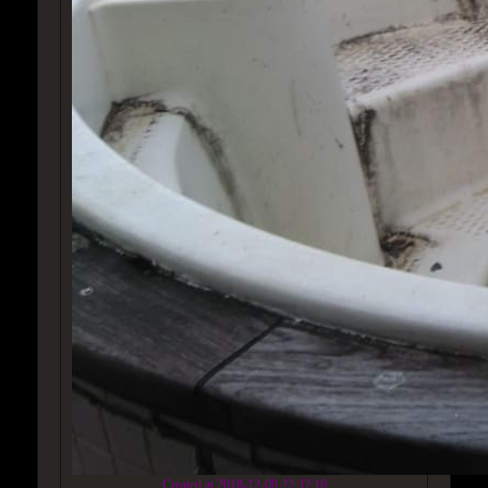
Created at 2018-12-09 22:32:16