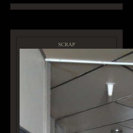
ACCESS GROUP MARKETPLACE
SCRAP