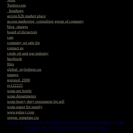
Twitter.com
_headtags
access b2b market place
access marketing_consulting group of company
blog_images
board of dicractors
cars
company we sale for
contact us
crude oil and gas industry
facebook
files
global_stylesheet.css
images
registed. 2008
rv122225
scrap pet bottle
scrap departments
scrap heavy duty equipment for sell
scrap paper for supply
www.galaxy.com
xtgem_template.css
HERE IS WERE YOU CAN MAKES YOUR CHOICE IN VARIOUS SCRAP
WE HAVE THAT YOU NEEDS. SUCH AS. FOLLOWS..