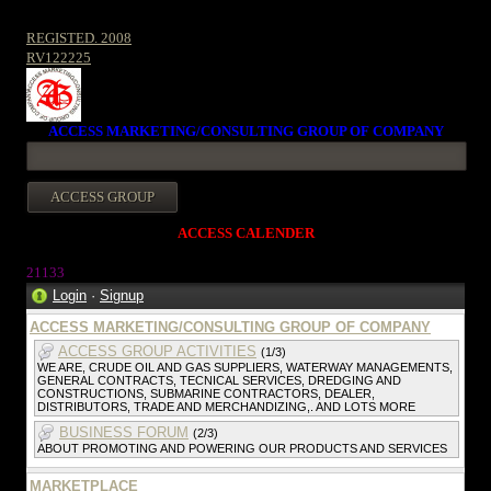
REGISTED. 2008
RV122225
ACCESS MARKETING/CONSULTING GROUP OF COMPANY
ACCESS CALENDER
2113
3
Login
·
Signup
ACCESS MARKETING/CONSULTING GROUP OF COMPANY
ACCESS GROUP ACTIVITIES
(1/3)
WE ARE, CRUDE OIL AND GAS SUPPLIERS, WATERWAY MANAGEMENTS,
GENERAL CONTRACTS, TECNICAL SERVICES, DREDGING AND
CONSTRUCTIONS, SUBMARINE CONTRACTORS, DEALER,
DISTRIBUTORS, TRADE AND MERCHANDIZING,. AND LOTS MORE
BUSINESS FORUM
(2/3)
ABOUT PROMOTING AND POWERING OUR PRODUCTS AND SERVICES
MARKETPLACE