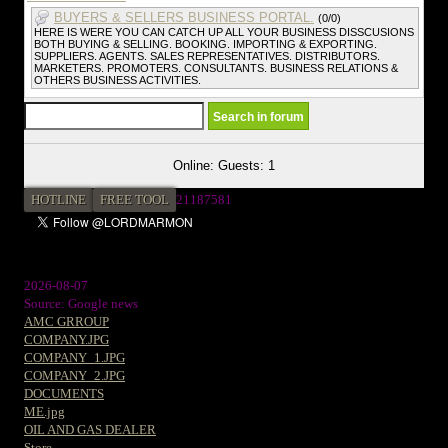
BUYERS & SELLERS BUSINESS PORTAL.
(0/0)
HERE IS WERE YOU CAN CATCH UP ALL YOUR BUSINESS DISSCUSIONS
BOTH BUYING & SELLING. BOOKING. IMPORTING & EXPORTING.
SUPPLIERS. AGENTS. SALES REPRESENTATIVES. DISTRIBUTORS.
MARKETERS. PROMOTERS. CONSULTANTS. BUSINESS RELATIONS &
OTHERS BUSINESS ACTIVITIES.
Online: Guests: 1
HOTLINE
FREE TOOL
2
1187581
2026-08-07
Source: Google news
AMC GRROUP
COMPANY.JPG
COMPANY_1.JPG
COMPANY_2.JPG
DOCUMENTS
ME.jpg
OIL AND GAS DEALER
Store