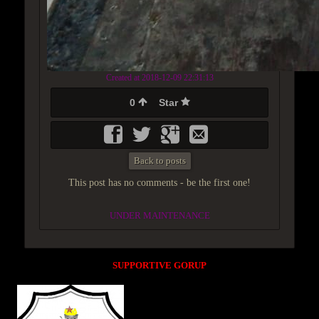
Created at 2018-12-09 22:31:13
0
Star
Back to posts
This post has no comments - be the first one!
UNDER MAINTENANCE
SUPPORTIVE GORUP