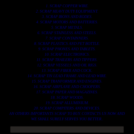
1. SCRAP COPPER WIRE.
2. SCRAP HEAVY DUTY EQUIPMENT.
3. SCRAP IRONS AND RODES.
4. SCRAP MOTORS AND BATTERIES.
5. SCRAP METALS.
6. SCRAP STAINLESS AND STEELS.
7. SCRAP CONTAINNERS.
8. SCRAP PLASTICS AND PET BOTTLE.
9. SCRAP PHONES AND TABLETS.
10. SCRAP ELECTRONICS.
11. SCRAP TRAILERS AND TIPPERS.
12. SCRAP VESSELS AND OIL RIGS.
13. SCRAP FIBER AND COCK.
14. SCRAP TIN LEAD FRAME AND LEAD WIRE.
15. SCRAP TRANFORMER AND ENGINES.
16. SCRAP AIRPLANE AND CHOOPERS.
17. SCRAP PAPER AND MAGAZINES.
18. SCRAP WOODS.
19. SCRAP ALLUMINIUM.
20. SCRAP COMPITERS AND DEVICES.
AN OTHERS IMPORTANTS SCRAP TO BUY. CONTACTS US NOW AND
WE SHALL SURELY SERVES YOU BETTER..