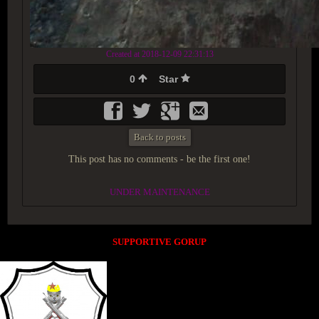
Created at 2018-12-09 22:31:13
0
Star
Back to posts
This post has no comments - be the first one!
UNDER MAINTENANCE
SUPPORTIVE GORUP