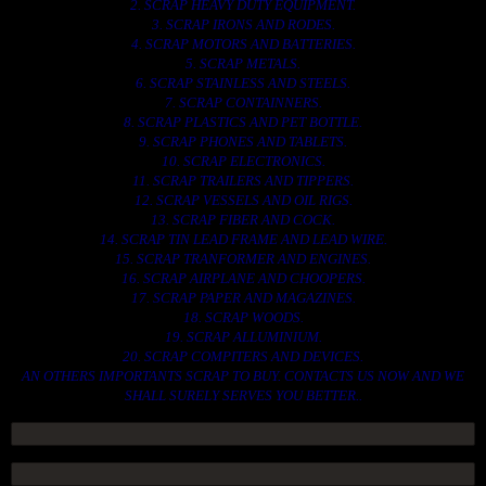
2. SCRAP HEAVY DUTY EQUIPMENT.
3. SCRAP IRONS AND RODES.
4. SCRAP MOTORS AND BATTERIES.
5. SCRAP METALS.
6. SCRAP STAINLESS AND STEELS.
7. SCRAP CONTAINNERS.
8. SCRAP PLASTICS AND PET BOTTLE.
9. SCRAP PHONES AND TABLETS.
10. SCRAP ELECTRONICS.
11. SCRAP TRAILERS AND TIPPERS.
12. SCRAP VESSELS AND OIL RIGS.
13. SCRAP FIBER AND COCK.
14. SCRAP TIN LEAD FRAME AND LEAD WIRE.
15. SCRAP TRANFORMER AND ENGINES.
16. SCRAP AIRPLANE AND CHOOPERS.
17. SCRAP PAPER AND MAGAZINES.
18. SCRAP WOODS.
19. SCRAP ALLUMINIUM.
20. SCRAP COMPITERS AND DEVICES.
AN OTHERS IMPORTANTS SCRAP TO BUY. CONTACTS US NOW AND WE
SHALL SURELY SERVES YOU BETTER..