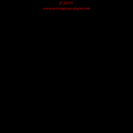
(C)2019.
www.accessgroup.xtgem.com