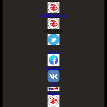
ACCESS GROUP APP
CAREERSLIP
TWITTER
FACEBOOK
VK
ESKIMI