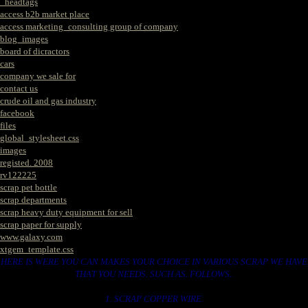
_headtags
access b2b market place
access marketing_consulting group of company
blog_images
board of dicractors
cars
company we sale for
contact us
crude oil and gas industry
facebook
files
global_stylesheet.css
images
registed. 2008
rv122225
scrap pet bottle
scrap departments
scrap heavy duty equipment for sell
scrap paper for supply
www.galaxy.com
xtgem_template.css
HERE IS WERE YOU CAN MAKES YOUR CHOICE IN VARIOUS SCRAP WE HAVE
THAT YOU NEEDS. SUCH AS. FOLLOWS..
1. SCRAP COPPER WIRE.