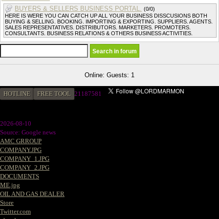
BUYERS & SELLERS BUSINESS PORTAL.
(0/0)
HERE IS WERE YOU CAN CATCH UP ALL YOUR BUSINESS DISSCUSIONS BOTH
BUYING & SELLING. BOOKING. IMPORTING & EXPORTING. SUPPLIERS. AGENTS.
SALES REPRESENTATIVES. DISTRIBUTORS. MARKETERS. PROMOTERS.
CONSULTANTS. BUSINESS RELATIONS & OTHERS BUSINESS ACTIVITIES.
Online: Guests: 1
HOTLINE
FREE TOOL
2
1187581
2026-08-10
Source: Google news
AMC GRROUP
COMPANY.JPG
COMPANY_1.JPG
COMPANY_2.JPG
DOCUMENTS
ME.jpg
OIL AND GAS DEALER
Store
Twitter.com