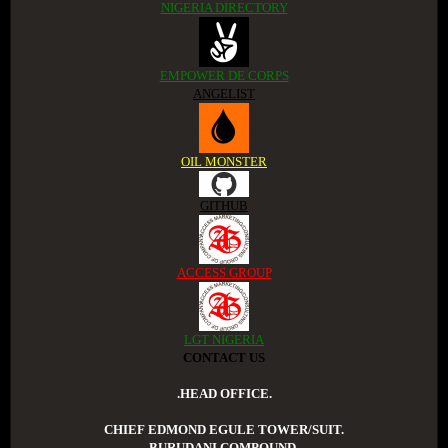
NIGERIA DIRECTORY
EMPOWER DE CORPS
ANGELIST
OIL MONSTER
GITHUB
ACCESS GROUP
LGT NIGERIA
CONTACT US
.HEAD OFFICE.
CHIEF EDMOND EGULE TOWER/SUIT.
BURUDANI COMPOUND.