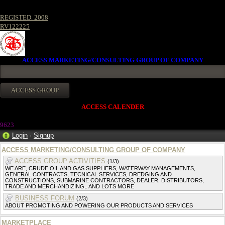
REGISTED. 2008
RV122225
ACCESS MARKETING/CONSULTING GROUP OF COMPANY
ACCESS CALENDER
962
3
Login
·
Signup
ACCESS MARKETING/CONSULTING GROUP OF COMPANY
ACCESS GROUP ACTIVITIES
(1/3)
WE ARE, CRUDE OIL AND GAS SUPPLIERS, WATERWAY MANAGEMENTS,
GENERAL CONTRACTS, TECNICAL SERVICES, DREDGING AND
CONSTRUCTIONS, SUBMARINE CONTRACTORS, DEALER, DISTRIBUTORS,
TRADE AND MERCHANDIZING,. AND LOTS MORE
BUSINESS FORUM
(2/3)
ABOUT PROMOTING AND POWERING OUR PRODUCTS AND SERVICES
MARKETPLACE