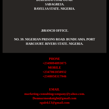
SABAGREIA.
BAYELSA STATE. NIGERIA.
.BRANCH OFFICE.
NO. 39. NIGERIAN PRISONS ROAD. BUNDU AMA. PORT
HARCOURT. RIVERS STATE. NIGERIA.
PHONE
+2349094893075
MOBILE
+2347061050932
+2348058317946
EMAIL
marketing.consultingcompany@yahoo.com.
Donmarmonknight@gmail.com
egulek13@gmail.com