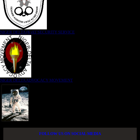
NIGER DELTA (K)AT SECURITY SERVICE
NIGER DELTA ADVOCACY MOVEMENT
FOLLOW US ON SOCIAL MEDIA