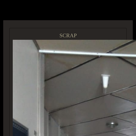
ACCESS GROUP MARKETPLACE
SCRAP