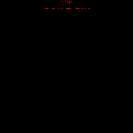
(C)2019.
www.accessgroup.xtgem.com