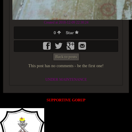
Created at 2018-12-09 22:30:24
0
Star
Back to posts
This post has no comments - be the first one!
UNDER MAINTENANCE
SUPPORTIVE GORUP