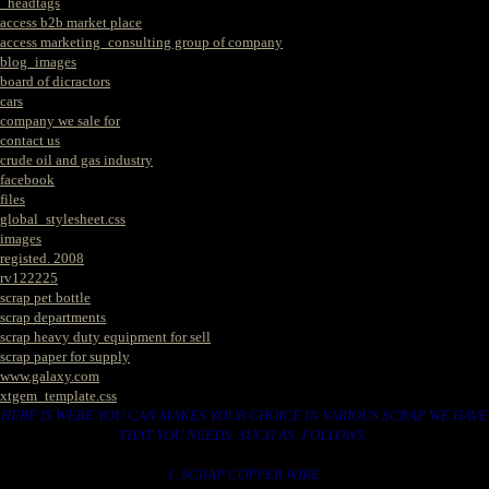
_headtags
access b2b market place
access marketing_consulting group of company
blog_images
board of dicractors
cars
company we sale for
contact us
crude oil and gas industry
facebook
files
global_stylesheet.css
images
registed. 2008
rv122225
scrap pet bottle
scrap departments
scrap heavy duty equipment for sell
scrap paper for supply
www.galaxy.com
xtgem_template.css
HERE IS WERE YOU CAN MAKES YOUR CHOICE IN VARIOUS SCRAP WE HAVE
THAT YOU NEEDS. SUCH AS. FOLLOWS..
1. SCRAP COPPER WIRE.