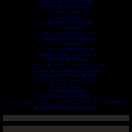
2. SCRAP HEAVY DUTY EQUIPMENT.
3. SCRAP IRONS AND RODES.
4. SCRAP MOTORS AND BATTERIES.
5. SCRAP METALS.
6. SCRAP STAINLESS AND STEELS.
7. SCRAP CONTAINNERS.
8. SCRAP PLASTICS AND PET BOTTLE.
9. SCRAP PHONES AND TABLETS.
10. SCRAP ELECTRONICS.
11. SCRAP TRAILERS AND TIPPERS.
12. SCRAP VESSELS AND OIL RIGS.
13. SCRAP FIBER AND COCK.
14. SCRAP TIN LEAD FRAME AND LEAD WIRE.
15. SCRAP TRANFORMER AND ENGINES.
16. SCRAP AIRPLANE AND CHOOPERS.
17. SCRAP PAPER AND MAGAZINES.
18. SCRAP WOODS.
19. SCRAP ALLUMINIUM.
20. SCRAP COMPITERS AND DEVICES.
AN OTHERS IMPORTANTS SCRAP TO BUY. CONTACTS US NOW AND WE
SHALL SURELY SERVES YOU BETTER..