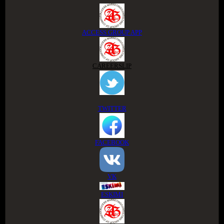
ACCESS GROUP APP
CAREERSLIP
TWITTER
FACEBOOK
VK
ESKIMI