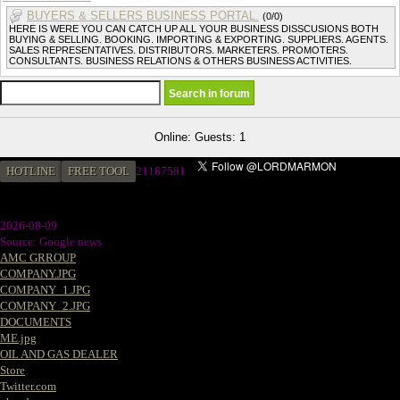
BUYERS & SELLERS BUSINESS PORTAL.
(0/0)
HERE IS WERE YOU CAN CATCH UP ALL YOUR BUSINESS DISSCUSIONS BOTH
BUYING & SELLING. BOOKING. IMPORTING & EXPORTING. SUPPLIERS. AGENTS.
SALES REPRESENTATIVES. DISTRIBUTORS. MARKETERS. PROMOTERS.
CONSULTANTS. BUSINESS RELATIONS & OTHERS BUSINESS ACTIVITIES.
Online: Guests: 1
HOTLINE
FREE TOOL
2
1187581
2026-08-09
Source: Google news
AMC GRROUP
COMPANY.JPG
COMPANY_1.JPG
COMPANY_2.JPG
DOCUMENTS
ME.jpg
OIL AND GAS DEALER
Store
Twitter.com