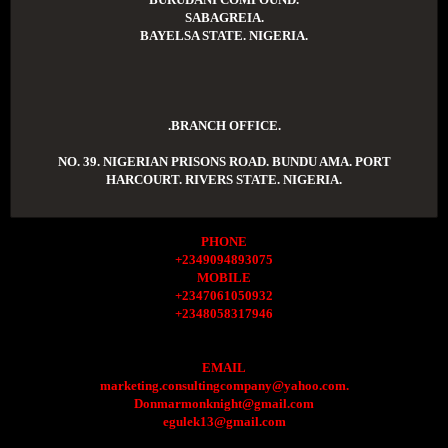
SABAGREIA.
BAYELSA STATE. NIGERIA.
.BRANCH OFFICE.
NO. 39. NIGERIAN PRISONS ROAD. BUNDU AMA. PORT
HARCOURT. RIVERS STATE. NIGERIA.
PHONE
+2349094893075
MOBILE
+2347061050932
+2348058317946
EMAIL
marketing.consultingcompany@yahoo.com.
Donmarmonknight@gmail.com
egulek13@gmail.com