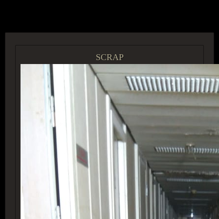
ACCESS GROUP MARKETPLACE
SCRAP