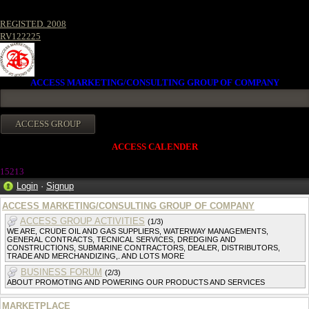
REGISTED. 2008
RV122225
ACCESS MARKETING/CONSULTING GROUP OF COMPANY
ACCESS CALENDER
1521
3
Login
·
Signup
ACCESS MARKETING/CONSULTING GROUP OF COMPANY
ACCESS GROUP ACTIVITIES
(1/3)
WE ARE, CRUDE OIL AND GAS SUPPLIERS, WATERWAY MANAGEMENTS,
GENERAL CONTRACTS, TECNICAL SERVICES, DREDGING AND
CONSTRUCTIONS, SUBMARINE CONTRACTORS, DEALER, DISTRIBUTORS,
TRADE AND MERCHANDIZING,. AND LOTS MORE
BUSINESS FORUM
(2/3)
ABOUT PROMOTING AND POWERING OUR PRODUCTS AND SERVICES
MARKETPLACE