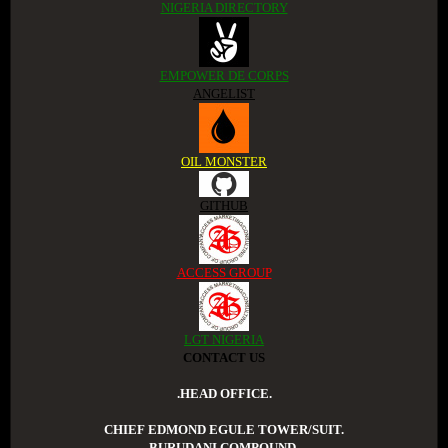
NIGERIA DIRECTORY
EMPOWER DE CORPS
ANGELIST
OIL MONSTER
GITHUB
ACCESS GROUP
LGT NIGERIA
CONTACT US
.HEAD OFFICE.
CHIEF EDMOND EGULE TOWER/SUIT.
BURUDANI COMPOUND.