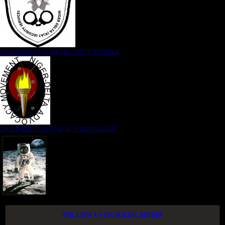
NIGER DELTA (K)AT SECURITY SERVICE
NIGER DELTA ADVOCACY MOVEMENT
FOLLOW US ON SOCIAL MEDIA