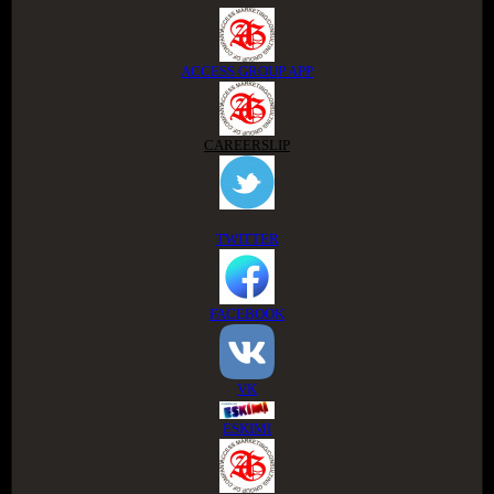
ACCESS GROUP APP
CAREERSLIP
TWITTER
FACEBOOK
VK
ESKIMI