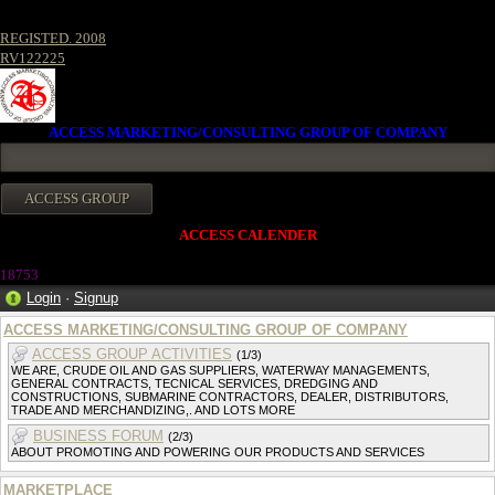
REGISTED. 2008
RV122225
ACCESS MARKETING/CONSULTING GROUP OF COMPANY
ACCESS CALENDER
1875
3
Login
·
Signup
ACCESS MARKETING/CONSULTING GROUP OF COMPANY
ACCESS GROUP ACTIVITIES
(1/3)
WE ARE, CRUDE OIL AND GAS SUPPLIERS, WATERWAY MANAGEMENTS,
GENERAL CONTRACTS, TECNICAL SERVICES, DREDGING AND
CONSTRUCTIONS, SUBMARINE CONTRACTORS, DEALER, DISTRIBUTORS,
TRADE AND MERCHANDIZING,. AND LOTS MORE
BUSINESS FORUM
(2/3)
ABOUT PROMOTING AND POWERING OUR PRODUCTS AND SERVICES
MARKETPLACE