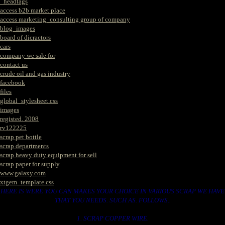
_headtags
access b2b market place
access marketing_consulting group of company
blog_images
board of dicractors
cars
company we sale for
contact us
crude oil and gas industry
facebook
files
global_stylesheet.css
images
registed. 2008
rv122225
scrap pet bottle
scrap departments
scrap heavy duty equipment for sell
scrap paper for supply
www.galaxy.com
xtgem_template.css
HERE IS WERE YOU CAN MAKES YOUR CHOICE IN VARIOUS SCRAP WE HAVE
THAT YOU NEEDS. SUCH AS. FOLLOWS..
1. SCRAP COPPER WIRE.