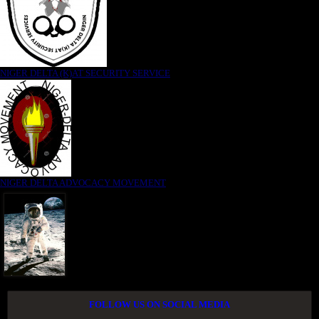
NIGER DELTA (K)AT SECURITY SERVICE
NIGER DELTA ADVOCACY MOVEMENT
FOLLOW US ON SOCIAL MEDIA