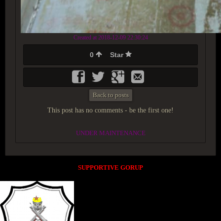
Created at 2018-12-09 22:30:24
0
Star
Back to posts
This post has no comments - be the first one!
UNDER MAINTENANCE
SUPPORTIVE GORUP