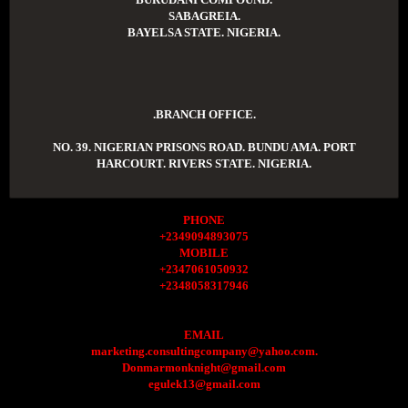
SABAGREIA.
BAYELSA STATE. NIGERIA.
.BRANCH OFFICE.
NO. 39. NIGERIAN PRISONS ROAD. BUNDU AMA. PORT
HARCOURT. RIVERS STATE. NIGERIA.
PHONE
+2349094893075
MOBILE
+2347061050932
+2348058317946
EMAIL
marketing.consultingcompany@yahoo.com.
Donmarmonknight@gmail.com
egulek13@gmail.com