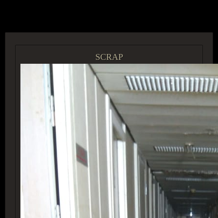
ACCESS GROUP MARKETPLACE
SCRAP