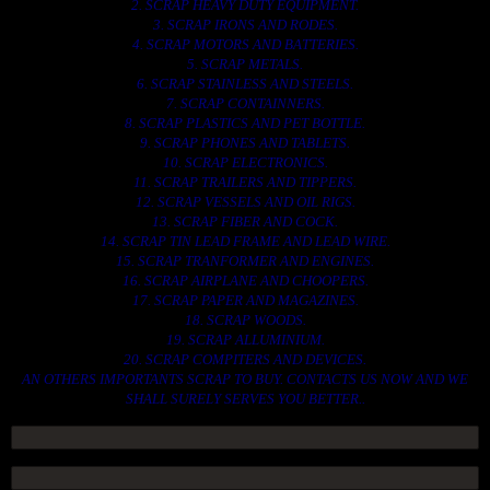
2. SCRAP HEAVY DUTY EQUIPMENT.
3. SCRAP IRONS AND RODES.
4. SCRAP MOTORS AND BATTERIES.
5. SCRAP METALS.
6. SCRAP STAINLESS AND STEELS.
7. SCRAP CONTAINNERS.
8. SCRAP PLASTICS AND PET BOTTLE.
9. SCRAP PHONES AND TABLETS.
10. SCRAP ELECTRONICS.
11. SCRAP TRAILERS AND TIPPERS.
12. SCRAP VESSELS AND OIL RIGS.
13. SCRAP FIBER AND COCK.
14. SCRAP TIN LEAD FRAME AND LEAD WIRE.
15. SCRAP TRANFORMER AND ENGINES.
16. SCRAP AIRPLANE AND CHOOPERS.
17. SCRAP PAPER AND MAGAZINES.
18. SCRAP WOODS.
19. SCRAP ALLUMINIUM.
20. SCRAP COMPITERS AND DEVICES.
AN OTHERS IMPORTANTS SCRAP TO BUY. CONTACTS US NOW AND WE
SHALL SURELY SERVES YOU BETTER..