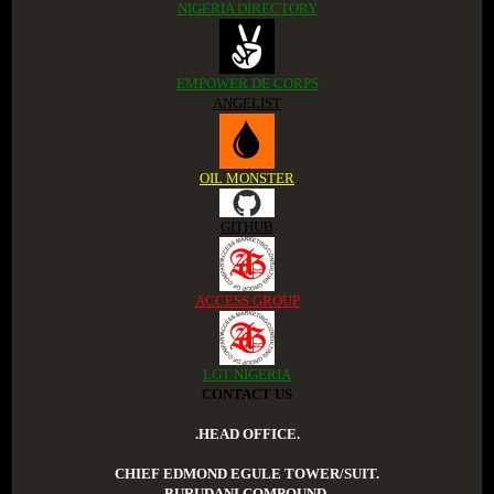
NIGERIA DIRECTORY
EMPOWER DE CORPS
ANGELIST
OIL MONSTER
GITHUB
ACCESS GROUP
LGT NIGERIA
CONTACT US
.HEAD OFFICE.
CHIEF EDMOND EGULE TOWER/SUIT.
BURUDANI COMPOUND.