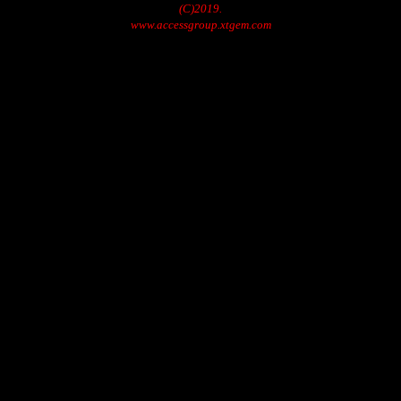
(C)2019.
www.accessgroup.xtgem.com