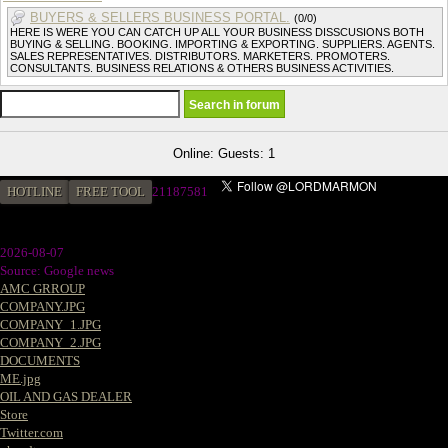
BUYERS & SELLERS BUSINESS PORTAL.
(0/0)
HERE IS WERE YOU CAN CATCH UP ALL YOUR BUSINESS DISSCUSIONS BOTH
BUYING & SELLING. BOOKING. IMPORTING & EXPORTING. SUPPLIERS. AGENTS.
SALES REPRESENTATIVES. DISTRIBUTORS. MARKETERS. PROMOTERS.
CONSULTANTS. BUSINESS RELATIONS & OTHERS BUSINESS ACTIVITIES.
Online: Guests: 1
HOTLINE
FREE TOOL
2
1187581
2026-08-07
Source: Google news
AMC GRROUP
COMPANY.JPG
COMPANY_1.JPG
COMPANY_2.JPG
DOCUMENTS
ME.jpg
OIL AND GAS DEALER
Store
Twitter.com