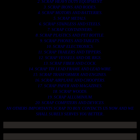
2. SCRAP HEAVY DUTY EQUIPMENT.
3. SCRAP IRONS AND RODES.
4. SCRAP MOTORS AND BATTERIES.
5. SCRAP METALS.
6. SCRAP STAINLESS AND STEELS.
7. SCRAP CONTAINNERS.
8. SCRAP PLASTICS AND PET BOTTLE.
9. SCRAP PHONES AND TABLETS.
10. SCRAP ELECTRONICS.
11. SCRAP TRAILERS AND TIPPERS.
12. SCRAP VESSELS AND OIL RIGS.
13. SCRAP FIBER AND COCK.
14. SCRAP TIN LEAD FRAME AND LEAD WIRE.
15. SCRAP TRANFORMER AND ENGINES.
16. SCRAP AIRPLANE AND CHOOPERS.
17. SCRAP PAPER AND MAGAZINES.
18. SCRAP WOODS.
19. SCRAP ALLUMINIUM.
20. SCRAP COMPITERS AND DEVICES.
AN OTHERS IMPORTANTS SCRAP TO BUY. CONTACTS US NOW AND WE
SHALL SURELY SERVES YOU BETTER..