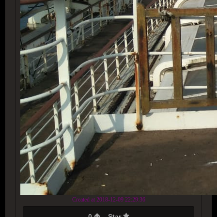
Created at 2018-12-09 22:29:36
0
Star