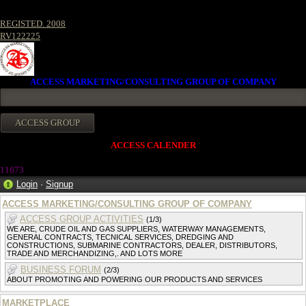
REGISTED. 2008
RV122225
ACCESS MARKETING/CONSULTING GROUP OF COMPANY
ACCESS CALENDER
1167
3
Login
·
Signup
ACCESS MARKETING/CONSULTING GROUP OF COMPANY
ACCESS GROUP ACTIVITIES
(1/3)
WE ARE, CRUDE OIL AND GAS SUPPLIERS, WATERWAY MANAGEMENTS,
GENERAL CONTRACTS, TECNICAL SERVICES, DREDGING AND
CONSTRUCTIONS, SUBMARINE CONTRACTORS, DEALER, DISTRIBUTORS,
TRADE AND MERCHANDIZING,. AND LOTS MORE
BUSINESS FORUM
(2/3)
ABOUT PROMOTING AND POWERING OUR PRODUCTS AND SERVICES
MARKETPLACE