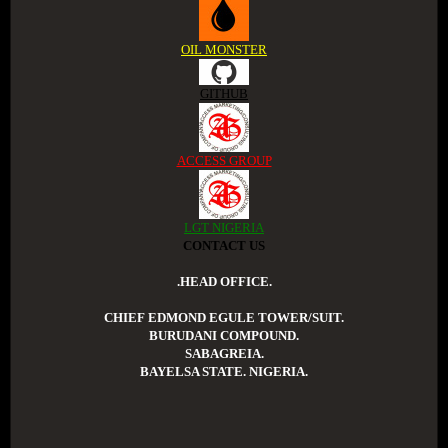
OIL MONSTER
GITHUB
ACCESS GROUP
LGT NIGERIA
CONTACT US
.HEAD OFFICE.
CHIEF EDMOND EGULE TOWER/SUIT.
BURUDANI COMPOUND.
SABAGREIA.
BAYELSA STATE. NIGERIA.