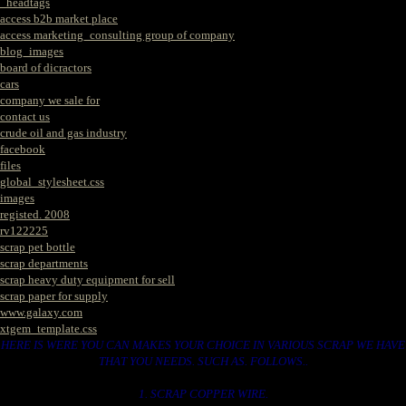
_headtags
access b2b market place
access marketing_consulting group of company
blog_images
board of dicractors
cars
company we sale for
contact us
crude oil and gas industry
facebook
files
global_stylesheet.css
images
registed. 2008
rv122225
scrap pet bottle
scrap departments
scrap heavy duty equipment for sell
scrap paper for supply
www.galaxy.com
xtgem_template.css
HERE IS WERE YOU CAN MAKES YOUR CHOICE IN VARIOUS SCRAP WE HAVE
THAT YOU NEEDS. SUCH AS. FOLLOWS..
1. SCRAP COPPER WIRE.