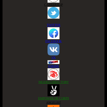
CAREERSLIP
TWITTER
FACEBOOK
VK
ESKIMI
NIGERIA DIRECTORY
EMPOWER DE CORPS
ANGELIST