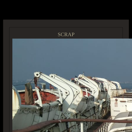
ACCESS GROUP MARKETPLACE
SCRAP