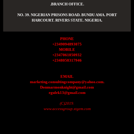
.BRANCH OFFICE.
NO. 39. NIGERIAN PRISONS ROAD. BUNDU AMA. PORT
HARCOURT. RIVERS STATE. NIGERIA.
PHONE
+2349094893075
MOBILE
+2347061050932
+2348058317946
EMAIL
marketing.consultingcompany@yahoo.com.
Donmarmonknight@gmail.com
egulek13@gmail.com
(C)2019.
www.accessgroup.xtgem.com