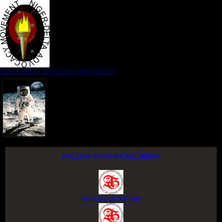
NIGER DELTA ADVOCACY MOVEMENT
FOLLOW US ON SOCIAL MEDIA
ACCESS GROUP APP