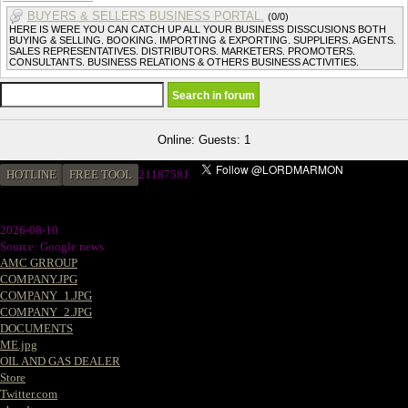
BUYERS & SELLERS BUSINESS PORTAL.
(0/0)
HERE IS WERE YOU CAN CATCH UP ALL YOUR BUSINESS DISSCUSIONS BOTH
BUYING & SELLING. BOOKING. IMPORTING & EXPORTING. SUPPLIERS. AGENTS.
SALES REPRESENTATIVES. DISTRIBUTORS. MARKETERS. PROMOTERS.
CONSULTANTS. BUSINESS RELATIONS & OTHERS BUSINESS ACTIVITIES.
Online: Guests: 1
HOTLINE
FREE TOOL
2
1187581
2026-08-10
Source: Google news
AMC GRROUP
COMPANY.JPG
COMPANY_1.JPG
COMPANY_2.JPG
DOCUMENTS
ME.jpg
OIL AND GAS DEALER
Store
Twitter.com