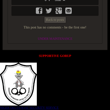
Back to posts
This post has no comments - be the first one!
UNDER MAINTENANCE
SUPPORTIVE GORUP
NIGER DELTA (K)AT SECURITY SERVICE