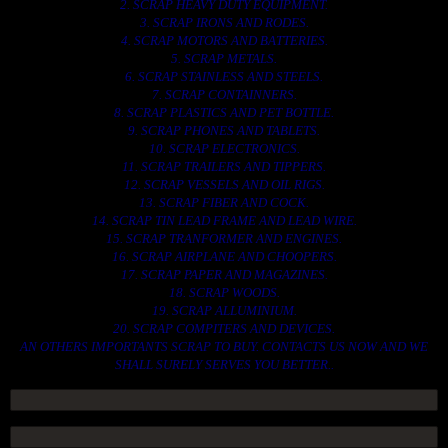
2. SCRAP HEAVY DUTY EQUIPMENT.
3. SCRAP IRONS AND RODES.
4. SCRAP MOTORS AND BATTERIES.
5. SCRAP METALS.
6. SCRAP STAINLESS AND STEELS.
7. SCRAP CONTAINNERS.
8. SCRAP PLASTICS AND PET BOTTLE.
9. SCRAP PHONES AND TABLETS.
10. SCRAP ELECTRONICS.
11. SCRAP TRAILERS AND TIPPERS.
12. SCRAP VESSELS AND OIL RIGS.
13. SCRAP FIBER AND COCK.
14. SCRAP TIN LEAD FRAME AND LEAD WIRE.
15. SCRAP TRANFORMER AND ENGINES.
16. SCRAP AIRPLANE AND CHOOPERS.
17. SCRAP PAPER AND MAGAZINES.
18. SCRAP WOODS.
19. SCRAP ALLUMINIUM.
20. SCRAP COMPITERS AND DEVICES.
AN OTHERS IMPORTANTS SCRAP TO BUY. CONTACTS US NOW AND WE
SHALL SURELY SERVES YOU BETTER..