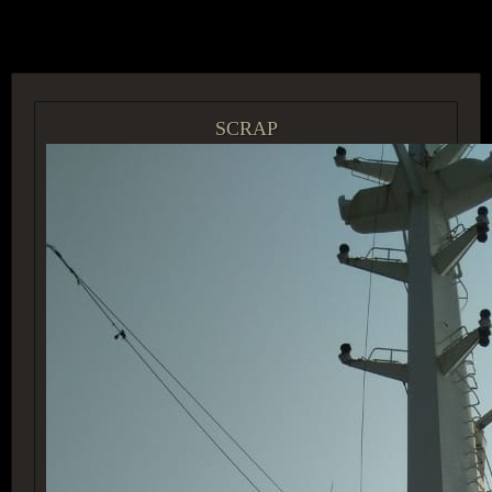
ACCESS GROUP MARKETPLACE
SCRAP