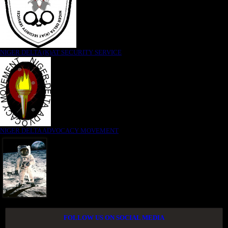
NIGER DELTA (K)AT SECURITY SERVICE
NIGER DELTA ADVOCACY MOVEMENT
FOLLOW US ON SOCIAL MEDIA