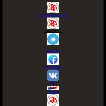
ACCESS GROUP APP
CAREERSLIP
TWITTER
FACEBOOK
VK
ESKIMI