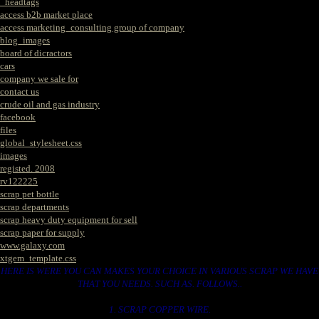
_headtags
access b2b market place
access marketing_consulting group of company
blog_images
board of dicractors
cars
company we sale for
contact us
crude oil and gas industry
facebook
files
global_stylesheet.css
images
registed. 2008
rv122225
scrap pet bottle
scrap departments
scrap heavy duty equipment for sell
scrap paper for supply
www.galaxy.com
xtgem_template.css
HERE IS WERE YOU CAN MAKES YOUR CHOICE IN VARIOUS SCRAP WE HAVE
THAT YOU NEEDS. SUCH AS. FOLLOWS..
1. SCRAP COPPER WIRE.