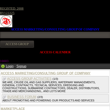
REGISTED. 2008
RV122225
ACCESS MARKETING/CONSULTING GROUP OF COMPANY
ACCESS CALENDER
1660
3
Login
·
Signup
ACCESS MARKETING/CONSULTING GROUP OF COMPANY
ACCESS GROUP ACTIVITIES
(1/3)
WE ARE, CRUDE OIL AND GAS SUPPLIERS, WATERWAY MANAGEMENTS,
GENERAL CONTRACTS, TECNICAL SERVICES, DREDGING AND
CONSTRUCTIONS, SUBMARINE CONTRACTORS, DEALER, DISTRIBUTORS,
TRADE AND MERCHANDIZING,. AND LOTS MORE
BUSINESS FORUM
(2/3)
ABOUT PROMOTING AND POWERING OUR PRODUCTS AND SERVICES
MARKETPLACE