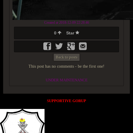
Created at 2018-12-09 22:28:46
0
Star
Back to posts
This post has no comments - be the first one!
UNDER MAINTENANCE
SUPPORTIVE GORUP