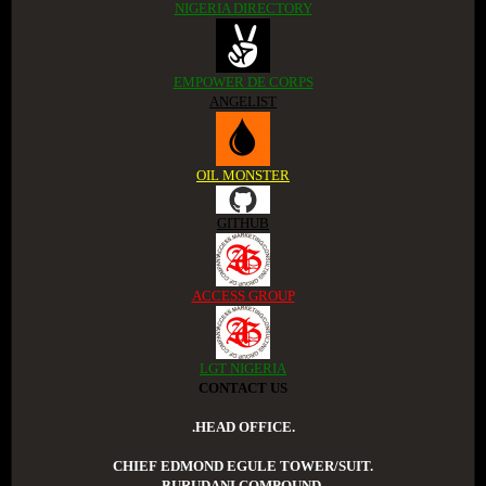
NIGERIA DIRECTORY
EMPOWER DE CORPS
ANGELIST
OIL MONSTER
GITHUB
ACCESS GROUP
LGT NIGERIA
CONTACT US
.HEAD OFFICE.
CHIEF EDMOND EGULE TOWER/SUIT.
BURUDANI COMPOUND.