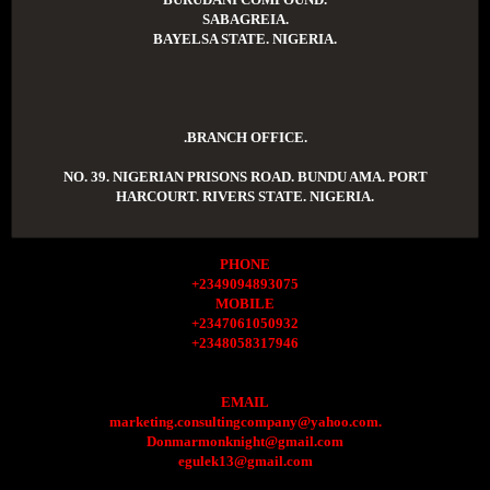
SABAGREIA.
BAYELSA STATE. NIGERIA.
.BRANCH OFFICE.
NO. 39. NIGERIAN PRISONS ROAD. BUNDU AMA. PORT
HARCOURT. RIVERS STATE. NIGERIA.
PHONE
+2349094893075
MOBILE
+2347061050932
+2348058317946
EMAIL
marketing.consultingcompany@yahoo.com.
Donmarmonknight@gmail.com
egulek13@gmail.com