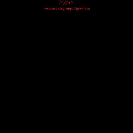
(C)2019.
www.accessgroup.xtgem.com