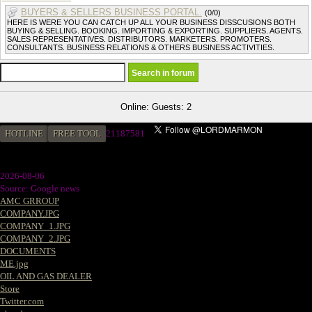
BUYERS & SELLERS BUSINESS PORTAL.
(0/0)
HERE IS WERE YOU CAN CATCH UP ALL YOUR BUSINESS DISSCUSIONS BOTH
BUYING & SELLING. BOOKING. IMPORTING & EXPORTING. SUPPLIERS. AGENTS.
SALES REPRESENTATIVES. DISTRIBUTORS. MARKETERS. PROMOTERS.
CONSULTANTS. BUSINESS RELATIONS & OTHERS BUSINESS ACTIVITIES.
Online: Guests: 2
HOTLINE
FREE TOOL
2
1187581
2026-08-06
Source: Google news
AMC GRROUP
COMPANY.JPG
COMPANY_1.JPG
COMPANY_2.JPG
DOCUMENTS
ME.jpg
OIL AND GAS DEALER
Store
Twitter.com