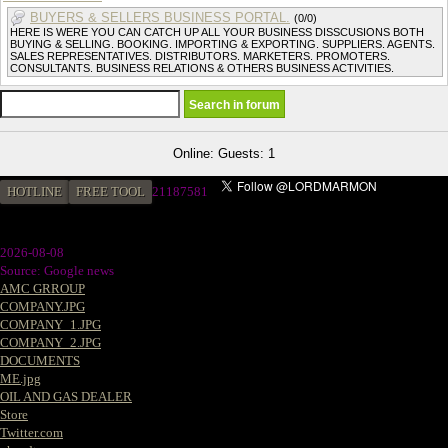
BUYERS & SELLERS BUSINESS PORTAL.
(0/0)
HERE IS WERE YOU CAN CATCH UP ALL YOUR BUSINESS DISSCUSIONS BOTH
BUYING & SELLING. BOOKING. IMPORTING & EXPORTING. SUPPLIERS. AGENTS.
SALES REPRESENTATIVES. DISTRIBUTORS. MARKETERS. PROMOTERS.
CONSULTANTS. BUSINESS RELATIONS & OTHERS BUSINESS ACTIVITIES.
Online: Guests: 1
HOTLINE
FREE TOOL
2
1187581
2026-08-08
Source: Google news
AMC GRROUP
COMPANY.JPG
COMPANY_1.JPG
COMPANY_2.JPG
DOCUMENTS
ME.jpg
OIL AND GAS DEALER
Store
Twitter.com