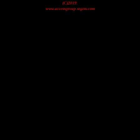
(C)2019.
www.accessgroup.xtgem.com