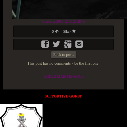
Created at 2018-12-09 22:28:46
0
Star
Back to posts
This post has no comments - be the first one!
UNDER MAINTENANCE
SUPPORTIVE GORUP