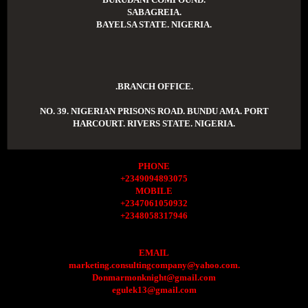
SABAGREIA.
BAYELSA STATE. NIGERIA.
.BRANCH OFFICE.
NO. 39. NIGERIAN PRISONS ROAD. BUNDU AMA. PORT
HARCOURT. RIVERS STATE. NIGERIA.
PHONE
+2349094893075
MOBILE
+2347061050932
+2348058317946
EMAIL
marketing.consultingcompany@yahoo.com.
Donmarmonknight@gmail.com
egulek13@gmail.com