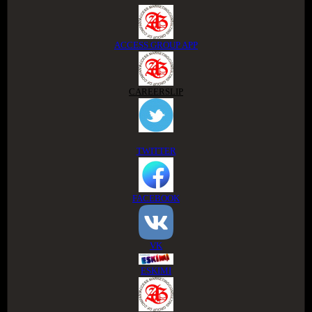
ACCESS GROUP APP
CAREERSLIP
TWITTER
FACEBOOK
VK
ESKIMI