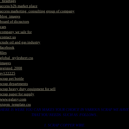
_headtags
access b2b market place
access marketing_consulting group of company
blog_images
board of dicractors
cars
company we sale for
contact us
crude oil and gas industry
facebook
files
global_stylesheet.css
images
registed. 2008
rv122225
scrap pet bottle
scrap departments
scrap heavy duty equipment for sell
scrap paper for supply
www.galaxy.com
xtgem_template.css
HERE IS WERE YOU CAN MAKES YOUR CHOICE IN VARIOUS SCRAP WE HAVE
THAT YOU NEEDS. SUCH AS. FOLLOWS..
1. SCRAP COPPER WIRE.