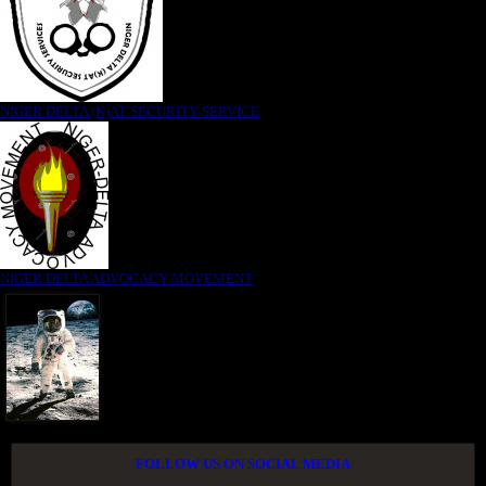
NIGER DELTA (K)AT SECURITY SERVICE
NIGER DELTA ADVOCACY MOVEMENT
FOLLOW US ON SOCIAL MEDIA