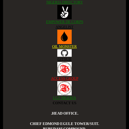
NIGERIA DIRECTORY
EMPOWER DE CORPS
ANGELIST
OIL MONSTER
GITHUB
ACCESS GROUP
LGT NIGERIA
CONTACT US
.HEAD OFFICE.
CHIEF EDMOND EGULE TOWER/SUIT.
BURUDANI COMPOUND.