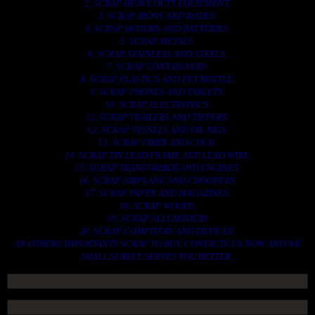
2. SCRAP HEAVY DUTY EQUIPMENT.
3. SCRAP IRONS AND RODES.
4. SCRAP MOTORS AND BATTERIES.
5. SCRAP METALS.
6. SCRAP STAINLESS AND STEELS.
7. SCRAP CONTAINNERS.
8. SCRAP PLASTICS AND PET BOTTLE.
9. SCRAP PHONES AND TABLETS.
10. SCRAP ELECTRONICS.
11. SCRAP TRAILERS AND TIPPERS.
12. SCRAP VESSELS AND OIL RIGS.
13. SCRAP FIBER AND COCK.
14. SCRAP TIN LEAD FRAME AND LEAD WIRE.
15. SCRAP TRANFORMER AND ENGINES.
16. SCRAP AIRPLANE AND CHOOPERS.
17. SCRAP PAPER AND MAGAZINES.
18. SCRAP WOODS.
19. SCRAP ALLUMINIUM.
20. SCRAP COMPITERS AND DEVICES.
AN OTHERS IMPORTANTS SCRAP TO BUY. CONTACTS US NOW AND WE
SHALL SURELY SERVES YOU BETTER..