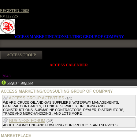
REGISTED. 2008
RV122225
ACCESS MARKETING/CONSULTING GROUP OF COMPANY
ACCESS CALENDER
1204
3
Login
·
Signup
ACCESS MARKETING/CONSULTING GROUP OF COMPANY
ACCESS GROUP ACTIVITIES
(1/3)
WE ARE, CRUDE OIL AND GAS SUPPLIERS, WATERWAY MANAGEMENTS,
GENERAL CONTRACTS, TECNICAL SERVICES, DREDGING AND
CONSTRUCTIONS, SUBMARINE CONTRACTORS, DEALER, DISTRIBUTORS,
TRADE AND MERCHANDIZING,. AND LOTS MORE
BUSINESS FORUM
(2/3)
ABOUT PROMOTING AND POWERING OUR PRODUCTS AND SERVICES
MARKETPLACE