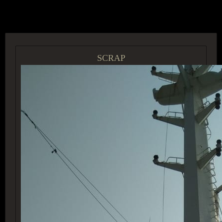
ACCESS GROUP MARKETPLACE
SCRAP