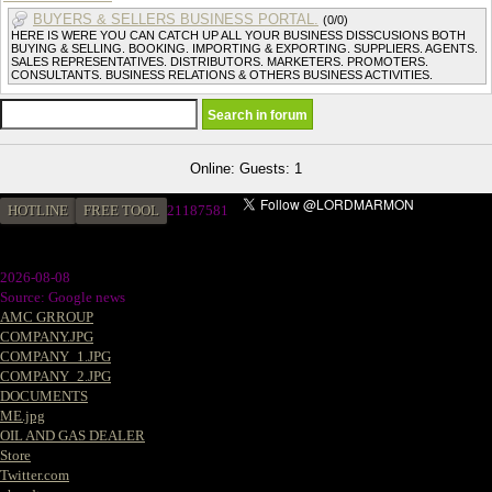
BUYERS & SELLERS BUSINESS PORTAL.
(0/0)
HERE IS WERE YOU CAN CATCH UP ALL YOUR BUSINESS DISSCUSIONS BOTH
BUYING & SELLING. BOOKING. IMPORTING & EXPORTING. SUPPLIERS. AGENTS.
SALES REPRESENTATIVES. DISTRIBUTORS. MARKETERS. PROMOTERS.
CONSULTANTS. BUSINESS RELATIONS & OTHERS BUSINESS ACTIVITIES.
Online: Guests: 1
HOTLINE
FREE TOOL
2
1187581
2026-08-08
Source: Google news
AMC GRROUP
COMPANY.JPG
COMPANY_1.JPG
COMPANY_2.JPG
DOCUMENTS
ME.jpg
OIL AND GAS DEALER
Store
Twitter.com