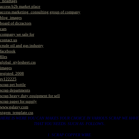
_headtags
access b2b market place
access marketing_consulting group of company
blog_images
board of dicractors
cars
company we sale for
contact us
crude oil and gas industry
facebook
files
global_stylesheet.css
images
registed. 2008
rv122225
scrap pet bottle
scrap departments
scrap heavy duty equipment for sell
scrap paper for supply
www.galaxy.com
xtgem_template.css
HERE IS WERE YOU CAN MAKES YOUR CHOICE IN VARIOUS SCRAP WE HAVE
THAT YOU NEEDS. SUCH AS. FOLLOWS..
1. SCRAP COPPER WIRE.