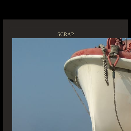
ACCESS GROUP MARKETPLACE
SCRAP