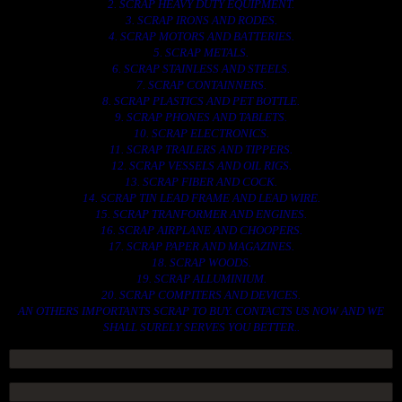
2. SCRAP HEAVY DUTY EQUIPMENT.
3. SCRAP IRONS AND RODES.
4. SCRAP MOTORS AND BATTERIES.
5. SCRAP METALS.
6. SCRAP STAINLESS AND STEELS.
7. SCRAP CONTAINNERS.
8. SCRAP PLASTICS AND PET BOTTLE.
9. SCRAP PHONES AND TABLETS.
10. SCRAP ELECTRONICS.
11. SCRAP TRAILERS AND TIPPERS.
12. SCRAP VESSELS AND OIL RIGS.
13. SCRAP FIBER AND COCK.
14. SCRAP TIN LEAD FRAME AND LEAD WIRE.
15. SCRAP TRANFORMER AND ENGINES.
16. SCRAP AIRPLANE AND CHOOPERS.
17. SCRAP PAPER AND MAGAZINES.
18. SCRAP WOODS.
19. SCRAP ALLUMINIUM.
20. SCRAP COMPITERS AND DEVICES.
AN OTHERS IMPORTANTS SCRAP TO BUY. CONTACTS US NOW AND WE
SHALL SURELY SERVES YOU BETTER..