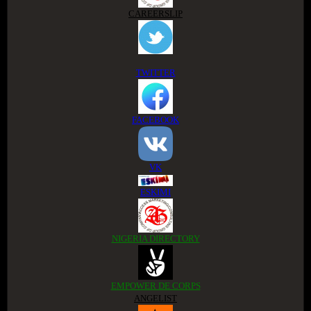
CAREERSLIP
TWITTER
FACEBOOK
VK
ESKIMI
NIGERIA DIRECTORY
EMPOWER DE CORPS
ANGELIST