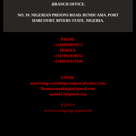
.BRANCH OFFICE.
NO. 39. NIGERIAN PRISONS ROAD. BUNDU AMA. PORT
HARCOURT. RIVERS STATE. NIGERIA.
PHONE
+2349094893075
MOBILE
+2347061050932
+2348058317946
EMAIL
marketing.consultingcompany@yahoo.com.
Donmarmonknight@gmail.com
egulek13@gmail.com
(C)2019.
www.accessgroup.xtgem.com