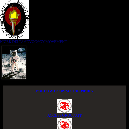
NIGER DELTA ADVOCACY MOVEMENT
FOLLOW US ON SOCIAL MEDIA
ACCESS GROUP APP