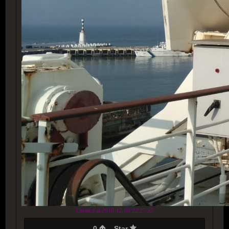
Created at 2018-12-09 22:27:52
0
Star