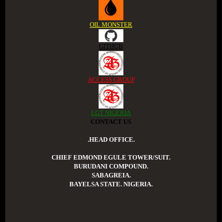
OIL MONSTER
GITHUB
ACCESS GROUP
LGT NIGERIA
CONTACT US
.HEAD OFFICE.
CHIEF EDMOND EGULE TOWER/SUIT.
BURUDANI COMPOUND.
SABAGREIA.
BAYELSA STATE. NIGERIA.