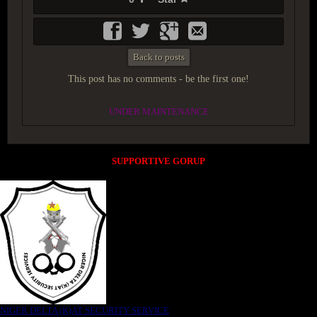
Back to posts
This post has no comments - be the first one!
UNDER MAINTENANCE
SUPPORTIVE GORUP
NIGER DELTA (K)AT SECURITY SERVICE