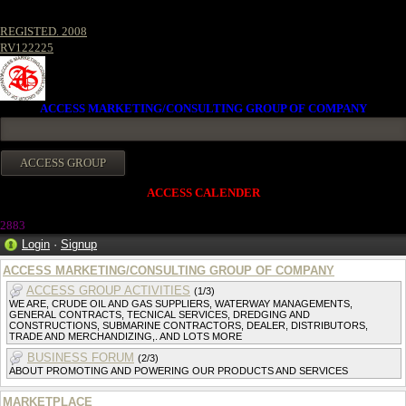
REGISTED. 2008
RV122225
ACCESS MARKETING/CONSULTING GROUP OF COMPANY
ACCESS CALENDER
288
3
Login
·
Signup
ACCESS MARKETING/CONSULTING GROUP OF COMPANY
ACCESS GROUP ACTIVITIES
(1/3)
WE ARE, CRUDE OIL AND GAS SUPPLIERS, WATERWAY MANAGEMENTS,
GENERAL CONTRACTS, TECNICAL SERVICES, DREDGING AND
CONSTRUCTIONS, SUBMARINE CONTRACTORS, DEALER, DISTRIBUTORS,
TRADE AND MERCHANDIZING,. AND LOTS MORE
BUSINESS FORUM
(2/3)
ABOUT PROMOTING AND POWERING OUR PRODUCTS AND SERVICES
MARKETPLACE