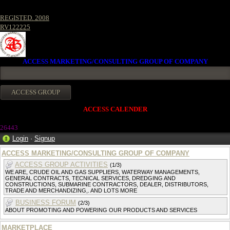
REGISTED. 2008
RV122225
ACCESS MARKETING/CONSULTING GROUP OF COMPANY
ACCESS CALENDER
2644
3
Login
·
Signup
ACCESS MARKETING/CONSULTING GROUP OF COMPANY
ACCESS GROUP ACTIVITIES
(1/3)
WE ARE, CRUDE OIL AND GAS SUPPLIERS, WATERWAY MANAGEMENTS,
GENERAL CONTRACTS, TECNICAL SERVICES, DREDGING AND
CONSTRUCTIONS, SUBMARINE CONTRACTORS, DEALER, DISTRIBUTORS,
TRADE AND MERCHANDIZING,. AND LOTS MORE
BUSINESS FORUM
(2/3)
ABOUT PROMOTING AND POWERING OUR PRODUCTS AND SERVICES
MARKETPLACE