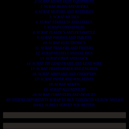
2. SCRAP HEAVY DUTY EQUIPMENT.
3. SCRAP IRONS AND RODES.
4. SCRAP MOTORS AND BATTERIES.
5. SCRAP METALS.
6. SCRAP STAINLESS AND STEELS.
7. SCRAP CONTAINNERS.
8. SCRAP PLASTICS AND PET BOTTLE.
9. SCRAP PHONES AND TABLETS.
10. SCRAP ELECTRONICS.
11. SCRAP TRAILERS AND TIPPERS.
12. SCRAP VESSELS AND OIL RIGS.
13. SCRAP FIBER AND COCK.
14. SCRAP TIN LEAD FRAME AND LEAD WIRE.
15. SCRAP TRANFORMER AND ENGINES.
16. SCRAP AIRPLANE AND CHOOPERS.
17. SCRAP PAPER AND MAGAZINES.
18. SCRAP WOODS.
19. SCRAP ALLUMINIUM.
20. SCRAP COMPITERS AND DEVICES.
AN OTHERS IMPORTANTS SCRAP TO BUY. CONTACTS US NOW AND WE
SHALL SURELY SERVES YOU BETTER..