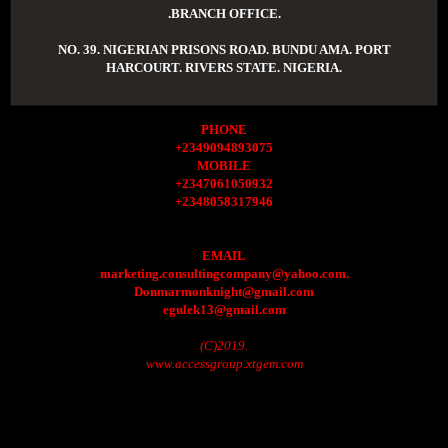
.BRANCH OFFICE.
NO. 39. NIGERIAN PRISONS ROAD. BUNDU AMA. PORT
HARCOURT. RIVERS STATE. NIGERIA.
PHONE
+2349094893075
MOBILE
+2347061050932
+2348058317946
EMAIL
marketing.consultingcompany@yahoo.com.
Donmarmonknight@gmail.com
egulek13@gmail.com
(C)2019.
www.accessgroup.xtgem.com