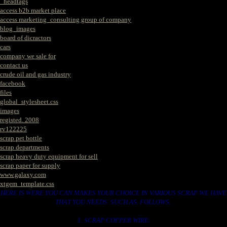
_headtags
access b2b market place
access marketing_consulting group of company
blog_images
board of dicractors
cars
company we sale for
contact us
crude oil and gas industry
facebook
files
global_stylesheet.css
images
registed. 2008
rv122225
scrap pet bottle
scrap departments
scrap heavy duty equipment for sell
scrap paper for supply
www.galaxy.com
xtgem_template.css
HERE IS WERE YOU CAN MAKES YOUR CHOICE IN VARIOUS SCRAP WE HAVE
THAT YOU NEEDS. SUCH AS. FOLLOWS..
1. SCRAP COPPER WIRE.