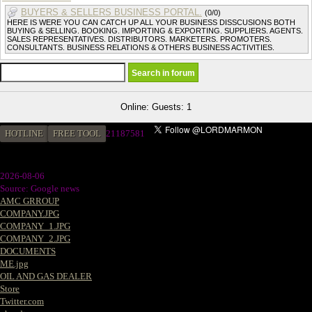
BUYERS & SELLERS BUSINESS PORTAL.
(0/0)
HERE IS WERE YOU CAN CATCH UP ALL YOUR BUSINESS DISSCUSIONS BOTH
BUYING & SELLING. BOOKING. IMPORTING & EXPORTING. SUPPLIERS. AGENTS.
SALES REPRESENTATIVES. DISTRIBUTORS. MARKETERS. PROMOTERS.
CONSULTANTS. BUSINESS RELATIONS & OTHERS BUSINESS ACTIVITIES.
Online: Guests: 1
HOTLINE
FREE TOOL
2
1187581
2026-08-06
Source: Google news
AMC GRROUP
COMPANY.JPG
COMPANY_1.JPG
COMPANY_2.JPG
DOCUMENTS
ME.jpg
OIL AND GAS DEALER
Store
Twitter.com