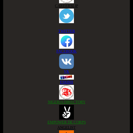
CAREERSLIP
TWITTER
FACEBOOK
VK
ESKIMI
NIGERIA DIRECTORY
EMPOWER DE CORPS
ANGELIST