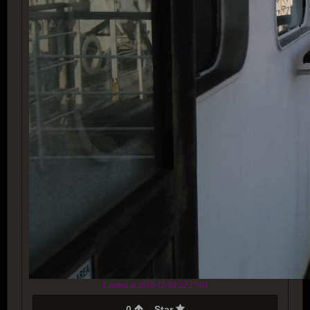
Created at 2018-12-09 22:27:03
0
Star