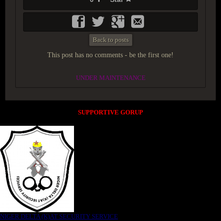
Back to posts
This post has no comments - be the first one!
UNDER MAINTENANCE
SUPPORTIVE GORUP
NIGER DELTA (K)AT SECURITY SERVICE