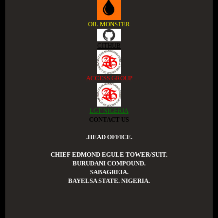
OIL MONSTER
GITHUB
ACCESS GROUP
LGT NIGERIA
CONTACT US
.HEAD OFFICE.
CHIEF EDMOND EGULE TOWER/SUIT.
BURUDANI COMPOUND.
SABAGREIA.
BAYELSA STATE. NIGERIA.