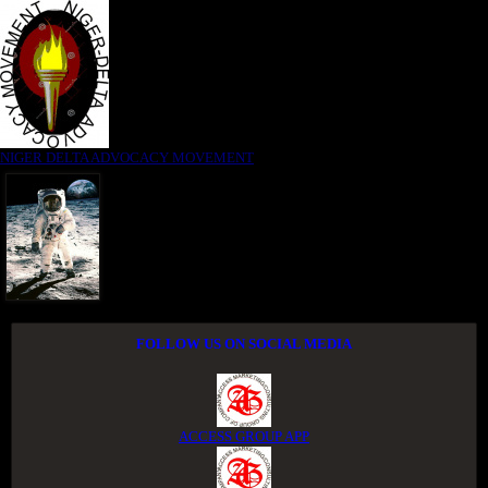
NIGER DELTA ADVOCACY MOVEMENT
FOLLOW US ON SOCIAL MEDIA
ACCESS GROUP APP