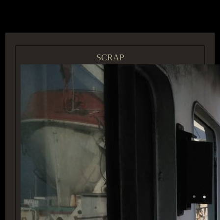
ACCESS GROUP MARKETPLACE
SCRAP