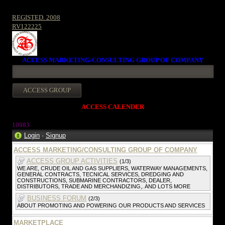
REGISTED. 2008
RV122225
ACCESS MARKETING/CONSULTING GROUP OF COMPANY
ACCESS CALENDER
1098
3
Login
·
Signup
ACCESS MARKETING/CONSULTING GROUP OF COMPANY
ACCESS GROUP ACTIVITIES
(1/3)
WE ARE, CRUDE OIL AND GAS SUPPLIERS, WATERWAY MANAGEMENTS,
GENERAL CONTRACTS, TECNICAL SERVICES, DREDGING AND
CONSTRUCTIONS, SUBMARINE CONTRACTORS, DEALER,
DISTRIBUTORS, TRADE AND MERCHANDIZING,. AND LOTS MORE
BUSINESS FORUM
(2/3)
ABOUT PROMOTING AND POWERING OUR PRODUCTS AND SERVICES
MARKETPLACE