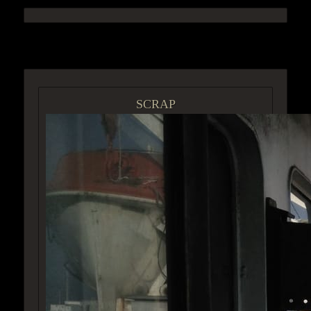
ACCESS GROUP MARKETPLACE
SCRAP