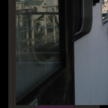
Created at 2018-12-09 22:27:03