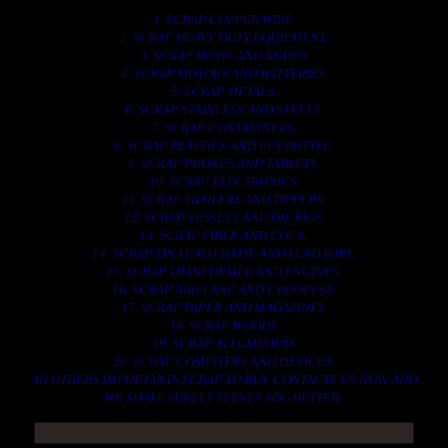
1. SCRAP COPPER WIRE.
2. SCRAP HEAVY DUTY EQUIPMENT.
3. SCRAP IRONS AND RODES.
4. SCRAP MOTORS AND BATTERIES.
5. SCRAP METALS.
6. SCRAP STAINLESS AND STEELS.
7. SCRAP CONTAINNERS.
8. SCRAP PLASTICS AND PET BOTTLE.
9. SCRAP PHONES AND TABLETS.
10. SCRAP ELECTRONICS.
11. SCRAP TRAILERS AND TIPPERS.
12. SCRAP VESSELS AND OIL RIGS.
13. SCRAP FIBER AND COCK.
14. SCRAP TIN LEAD FRAME AND LEAD WIRE.
15. SCRAP TRANFORMER AND ENGINES.
16. SCRAP AIRPLANE AND CHOOPERS.
17. SCRAP PAPER AND MAGAZINES.
18. SCRAP WOODS.
19. SCRAP ALLUMINIUM.
20. SCRAP COMPITERS AND DEVICES.
AN OTHERS IMPORTANTS SCRAP TO BUY. CONTACTS US NOW AND
WE SHALL SURELY SERVES YOU BETTER..