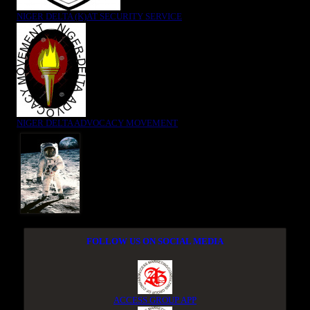
NIGER DELTA (K)AT SECURITY SERVICE
NIGER DELTA ADVOCACY MOVEMENT
FOLLOW US ON SOCIAL MEDIA
ACCESS GROUP APP