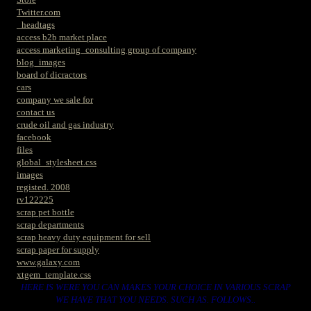
Twitter.com
_headtags
access b2b market place
access marketing_consulting group of company
blog_images
board of dicractors
cars
company we sale for
contact us
crude oil and gas industry
facebook
files
global_stylesheet.css
images
registed. 2008
rv122225
scrap pet bottle
scrap departments
scrap heavy duty equipment for sell
scrap paper for supply
www.galaxy.com
xtgem_template.css
HERE IS WERE YOU CAN MAKES YOUR CHOICE IN VARIOUS SCRAP
WE HAVE THAT YOU NEEDS. SUCH AS. FOLLOWS..