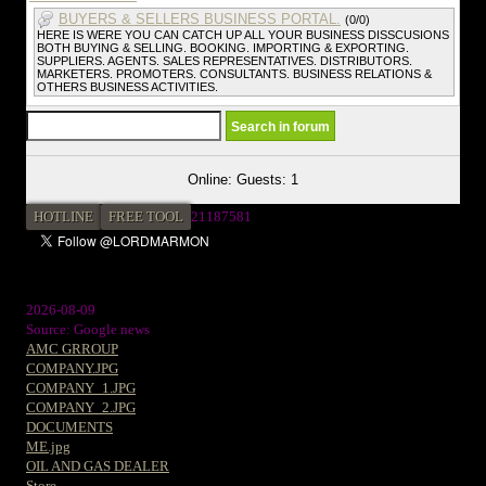
BUYERS & SELLERS BUSINESS PORTAL.
(0/0)
HERE IS WERE YOU CAN CATCH UP ALL YOUR BUSINESS DISSCUSIONS
BOTH BUYING & SELLING. BOOKING. IMPORTING & EXPORTING.
SUPPLIERS. AGENTS. SALES REPRESENTATIVES. DISTRIBUTORS.
MARKETERS. PROMOTERS. CONSULTANTS. BUSINESS RELATIONS &
OTHERS BUSINESS ACTIVITIES.
Online: Guests: 1
HOTLINE
FREE TOOL
2
1187581
2026-08-09
Source: Google news
AMC GRROUP
COMPANY.JPG
COMPANY_1.JPG
COMPANY_2.JPG
DOCUMENTS
ME.jpg
OIL AND GAS DEALER
Store