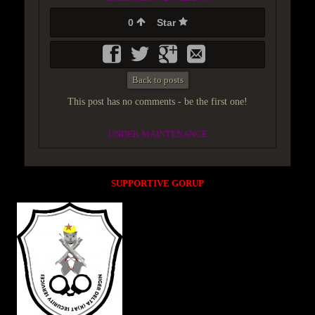
0
Star
Back to posts
This post has no comments - be the first one!
UNDER MAINTENANCE
SUPPORTIVE GORUP