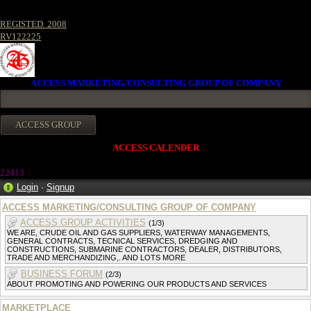
REGISTED. 2008
RV122225
ACCESS MARKETING/CONSULTING GROUP OF COMPANY
ACCESS CALENDER
2241
3
Login
·
Signup
ACCESS MARKETING/CONSULTING GROUP OF COMPANY
ACCESS GROUP ACTIVITIES
(1/3)
WE ARE, CRUDE OIL AND GAS SUPPLIERS, WATERWAY MANAGEMENTS,
GENERAL CONTRACTS, TECNICAL SERVICES, DREDGING AND
CONSTRUCTIONS, SUBMARINE CONTRACTORS, DEALER, DISTRIBUTORS,
TRADE AND MERCHANDIZING,. AND LOTS MORE
BUSINESS FORUM
(2/3)
ABOUT PROMOTING AND POWERING OUR PRODUCTS AND SERVICES
MARKETPLACE