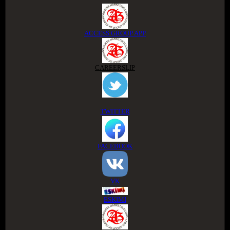
ACCESS GROUP APP
CAREERSLIP
TWITTER
FACEBOOK
VK
ESKIMI