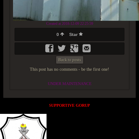
Created at 2018-12-09 22:25:59
0
Star
Back to posts
This post has no comments - be the first one!
UNDER MAINTENANCE
SUPPORTIVE GORUP