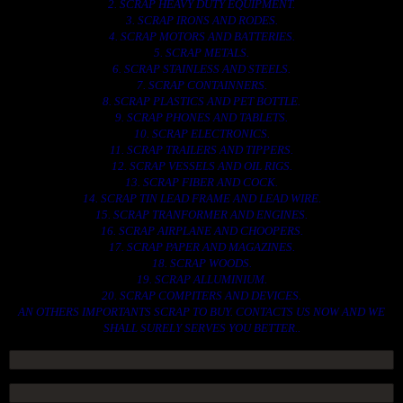
2. SCRAP HEAVY DUTY EQUIPMENT.
3. SCRAP IRONS AND RODES.
4. SCRAP MOTORS AND BATTERIES.
5. SCRAP METALS.
6. SCRAP STAINLESS AND STEELS.
7. SCRAP CONTAINNERS.
8. SCRAP PLASTICS AND PET BOTTLE.
9. SCRAP PHONES AND TABLETS.
10. SCRAP ELECTRONICS.
11. SCRAP TRAILERS AND TIPPERS.
12. SCRAP VESSELS AND OIL RIGS.
13. SCRAP FIBER AND COCK.
14. SCRAP TIN LEAD FRAME AND LEAD WIRE.
15. SCRAP TRANFORMER AND ENGINES.
16. SCRAP AIRPLANE AND CHOOPERS.
17. SCRAP PAPER AND MAGAZINES.
18. SCRAP WOODS.
19. SCRAP ALLUMINIUM.
20. SCRAP COMPITERS AND DEVICES.
AN OTHERS IMPORTANTS SCRAP TO BUY. CONTACTS US NOW AND WE
SHALL SURELY SERVES YOU BETTER..