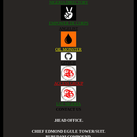
NIGERIA DIRECTORY
EMPOWER DE CORPS
ANGELIST
OIL MONSTER
GITHUB
ACCESS GROUP
LGT NIGERIA
CONTACT US
.HEAD OFFICE.
CHIEF EDMOND EGULE TOWER/SUIT.
BURUDANI COMPOUND.