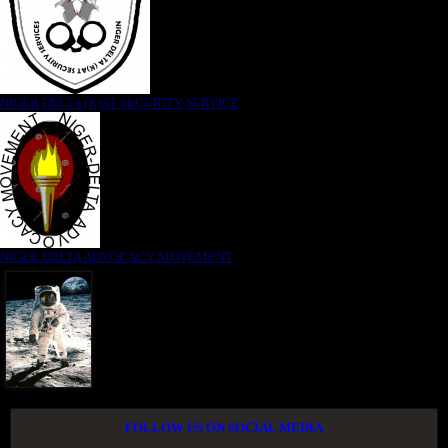
NIGER DELTA (K)AT SECURITY SERVICE
NIGER DELTA ADVOCACY MOVEMENT
FOLLOW US ON SOCIAL MEDIA