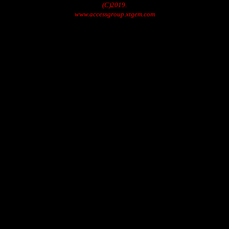
(C)2019.
www.accessgroup.xtgem.com