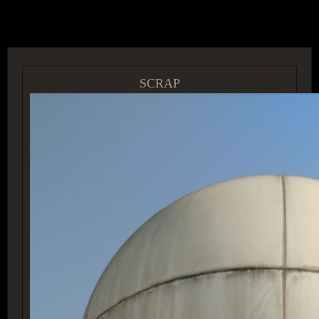
ACCESS GROUP MARKETPLACE
SCRAP