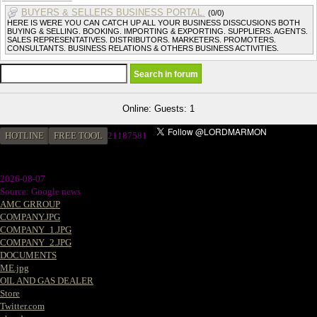
BUYERS & SELLERS BUSINESS PORTAL.
(0/0)
HERE IS WERE YOU CAN CATCH UP ALL YOUR BUSINESS DISSCUSIONS BOTH
BUYING & SELLING. BOOKING. IMPORTING & EXPORTING. SUPPLIERS. AGENTS.
SALES REPRESENTATIVES. DISTRIBUTORS. MARKETERS. PROMOTERS.
CONSULTANTS. BUSINESS RELATIONS & OTHERS BUSINESS ACTIVITIES.
Online: Guests: 1
HOTLINE
FREE TOOL
2
1187581
2026-08-07
Source: Google news
AMC GRROUP
COMPANY.JPG
COMPANY_1.JPG
COMPANY_2.JPG
DOCUMENTS
ME.jpg
OIL AND GAS DEALER
Store
Twitter.com