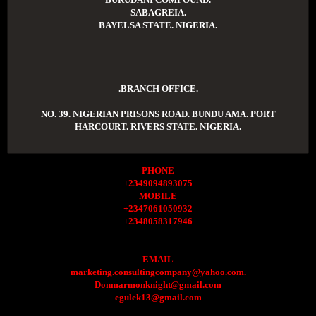
SABAGREIA.
BAYELSA STATE. NIGERIA.
.BRANCH OFFICE.
NO. 39. NIGERIAN PRISONS ROAD. BUNDU AMA. PORT
HARCOURT. RIVERS STATE. NIGERIA.
PHONE
+2349094893075
MOBILE
+2347061050932
+2348058317946
EMAIL
marketing.consultingcompany@yahoo.com.
Donmarmonknight@gmail.com
egulek13@gmail.com