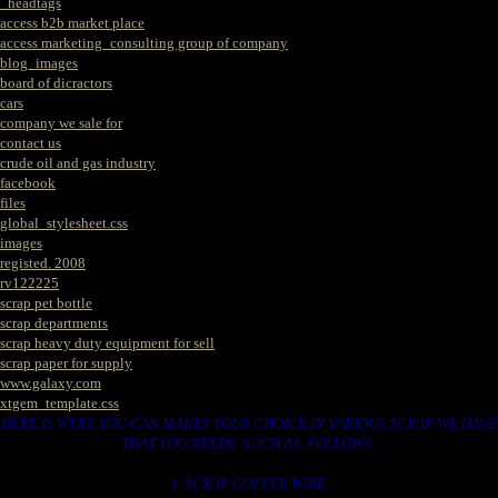
_headtags
access b2b market place
access marketing_consulting group of company
blog_images
board of dicractors
cars
company we sale for
contact us
crude oil and gas industry
facebook
files
global_stylesheet.css
images
registed. 2008
rv122225
scrap pet bottle
scrap departments
scrap heavy duty equipment for sell
scrap paper for supply
www.galaxy.com
xtgem_template.css
HERE IS WERE YOU CAN MAKES YOUR CHOICE IN VARIOUS SCRAP WE HAVE
THAT YOU NEEDS. SUCH AS. FOLLOWS..
1. SCRAP COPPER WIRE.