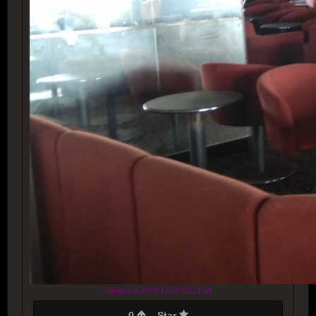
Created at 2018-12-09 22:21:54
0
Star