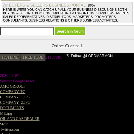
BUYERS & SELLERS BUSINESS PORTAL.
(0/0)
HERE IS WERE YOU CAN CATCH UP ALL YOUR BUSINESS DISSCUSIONS BOTH
BUYING & SELLING. BOOKING. IMPORTING & EXPORTING. SUPPLIERS. AGENTS.
SALES REPRESENTATIVES. DISTRIBUTORS. MARKETERS. PROMOTERS.
CONSULTANTS. BUSINESS RELATIONS & OTHERS BUSINESS ACTIVITIES.
Online: Guests: 1
HOTLINE
FREE TOOL
2
1187581
2026-08-07
Source: Google news
AMC GRROUP
COMPANY.JPG
COMPANY_1.JPG
COMPANY_2.JPG
DOCUMENTS
ME.jpg
OIL AND GAS DEALER
Store
Twitter.com