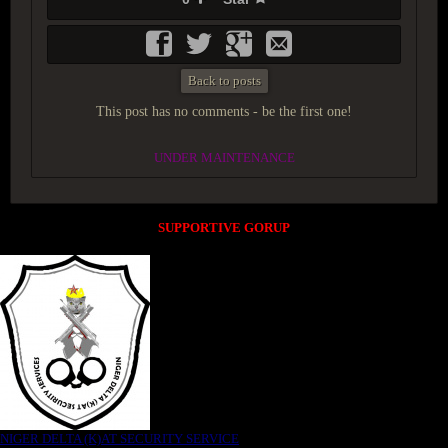
Back to posts
This post has no comments - be the first one!
UNDER MAINTENANCE
SUPPORTIVE GORUP
NIGER DELTA (K)AT SECURITY SERVICE