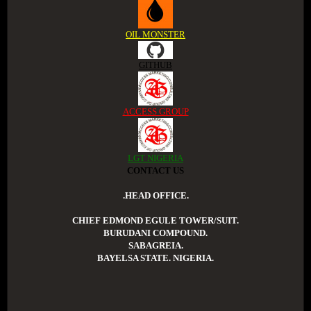
OIL MONSTER
GITHUB
ACCESS GROUP
LGT NIGERIA
CONTACT US
.HEAD OFFICE.
CHIEF EDMOND EGULE TOWER/SUIT.
BURUDANI COMPOUND.
SABAGREIA.
BAYELSA STATE. NIGERIA.