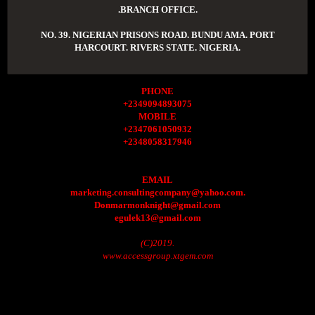
.BRANCH OFFICE.
NO. 39. NIGERIAN PRISONS ROAD. BUNDU AMA. PORT
HARCOURT. RIVERS STATE. NIGERIA.
PHONE
+2349094893075
MOBILE
+2347061050932
+2348058317946
EMAIL
marketing.consultingcompany@yahoo.com.
Donmarmonknight@gmail.com
egulek13@gmail.com
(C)2019.
www.accessgroup.xtgem.com