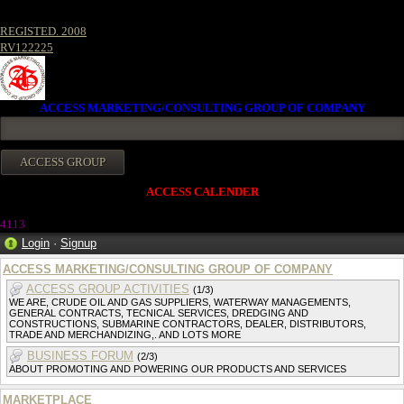
REGISTED. 2008
RV122225
ACCESS MARKETING/CONSULTING GROUP OF COMPANY
ACCESS CALENDER
411
3
Login
·
Signup
ACCESS MARKETING/CONSULTING GROUP OF COMPANY
ACCESS GROUP ACTIVITIES
(1/3)
WE ARE, CRUDE OIL AND GAS SUPPLIERS, WATERWAY MANAGEMENTS,
GENERAL CONTRACTS, TECNICAL SERVICES, DREDGING AND
CONSTRUCTIONS, SUBMARINE CONTRACTORS, DEALER, DISTRIBUTORS,
TRADE AND MERCHANDIZING,. AND LOTS MORE
BUSINESS FORUM
(2/3)
ABOUT PROMOTING AND POWERING OUR PRODUCTS AND SERVICES
MARKETPLACE