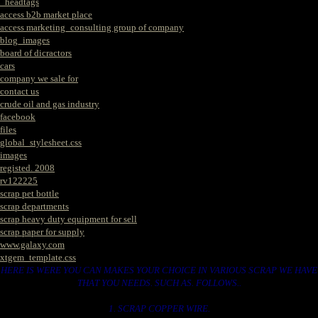
_headtags
access b2b market place
access marketing_consulting group of company
blog_images
board of dicractors
cars
company we sale for
contact us
crude oil and gas industry
facebook
files
global_stylesheet.css
images
registed. 2008
rv122225
scrap pet bottle
scrap departments
scrap heavy duty equipment for sell
scrap paper for supply
www.galaxy.com
xtgem_template.css
HERE IS WERE YOU CAN MAKES YOUR CHOICE IN VARIOUS SCRAP WE HAVE
THAT YOU NEEDS. SUCH AS. FOLLOWS..
1. SCRAP COPPER WIRE.