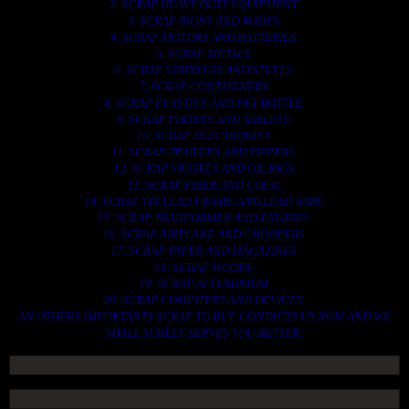
2. SCRAP HEAVY DUTY EQUIPMENT.
3. SCRAP IRONS AND RODES.
4. SCRAP MOTORS AND BATTERIES.
5. SCRAP METALS.
6. SCRAP STAINLESS AND STEELS.
7. SCRAP CONTAINNERS.
8. SCRAP PLASTICS AND PET BOTTLE.
9. SCRAP PHONES AND TABLETS.
10. SCRAP ELECTRONICS.
11. SCRAP TRAILERS AND TIPPERS.
12. SCRAP VESSELS AND OIL RIGS.
13. SCRAP FIBER AND COCK.
14. SCRAP TIN LEAD FRAME AND LEAD WIRE.
15. SCRAP TRANFORMER AND ENGINES.
16. SCRAP AIRPLANE AND CHOOPERS.
17. SCRAP PAPER AND MAGAZINES.
18. SCRAP WOODS.
19. SCRAP ALLUMINIUM.
20. SCRAP COMPITERS AND DEVICES.
AN OTHERS IMPORTANTS SCRAP TO BUY. CONTACTS US NOW AND WE
SHALL SURELY SERVES YOU BETTER..