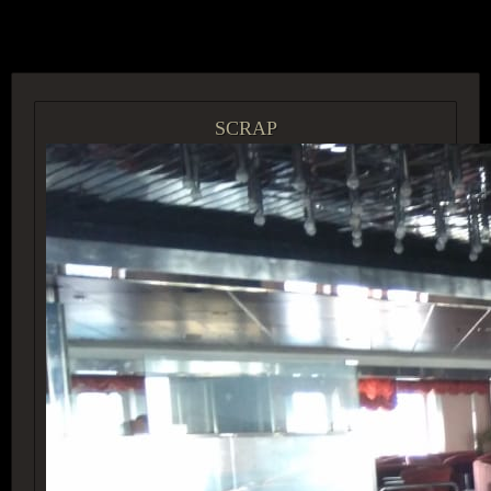
ACCESS GROUP MARKETPLACE
SCRAP