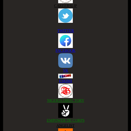
CAREERSLIP
TWITTER
FACEBOOK
VK
ESKIMI
NIGERIA DIRECTORY
EMPOWER DE CORPS
ANGELIST