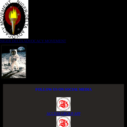
NIGER DELTA ADVOCACY MOVEMENT
FOLLOW US ON SOCIAL MEDIA
ACCESS GROUP APP