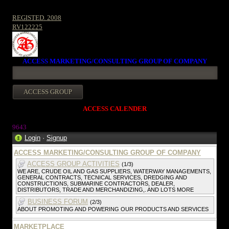
REGISTED. 2008
RV122225
ACCESS MARKETING/CONSULTING GROUP OF COMPANY
ACCESS CALENDER
964
3
Login
·
Signup
ACCESS MARKETING/CONSULTING GROUP OF COMPANY
ACCESS GROUP ACTIVITIES
(1/3)
WE ARE, CRUDE OIL AND GAS SUPPLIERS, WATERWAY MANAGEMENTS,
GENERAL CONTRACTS, TECNICAL SERVICES, DREDGING AND
CONSTRUCTIONS, SUBMARINE CONTRACTORS, DEALER,
DISTRIBUTORS, TRADE AND MERCHANDIZING,. AND LOTS MORE
BUSINESS FORUM
(2/3)
ABOUT PROMOTING AND POWERING OUR PRODUCTS AND SERVICES
MARKETPLACE