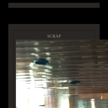
ACCESS GROUP MARKETPLACE
SCRAP