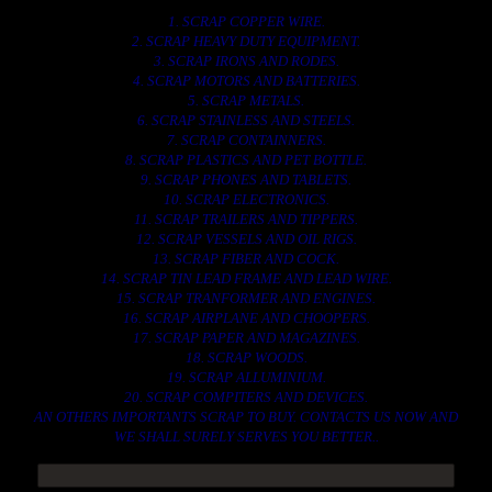
1. SCRAP COPPER WIRE.
2. SCRAP HEAVY DUTY EQUIPMENT.
3. SCRAP IRONS AND RODES.
4. SCRAP MOTORS AND BATTERIES.
5. SCRAP METALS.
6. SCRAP STAINLESS AND STEELS.
7. SCRAP CONTAINNERS.
8. SCRAP PLASTICS AND PET BOTTLE.
9. SCRAP PHONES AND TABLETS.
10. SCRAP ELECTRONICS.
11. SCRAP TRAILERS AND TIPPERS.
12. SCRAP VESSELS AND OIL RIGS.
13. SCRAP FIBER AND COCK.
14. SCRAP TIN LEAD FRAME AND LEAD WIRE.
15. SCRAP TRANFORMER AND ENGINES.
16. SCRAP AIRPLANE AND CHOOPERS.
17. SCRAP PAPER AND MAGAZINES.
18. SCRAP WOODS.
19. SCRAP ALLUMINIUM.
20. SCRAP COMPITERS AND DEVICES.
AN OTHERS IMPORTANTS SCRAP TO BUY. CONTACTS US NOW AND
WE SHALL SURELY SERVES YOU BETTER..