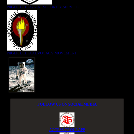
NIGER DELTA (K)AT SECURITY SERVICE
NIGER DELTA ADVOCACY MOVEMENT
FOLLOW US ON SOCIAL MEDIA
ACCESS GROUP APP