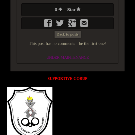
0
Star
Back to posts
This post has no comments - be the first one!
UNDER MAINTENANCE
SUPPORTIVE GORUP