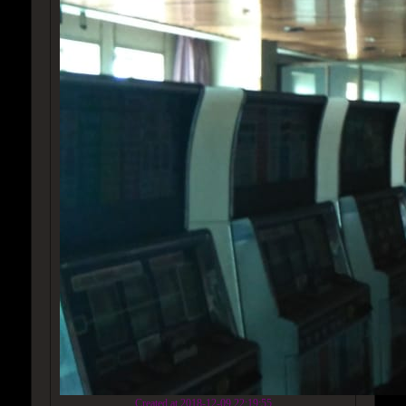
Created at 2018-12-09 22:19:55