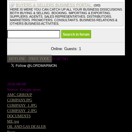
BUYERS & SELLERS BUSINESS PORTAL.
(0/0)
HERE IS WERE YOU CAN CATCH UP ALL YOUR BUSINESS DISSCUSIONS
BOTH BUYING & SELLING. BOOKING. IMPORTING & EXPORTING.
SUPPLIERS. AGENTS. SALES REPRESENTATIVES. DISTRIBUTORS.
MARKETERS. PROMOTERS. CONSULTANTS. BUSINESS RELATIONS &
OTHERS BUSINESS ACTIVITIES.
Online: Guests: 1
HOTLINE
FREE TOOL
2
1187581
2026-08-08
Source: Google news
AMC GRROUP
COMPANY.JPG
COMPANY_1.JPG
COMPANY_2.JPG
DOCUMENTS
ME.jpg
OIL AND GAS DEALER
Store