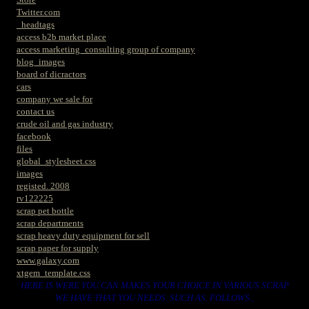
Twitter.com
_headtags
access b2b market place
access marketing_consulting group of company
blog_images
board of dicractors
cars
company we sale for
contact us
crude oil and gas industry
facebook
files
global_stylesheet.css
images
registed. 2008
rv122225
scrap pet bottle
scrap departments
scrap heavy duty equipment for sell
scrap paper for supply
www.galaxy.com
xtgem_template.css
HERE IS WERE YOU CAN MAKES YOUR CHOICE IN VARIOUS SCRAP
WE HAVE THAT YOU NEEDS. SUCH AS. FOLLOWS..