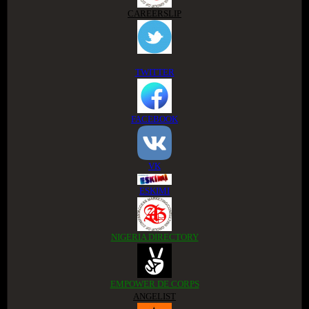
CAREERSLIP
TWITTER
FACEBOOK
VK
ESKIMI
NIGERIA DIRECTORY
EMPOWER DE CORPS
ANGELIST