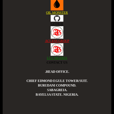
OIL MONSTER
GITHUB
ACCESS GROUP
LGT NIGERIA
CONTACT US
.HEAD OFFICE.
CHIEF EDMOND EGULE TOWER/SUIT.
BURUDANI COMPOUND.
SABAGREIA.
BAYELSA STATE. NIGERIA.