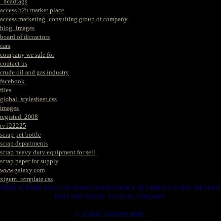
_headtags
access b2b market place
access marketing_consulting group of company
blog_images
board of dicractors
cars
company we sale for
contact us
crude oil and gas industry
facebook
files
global_stylesheet.css
images
registed. 2008
rv122225
scrap pet bottle
scrap departments
scrap heavy duty equipment for sell
scrap paper for supply
www.galaxy.com
xtgem_template.css
HERE IS WERE YOU CAN MAKES YOUR CHOICE IN VARIOUS SCRAP WE HAVE
THAT YOU NEEDS. SUCH AS. FOLLOWS..
1. SCRAP COPPER WIRE.