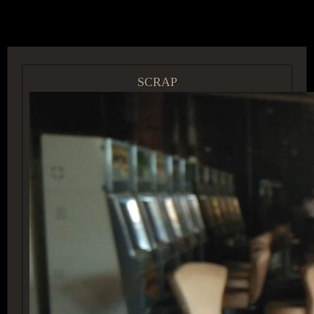
ACCESS GROUP MARKETPLACE
SCRAP