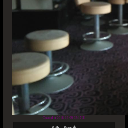
Created at 2018-12-09 22:17:51
0
Star