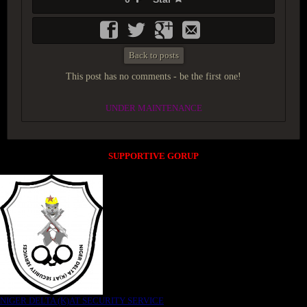
Back to posts
This post has no comments - be the first one!
UNDER MAINTENANCE
SUPPORTIVE GORUP
NIGER DELTA (K)AT SECURITY SERVICE