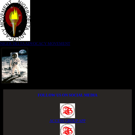
NIGER DELTA ADVOCACY MOVEMENT
FOLLOW US ON SOCIAL MEDIA
ACCESS GROUP APP