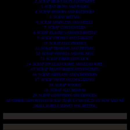
2. SCRAP HEAVY DUTY EQUIPMENT.
3. SCRAP IRONS AND RODES.
4. SCRAP MOTORS AND BATTERIES.
5. SCRAP METALS.
6. SCRAP STAINLESS AND STEELS.
7. SCRAP CONTAINNERS.
8. SCRAP PLASTICS AND PET BOTTLE.
9. SCRAP PHONES AND TABLETS.
10. SCRAP ELECTRONICS.
11. SCRAP TRAILERS AND TIPPERS.
12. SCRAP VESSELS AND OIL RIGS.
13. SCRAP FIBER AND COCK.
14. SCRAP TIN LEAD FRAME AND LEAD WIRE.
15. SCRAP TRANFORMER AND ENGINES.
16. SCRAP AIRPLANE AND CHOOPERS.
17. SCRAP PAPER AND MAGAZINES.
18. SCRAP WOODS.
19. SCRAP ALLUMINIUM.
20. SCRAP COMPITERS AND DEVICES.
AN OTHERS IMPORTANTS SCRAP TO BUY. CONTACTS US NOW AND WE
SHALL SURELY SERVES YOU BETTER..