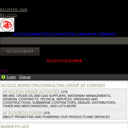
REGISTED. 2008
RV122225
ACCESS MARKETING/CONSULTING GROUP OF COMPANY
ACCESS CALENDER
373
3
Login
·
Signup
ACCESS MARKETING/CONSULTING GROUP OF COMPANY
ACCESS GROUP ACTIVITIES
(1/3)
WE ARE, CRUDE OIL AND GAS SUPPLIERS, WATERWAY MANAGEMENTS,
GENERAL CONTRACTS, TECNICAL SERVICES, DREDGING AND
CONSTRUCTIONS, SUBMARINE CONTRACTORS, DEALER, DISTRIBUTORS,
TRADE AND MERCHANDIZING,. AND LOTS MORE
BUSINESS FORUM
(2/3)
ABOUT PROMOTING AND POWERING OUR PRODUCTS AND SERVICES
MARKETPLACE