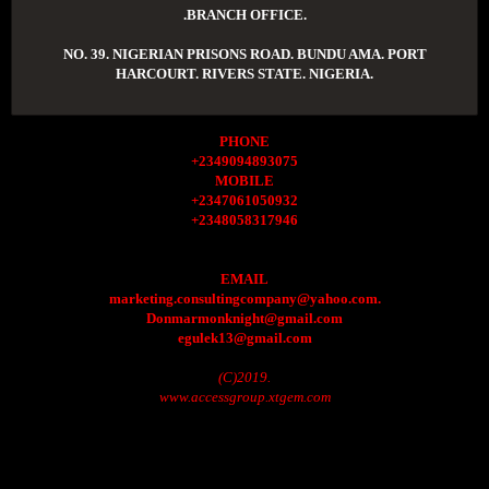
.BRANCH OFFICE.
NO. 39. NIGERIAN PRISONS ROAD. BUNDU AMA. PORT
HARCOURT. RIVERS STATE. NIGERIA.
PHONE
+2349094893075
MOBILE
+2347061050932
+2348058317946
EMAIL
marketing.consultingcompany@yahoo.com.
Donmarmonknight@gmail.com
egulek13@gmail.com
(C)2019.
www.accessgroup.xtgem.com