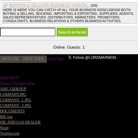
BUYERS & SELLERS BUSINESS PORTAL.
(0/0)
HERE IS WERE YOU CAN CATCH UP ALL YOUR BUSINESS DISSCUSIONS BOTH
BUYING & SELLING. BOOKING. IMPORTING & EXPORTING. SUPPLIERS. AGENTS.
SALES REPRESENTATIVES. DISTRIBUTORS. MARKETERS. PROMOTERS.
CONSULTANTS. BUSINESS RELATIONS & OTHERS BUSINESS ACTIVITIES.
Online: Guests: 1
HOTLINE
FREE TOOL
2
1187581
2026-08-07
Source: Google news
AMC GRROUP
COMPANY.JPG
COMPANY_1.JPG
COMPANY_2.JPG
DOCUMENTS
ME.jpg
OIL AND GAS DEALER
Store
Twitter.com