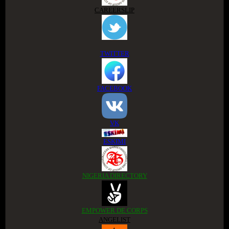
CAREERSLIP
TWITTER
FACEBOOK
VK
ESKIMI
NIGERIA DIRECTORY
EMPOWER DE CORPS
ANGELIST