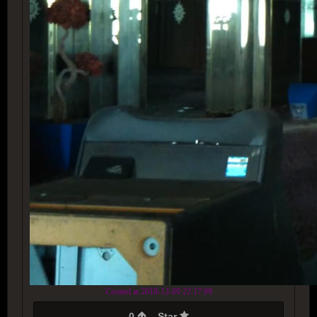
Created at 2018-12-09 22:17:09
0
Star