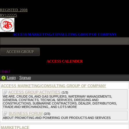
REGISTED. 2008
RV122225
ACCESS MARKETING/CONSULTING GROUP OF COMPANY
ACCESS CALENDER
1846
3
Login
·
Signup
ACCESS MARKETING/CONSULTING GROUP OF COMPANY
ACCESS GROUP ACTIVITIES
(1/3)
WE ARE, CRUDE OIL AND GAS SUPPLIERS, WATERWAY MANAGEMENTS,
GENERAL CONTRACTS, TECNICAL SERVICES, DREDGING AND
CONSTRUCTIONS, SUBMARINE CONTRACTORS, DEALER, DISTRIBUTORS,
TRADE AND MERCHANDIZING,. AND LOTS MORE
BUSINESS FORUM
(2/3)
ABOUT PROMOTING AND POWERING OUR PRODUCTS AND SERVICES
MARKETPLACE