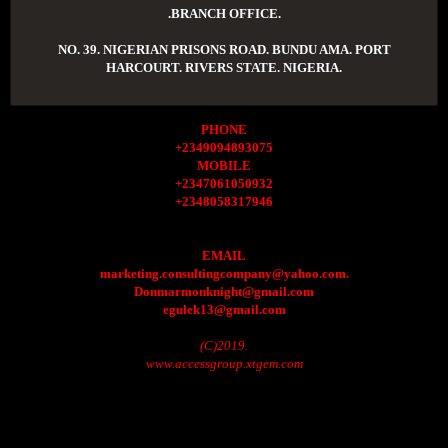
.BRANCH OFFICE.
NO. 39. NIGERIAN PRISONS ROAD. BUNDU AMA. PORT
HARCOURT. RIVERS STATE. NIGERIA.
PHONE
+2349094893075
MOBILE
+2347061050932
+2348058317946
EMAIL
marketing.consultingcompany@yahoo.com.
Donmarmonknight@gmail.com
egulek13@gmail.com
(C)2019.
www.accessgroup.xtgem.com