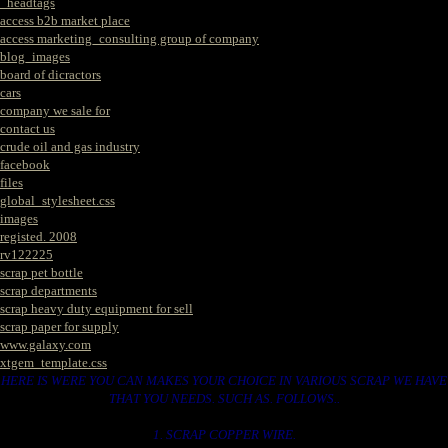
_headtags
access b2b market place
access marketing_consulting group of company
blog_images
board of dicractors
cars
company we sale for
contact us
crude oil and gas industry
facebook
files
global_stylesheet.css
images
registed. 2008
rv122225
scrap pet bottle
scrap departments
scrap heavy duty equipment for sell
scrap paper for supply
www.galaxy.com
xtgem_template.css
HERE IS WERE YOU CAN MAKES YOUR CHOICE IN VARIOUS SCRAP WE HAVE
THAT YOU NEEDS. SUCH AS. FOLLOWS..
1. SCRAP COPPER WIRE.