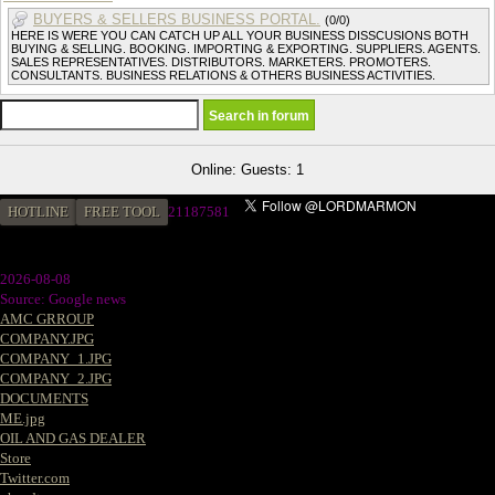
BUYERS & SELLERS BUSINESS PORTAL.
(0/0)
HERE IS WERE YOU CAN CATCH UP ALL YOUR BUSINESS DISSCUSIONS BOTH
BUYING & SELLING. BOOKING. IMPORTING & EXPORTING. SUPPLIERS. AGENTS.
SALES REPRESENTATIVES. DISTRIBUTORS. MARKETERS. PROMOTERS.
CONSULTANTS. BUSINESS RELATIONS & OTHERS BUSINESS ACTIVITIES.
Online: Guests: 1
HOTLINE
FREE TOOL
2
1187581
2026-08-08
Source: Google news
AMC GRROUP
COMPANY.JPG
COMPANY_1.JPG
COMPANY_2.JPG
DOCUMENTS
ME.jpg
OIL AND GAS DEALER
Store
Twitter.com