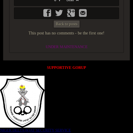
Back to posts
This post has no comments - be the first one!
UNDER MAINTENANCE
SUPPORTIVE GORUP
NIGER DELTA (K)AT SECURITY SERVICE