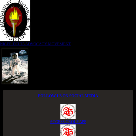
NIGER DELTA ADVOCACY MOVEMENT
FOLLOW US ON SOCIAL MEDIA
ACCESS GROUP APP