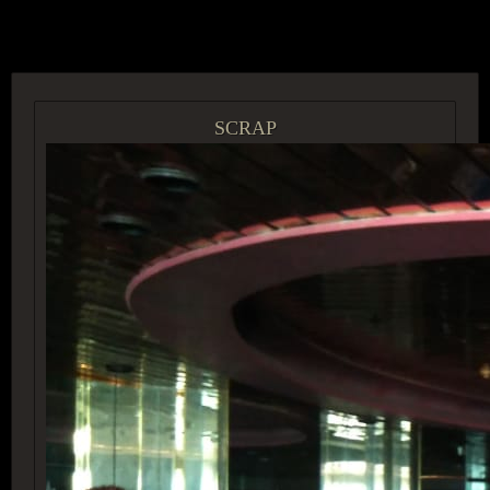
ACCESS GROUP MARKETPLACE
SCRAP