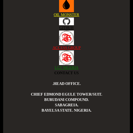
OIL MONSTER
GITHUB
ACCESS GROUP
LGT NIGERIA
CONTACT US
.HEAD OFFICE.
CHIEF EDMOND EGULE TOWER/SUIT.
BURUDANI COMPOUND.
SABAGREIA.
BAYELSA STATE. NIGERIA.