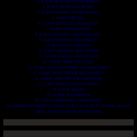
2. SCRAP HEAVY DUTY EQUIPMENT.
3. SCRAP IRONS AND RODES.
4. SCRAP MOTORS AND BATTERIES.
5. SCRAP METALS.
6. SCRAP STAINLESS AND STEELS.
7. SCRAP CONTAINNERS.
8. SCRAP PLASTICS AND PET BOTTLE.
9. SCRAP PHONES AND TABLETS.
10. SCRAP ELECTRONICS.
11. SCRAP TRAILERS AND TIPPERS.
12. SCRAP VESSELS AND OIL RIGS.
13. SCRAP FIBER AND COCK.
14. SCRAP TIN LEAD FRAME AND LEAD WIRE.
15. SCRAP TRANFORMER AND ENGINES.
16. SCRAP AIRPLANE AND CHOOPERS.
17. SCRAP PAPER AND MAGAZINES.
18. SCRAP WOODS.
19. SCRAP ALLUMINIUM.
20. SCRAP COMPITERS AND DEVICES.
AN OTHERS IMPORTANTS SCRAP TO BUY. CONTACTS US NOW AND WE
SHALL SURELY SERVES YOU BETTER..