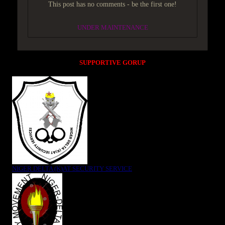
This post has no comments - be the first one!
UNDER MAINTENANCE
SUPPORTIVE GORUP
NIGER DELTA (K)AT SECURITY SERVICE