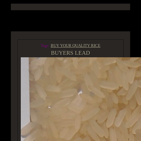
ACCESS GROUP MARKETPLACE
Tags:
BUY YOUR QUALITY RICE
BUYERS LEAD