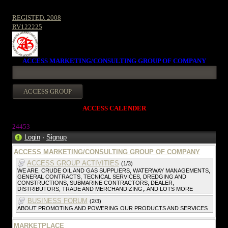
REGISTED. 2008
RV122225
ACCESS MARKETING/CONSULTING GROUP OF COMPANY
ACCESS CALENDER
2445
3
Login
·
Signup
ACCESS MARKETING/CONSULTING GROUP OF COMPANY
ACCESS GROUP ACTIVITIES
(1/3)
WE ARE, CRUDE OIL AND GAS SUPPLIERS, WATERWAY MANAGEMENTS,
GENERAL CONTRACTS, TECNICAL SERVICES, DREDGING AND
CONSTRUCTIONS, SUBMARINE CONTRACTORS, DEALER,
DISTRIBUTORS, TRADE AND MERCHANDIZING,. AND LOTS MORE
BUSINESS FORUM
(2/3)
ABOUT PROMOTING AND POWERING OUR PRODUCTS AND SERVICES
MARKETPLACE