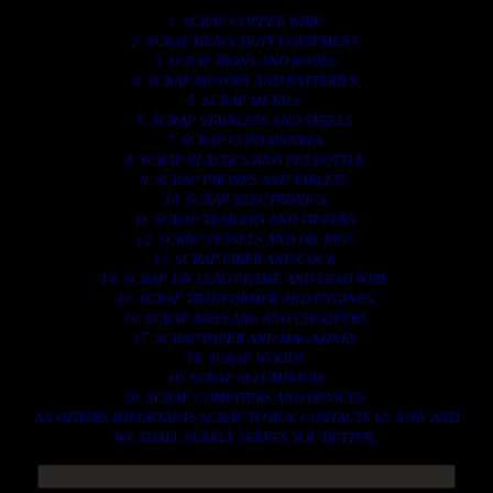
1. SCRAP COPPER WIRE.
2. SCRAP HEAVY DUTY EQUIPMENT.
3. SCRAP IRONS AND RODES.
4. SCRAP MOTORS AND BATTERIES.
5. SCRAP METALS.
6. SCRAP STAINLESS AND STEELS.
7. SCRAP CONTAINNERS.
8. SCRAP PLASTICS AND PET BOTTLE.
9. SCRAP PHONES AND TABLETS.
10. SCRAP ELECTRONICS.
11. SCRAP TRAILERS AND TIPPERS.
12. SCRAP VESSELS AND OIL RIGS.
13. SCRAP FIBER AND COCK.
14. SCRAP TIN LEAD FRAME AND LEAD WIRE.
15. SCRAP TRANFORMER AND ENGINES.
16. SCRAP AIRPLANE AND CHOOPERS.
17. SCRAP PAPER AND MAGAZINES.
18. SCRAP WOODS.
19. SCRAP ALLUMINIUM.
20. SCRAP COMPITERS AND DEVICES.
AN OTHERS IMPORTANTS SCRAP TO BUY. CONTACTS US NOW AND
WE SHALL SURELY SERVES YOU BETTER..