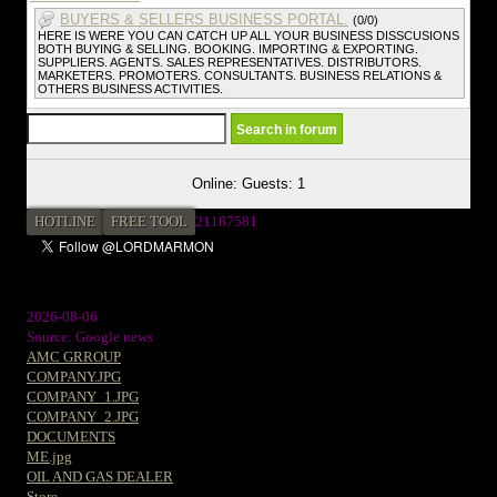
BUYERS & SELLERS BUSINESS PORTAL.
(0/0)
HERE IS WERE YOU CAN CATCH UP ALL YOUR BUSINESS DISSCUSIONS
BOTH BUYING & SELLING. BOOKING. IMPORTING & EXPORTING.
SUPPLIERS. AGENTS. SALES REPRESENTATIVES. DISTRIBUTORS.
MARKETERS. PROMOTERS. CONSULTANTS. BUSINESS RELATIONS &
OTHERS BUSINESS ACTIVITIES.
Online: Guests: 1
HOTLINE
FREE TOOL
2
1187581
2026-08-06
Source: Google news
AMC GRROUP
COMPANY.JPG
COMPANY_1.JPG
COMPANY_2.JPG
DOCUMENTS
ME.jpg
OIL AND GAS DEALER
Store