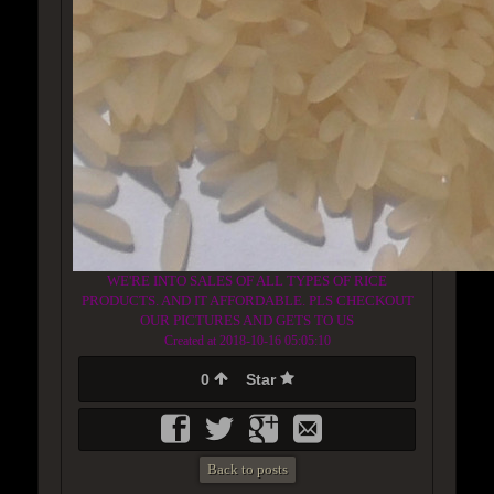
WE'RE INTO SALES OF ALL TYPES OF RICE
PRODUCTS. AND IT AFFORDABLE. PLS CHECKOUT
OUR PICTURES AND GETS TO US
Created at 2018-10-16 05:05:10
0
Star
Back to posts