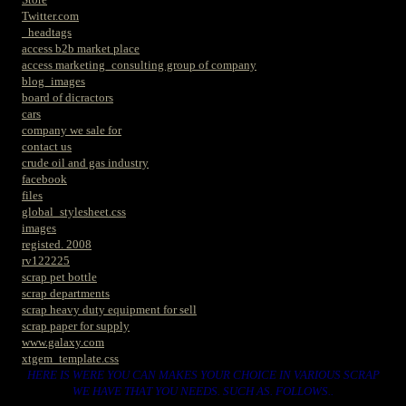
Twitter.com
_headtags
access b2b market place
access marketing_consulting group of company
blog_images
board of dicractors
cars
company we sale for
contact us
crude oil and gas industry
facebook
files
global_stylesheet.css
images
registed. 2008
rv122225
scrap pet bottle
scrap departments
scrap heavy duty equipment for sell
scrap paper for supply
www.galaxy.com
xtgem_template.css
HERE IS WERE YOU CAN MAKES YOUR CHOICE IN VARIOUS SCRAP
WE HAVE THAT YOU NEEDS. SUCH AS. FOLLOWS..