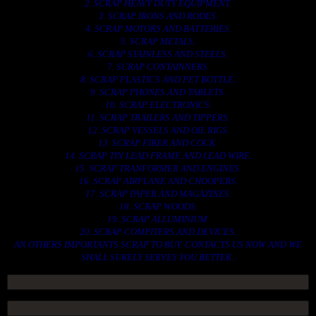
2. SCRAP HEAVY DUTY EQUIPMENT.
3. SCRAP IRONS AND RODES.
4. SCRAP MOTORS AND BATTERIES.
5. SCRAP METALS.
6. SCRAP STAINLESS AND STEELS.
7. SCRAP CONTAINNERS.
8. SCRAP PLASTICS AND PET BOTTLE.
9. SCRAP PHONES AND TABLETS.
10. SCRAP ELECTRONICS.
11. SCRAP TRAILERS AND TIPPERS.
12. SCRAP VESSELS AND OIL RIGS.
13. SCRAP FIBER AND COCK.
14. SCRAP TIN LEAD FRAME AND LEAD WIRE.
15. SCRAP TRANFORMER AND ENGINES.
16. SCRAP AIRPLANE AND CHOOPERS.
17. SCRAP PAPER AND MAGAZINES.
18. SCRAP WOODS.
19. SCRAP ALLUMINIUM.
20. SCRAP COMPITERS AND DEVICES.
AN OTHERS IMPORTANTS SCRAP TO BUY. CONTACTS US NOW AND WE
SHALL SURELY SERVES YOU BETTER..