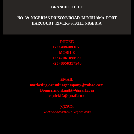
.BRANCH OFFICE.
NO. 39. NIGERIAN PRISONS ROAD. BUNDU AMA. PORT
HARCOURT. RIVERS STATE. NIGERIA.
PHONE
+2349094893075
MOBILE
+2347061050932
+2348058317946
EMAIL
marketing.consultingcompany@yahoo.com.
Donmarmonknight@gmail.com
egulek13@gmail.com
(C)2019.
www.accessgroup.xtgem.com