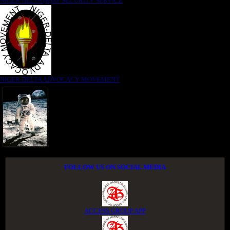
NIGER DELTA (K)AT SECURITY SERVICE
NIGER DELTA ADVOCACY MOVEMENT
FOLLOW US ON SOCIAL MEDIA
ACCESS GROUP APP