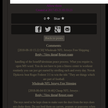
Allow them
Created at 2017-03-21 05:55:23
0
Star
Back to posts
Comments:
[2018-08-10 15:22:50]
Wholesale NFL Jerseys Free Shipping :
Reply / View thread
Report spam
handling of the IsraeliPalestinian peace process. What you require is,
open MS word. You do not have to join a fitness center to workout
routinely you can just get started by strolling each and every day. Novak
Djokovic beat Roger Federer 3:1 to win the title."They are things which
are part of football.
Wholesale NFL Jerseys Free Shipping
[2018-06-04 03:34:46]
Cheap NFL Jerseys :
Reply / View thread
Report spam
The toys need to be kept clean to make sure the dust from the toys does
not choke them. Do not feed them on carrots, peanuts or popcorns when