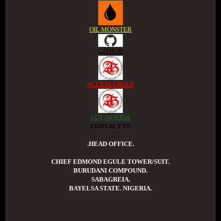
OIL MONSTER
GITHUB
ACCESS GROUP
LGT NIGERIA
CONTACT US
.HEAD OFFICE.
CHIEF EDMOND EGULE TOWER/SUIT.
BURUDANI COMPOUND.
SABAGREIA.
BAYELSA STATE. NIGERIA.