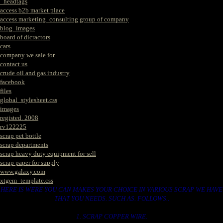
_headtags
access b2b market place
access marketing_consulting group of company
blog_images
board of dicractors
cars
company we sale for
contact us
crude oil and gas industry
facebook
files
global_stylesheet.css
images
registed. 2008
rv122225
scrap pet bottle
scrap departments
scrap heavy duty equipment for sell
scrap paper for supply
www.galaxy.com
xtgem_template.css
HERE IS WERE YOU CAN MAKES YOUR CHOICE IN VARIOUS SCRAP WE HAVE
THAT YOU NEEDS. SUCH AS. FOLLOWS..
1. SCRAP COPPER WIRE.