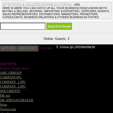
BUYERS & SELLERS BUSINESS PORTAL.
(0/0)
HERE IS WERE YOU CAN CATCH UP ALL YOUR BUSINESS DISSCUSIONS BOTH
BUYING & SELLING. BOOKING. IMPORTING & EXPORTING. SUPPLIERS. AGENTS.
SALES REPRESENTATIVES. DISTRIBUTORS. MARKETERS. PROMOTERS.
CONSULTANTS. BUSINESS RELATIONS & OTHERS BUSINESS ACTIVITIES.
Online: Guests: 2
HOTLINE
FREE TOOL
2
1187581
2026-08-06
Source: Google news
AMC GRROUP
COMPANY.JPG
COMPANY_1.JPG
COMPANY_2.JPG
DOCUMENTS
ME.jpg
OIL AND GAS DEALER
Store
Twitter.com