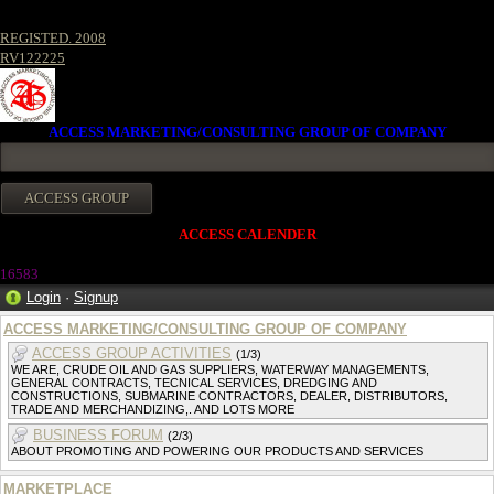
REGISTED. 2008
RV122225
ACCESS MARKETING/CONSULTING GROUP OF COMPANY
ACCESS CALENDER
1658
3
Login
·
Signup
ACCESS MARKETING/CONSULTING GROUP OF COMPANY
ACCESS GROUP ACTIVITIES
(1/3)
WE ARE, CRUDE OIL AND GAS SUPPLIERS, WATERWAY MANAGEMENTS,
GENERAL CONTRACTS, TECNICAL SERVICES, DREDGING AND
CONSTRUCTIONS, SUBMARINE CONTRACTORS, DEALER, DISTRIBUTORS,
TRADE AND MERCHANDIZING,. AND LOTS MORE
BUSINESS FORUM
(2/3)
ABOUT PROMOTING AND POWERING OUR PRODUCTS AND SERVICES
MARKETPLACE