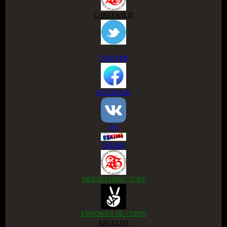
CAREERSLIP
TWITTER
FACEBOOK
VK
ESKIMI
NIGERIA DIRECTORY
EMPOWER DE CORPS
ANGELIST