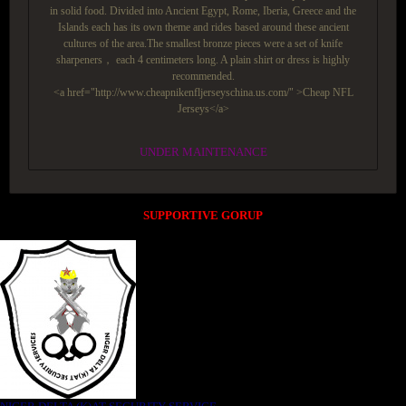
in solid food. Divided into Ancient Egypt, Rome, Iberia, Greece and the
Islands each has its own theme and rides based around these ancient
cultures of the area.The smallest bronze pieces were a set of knife
sharpeners， each 4 centimeters long. A plain shirt or dress is highly
recommended.
<a href="http://www.cheapnikenfljerseyschina.us.com/" >Cheap NFL
Jerseys</a>
UNDER MAINTENANCE
SUPPORTIVE GORUP