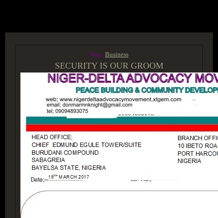
ACCESS GROUP MARKETPLACE
Tags:
Business
SECURITY IS OUR GROOM