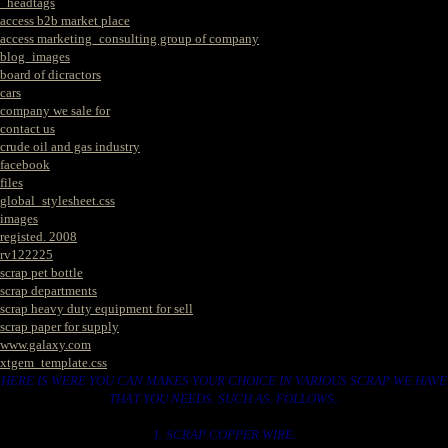
_headtags
access b2b market place
access marketing_consulting group of company
blog_images
board of dicractors
cars
company we sale for
contact us
crude oil and gas industry
facebook
files
global_stylesheet.css
images
registed. 2008
rv122225
scrap pet bottle
scrap departments
scrap heavy duty equipment for sell
scrap paper for supply
www.galaxy.com
xtgem_template.css
HERE IS WERE YOU CAN MAKES YOUR CHOICE IN VARIOUS SCRAP WE HAVE
THAT YOU NEEDS. SUCH AS. FOLLOWS..
1. SCRAP COPPER WIRE.