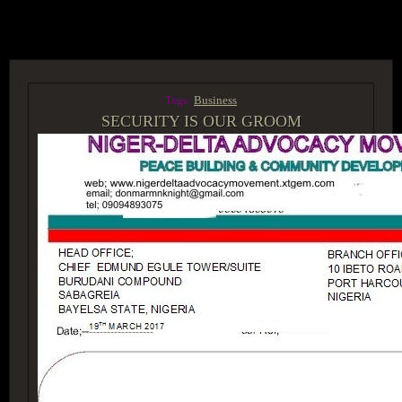
ACCESS GROUP MARKETPLACE
Tags:
Business
SECURITY IS OUR GROOM