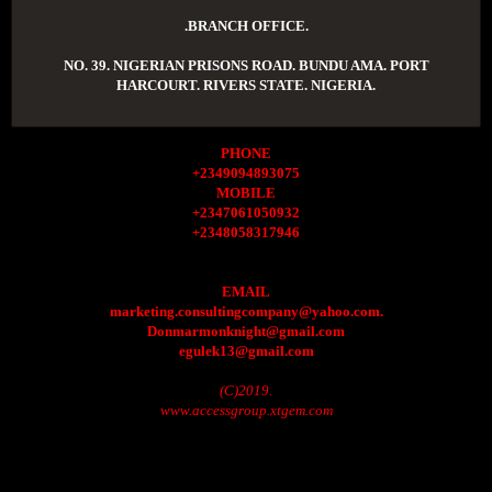
.BRANCH OFFICE.
NO. 39. NIGERIAN PRISONS ROAD. BUNDU AMA. PORT
HARCOURT. RIVERS STATE. NIGERIA.
PHONE
+2349094893075
MOBILE
+2347061050932
+2348058317946
EMAIL
marketing.consultingcompany@yahoo.com.
Donmarmonknight@gmail.com
egulek13@gmail.com
(C)2019.
www.accessgroup.xtgem.com