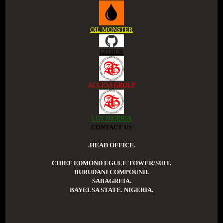
OIL MONSTER
GITHUB
ACCESS GROUP
LGT NIGERIA
CONTACT US
.HEAD OFFICE.
CHIEF EDMOND EGULE TOWER/SUIT.
BURUDANI COMPOUND.
SABAGREIA.
BAYELSA STATE. NIGERIA.