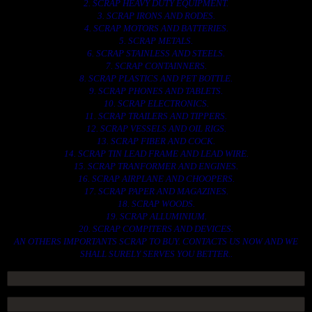
2. SCRAP HEAVY DUTY EQUIPMENT.
3. SCRAP IRONS AND RODES.
4. SCRAP MOTORS AND BATTERIES.
5. SCRAP METALS.
6. SCRAP STAINLESS AND STEELS.
7. SCRAP CONTAINNERS.
8. SCRAP PLASTICS AND PET BOTTLE.
9. SCRAP PHONES AND TABLETS.
10. SCRAP ELECTRONICS.
11. SCRAP TRAILERS AND TIPPERS.
12. SCRAP VESSELS AND OIL RIGS.
13. SCRAP FIBER AND COCK.
14. SCRAP TIN LEAD FRAME AND LEAD WIRE.
15. SCRAP TRANFORMER AND ENGINES.
16. SCRAP AIRPLANE AND CHOOPERS.
17. SCRAP PAPER AND MAGAZINES.
18. SCRAP WOODS.
19. SCRAP ALLUMINIUM.
20. SCRAP COMPITERS AND DEVICES.
AN OTHERS IMPORTANTS SCRAP TO BUY. CONTACTS US NOW AND WE
SHALL SURELY SERVES YOU BETTER..