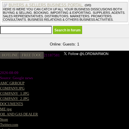
BUYERS & SELLERS BUSINESS PORTAL.
(0/0)
HERE IS WERE YOU CAN CATCH UP ALL YOUR BUSINESS DISSCUSIONS BOTH
BUYING & SELLING. BOOKING. IMPORTING & EXPORTING. SUPPLIERS. AGENTS.
SALES REPRESENTATIVES. DISTRIBUTORS. MARKETERS. PROMOTERS.
CONSULTANTS. BUSINESS RELATIONS & OTHERS BUSINESS ACTIVITIES.
Online: Guests: 1
HOTLINE
FREE TOOL
2
1187581
2026-08-09
Source: Google news
AMC GRROUP
COMPANY.JPG
COMPANY_1.JPG
COMPANY_2.JPG
DOCUMENTS
ME.jpg
OIL AND GAS DEALER
Store
Twitter.com