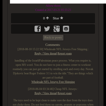
Allow them
Created at 2017-03-21 05:55:23
0
Star
Back to posts
Comments:
[2018-08-10 15:22:50]
Wholesale NFL Jerseys Free Shipping :
Reply / View thread
Report spam
handling of the IsraeliPalestinian peace process. What you require is,
open MS word. You do not have to join a fitness center to workout
routinely you can just get started by strolling each and every day. Novak
Djokovic beat Roger Federer 3:1 to win the title."They are things which
are part of football.
Wholesale NFL Jerseys Free Shipping
[2018-06-04 03:34:46]
Cheap NFL Jerseys :
Reply / View thread
Report spam
The toys need to be kept clean to make sure the dust from the toys does
not choke them. Do not feed them on carrots, peanuts or popcorns when