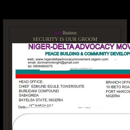
ACCESS GROUP MARKETPLACE
Tags:
Business
SECURITY IS OUR GROOM