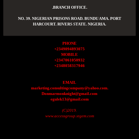
.BRANCH OFFICE.
NO. 39. NIGERIAN PRISONS ROAD. BUNDU AMA. PORT
HARCOURT. RIVERS STATE. NIGERIA.
PHONE
+2349094893075
MOBILE
+2347061050932
+2348058317946
EMAIL
marketing.consultingcompany@yahoo.com.
Donmarmonknight@gmail.com
egulek13@gmail.com
(C)2019.
www.accessgroup.xtgem.com