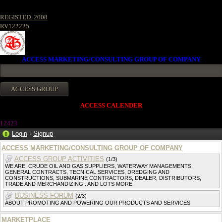
REGISTED. 2008
RV122225
ACCESS MARKETING/CONSULTING GROUP OF COMPANY
ACCESS CALENDER
1242
3
Login
·
Signup
ACCESS MARKETING/CONSULTING GROUP OF COMPANY
ACCESS GROUP ACTIVITIES
(1/3)
WE ARE, CRUDE OIL AND GAS SUPPLIERS, WATERWAY MANAGEMENTS,
GENERAL CONTRACTS, TECNICAL SERVICES, DREDGING AND
CONSTRUCTIONS, SUBMARINE CONTRACTORS, DEALER, DISTRIBUTORS,
TRADE AND MERCHANDIZING,. AND LOTS MORE
BUSINESS FORUM
(2/3)
ABOUT PROMOTING AND POWERING OUR PRODUCTS AND SERVICES
MARKETPLACE