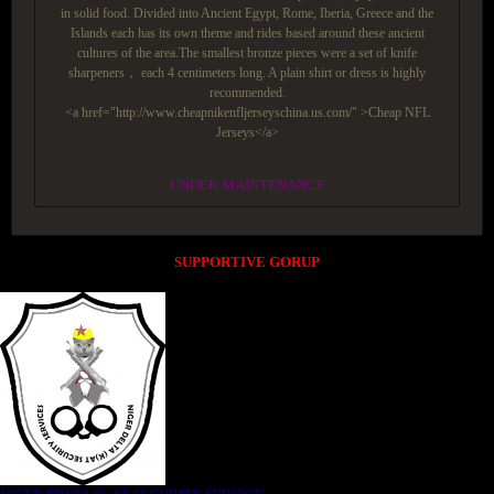
in solid food. Divided into Ancient Egypt, Rome, Iberia, Greece and the
Islands each has its own theme and rides based around these ancient
cultures of the area.The smallest bronze pieces were a set of knife
sharpeners， each 4 centimeters long. A plain shirt or dress is highly
recommended.
<a href="http://www.cheapnikenfljerseyschina.us.com/" >Cheap NFL
Jerseys</a>
UNDER MAINTENANCE
SUPPORTIVE GORUP