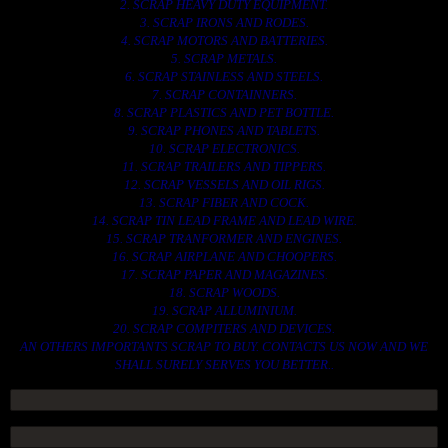
2. SCRAP HEAVY DUTY EQUIPMENT.
3. SCRAP IRONS AND RODES.
4. SCRAP MOTORS AND BATTERIES.
5. SCRAP METALS.
6. SCRAP STAINLESS AND STEELS.
7. SCRAP CONTAINNERS.
8. SCRAP PLASTICS AND PET BOTTLE.
9. SCRAP PHONES AND TABLETS.
10. SCRAP ELECTRONICS.
11. SCRAP TRAILERS AND TIPPERS.
12. SCRAP VESSELS AND OIL RIGS.
13. SCRAP FIBER AND COCK.
14. SCRAP TIN LEAD FRAME AND LEAD WIRE.
15. SCRAP TRANFORMER AND ENGINES.
16. SCRAP AIRPLANE AND CHOOPERS.
17. SCRAP PAPER AND MAGAZINES.
18. SCRAP WOODS.
19. SCRAP ALLUMINIUM.
20. SCRAP COMPITERS AND DEVICES.
AN OTHERS IMPORTANTS SCRAP TO BUY. CONTACTS US NOW AND WE
SHALL SURELY SERVES YOU BETTER..