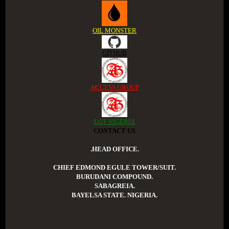
OIL MONSTER
GITHUB
ACCESS GROUP
LGT NIGERIA
CONTACT US
.HEAD OFFICE.
CHIEF EDMOND EGULE TOWER/SUIT.
BURUDANI COMPOUND.
SABAGREIA.
BAYELSA STATE. NIGERIA.