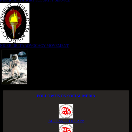
NIGER DELTA (K)AT SECURITY SERVICE
NIGER DELTA ADVOCACY MOVEMENT
FOLLOW US ON SOCIAL MEDIA
ACCESS GROUP APP