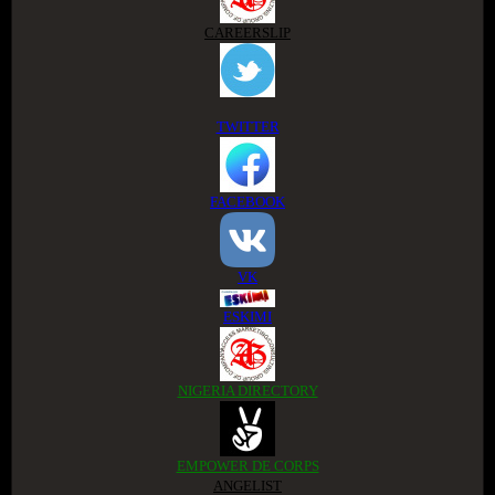
CAREERSLIP
TWITTER
FACEBOOK
VK
ESKIMI
NIGERIA DIRECTORY
EMPOWER DE CORPS
ANGELIST