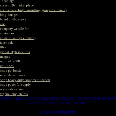
_headtags
access b2b market place
access marketing_consulting group of company
blog_images
board of dicractors
cars
company we sale for
contact us
crude oil and gas industry
facebook
files
global_stylesheet.css
images
registed. 2008
rv122225
scrap pet bottle
scrap departments
scrap heavy duty equipment for sell
scrap paper for supply
www.galaxy.com
xtgem_template.css
HERE IS WERE YOU CAN MAKES YOUR CHOICE IN VARIOUS SCRAP WE HAVE
THAT YOU NEEDS. SUCH AS. FOLLOWS..
1. SCRAP COPPER WIRE.