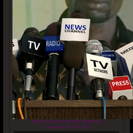
ABOUT SECURITY MATTER IN NIGERIA
Created at 2017-02-17 07:58:28