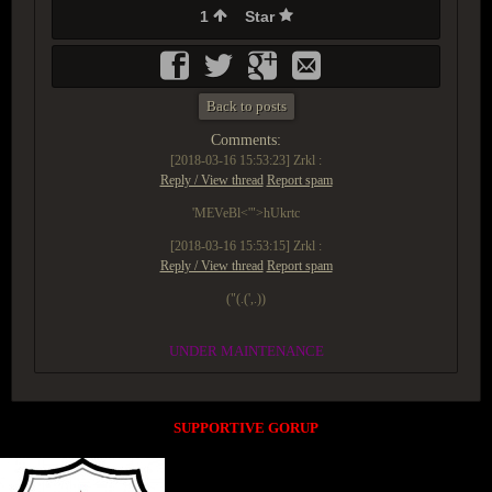
1
Star
Back to posts
Comments:
[2018-03-16 15:53:23]
Zrkl :
Reply / View thread
Report spam
'MEVeBl<'">hUkrtc
[2018-03-16 15:53:15]
Zrkl :
Reply / View thread
Report spam
("(.(',.))
UNDER MAINTENANCE
SUPPORTIVE GORUP