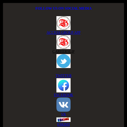
FOLLOW US ON SOCIAL MEDIA
ACCESS GROUP APP
CAREERSLIP
TWITTER
FACEBOOK
VK
ESKIMI