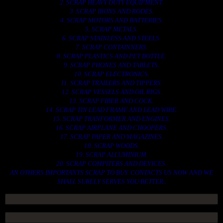
2. SCRAP HEAVY DUTY EQUIPMENT.
3. SCRAP IRONS AND RODES.
4. SCRAP MOTORS AND BATTERIES.
5. SCRAP METALS.
6. SCRAP STAINLESS AND STEELS.
7. SCRAP CONTAINNERS.
8. SCRAP PLASTICS AND PET BOTTLE.
9. SCRAP PHONES AND TABLETS.
10. SCRAP ELECTRONICS.
11. SCRAP TRAILERS AND TIPPERS.
12. SCRAP VESSELS AND OIL RIGS.
13. SCRAP FIBER AND COCK.
14. SCRAP TIN LEAD FRAME AND LEAD WIRE.
15. SCRAP TRANFORMER AND ENGINES.
16. SCRAP AIRPLANE AND CHOOPERS.
17. SCRAP PAPER AND MAGAZINES.
18. SCRAP WOODS.
19. SCRAP ALLUMINIUM.
20. SCRAP COMPITERS AND DEVICES.
AN OTHERS IMPORTANTS SCRAP TO BUY. CONTACTS US NOW AND WE
SHALL SURELY SERVES YOU BETTER..