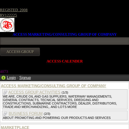
REGISTED. 2008
RV122225
ACCESS MARKETING/CONSULTING GROUP OF COMPANY
ACCESS CALENDER
407
3
Login
·
Signup
ACCESS MARKETING/CONSULTING GROUP OF COMPANY
ACCESS GROUP ACTIVITIES
(1/3)
WE ARE, CRUDE OIL AND GAS SUPPLIERS, WATERWAY MANAGEMENTS,
GENERAL CONTRACTS, TECNICAL SERVICES, DREDGING AND
CONSTRUCTIONS, SUBMARINE CONTRACTORS, DEALER, DISTRIBUTORS,
TRADE AND MERCHANDIZING,. AND LOTS MORE
BUSINESS FORUM
(2/3)
ABOUT PROMOTING AND POWERING OUR PRODUCTS AND SERVICES
MARKETPLACE