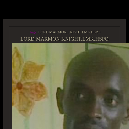
ACCESS GROUP MARKETPLACE
Tags:
LORD MARMON KNIGHT.LMK.HSPO
LORD MARMON KNIGHT.LMK.HSPO