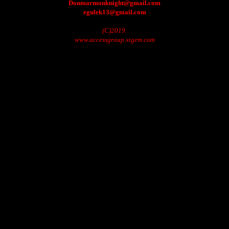
Donmarmonknight@gmail.com
egulek13@gmail.com
(C)2019.
www.accessgroup.xtgem.com