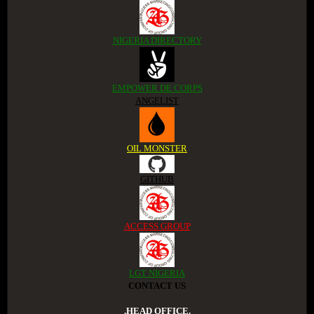
NIGERIA DIRECTORY
EMPOWER DE CORPS
ANGELIST
OIL MONSTER
GITHUB
ACCESS GROUP
LGT NIGERIA
CONTACT US
.HEAD OFFICE.