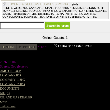
BUYERS & SELLERS BUSINESS PORTAL.
(0/0)
HERE IS WERE YOU CAN CATCH UP ALL YOUR BUSINESS DISSCUSIONS BOTH
BUYING & SELLING. BOOKING. IMPORTING & EXPORTING. SUPPLIERS. AGENTS.
SALES REPRESENTATIVES. DISTRIBUTORS. MARKETERS. PROMOTERS.
CONSULTANTS. BUSINESS RELATIONS & OTHERS BUSINESS ACTIVITIES.
Online: Guests: 1
HOTLINE
FREE TOOL
2
1187581
2026-08-06
Source: Google news
AMC GRROUP
COMPANY.JPG
COMPANY_1.JPG
COMPANY_2.JPG
DOCUMENTS
ME.jpg
OIL AND GAS DEALER
Store
Twitter.com