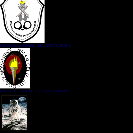
NIGER DELTA (K)AT SECURITY SERVICE
NIGER DELTA ADVOCACY MOVEMENT