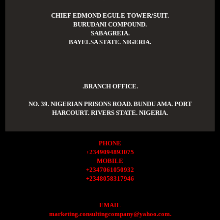
CHIEF EDMOND EGULE TOWER/SUIT.
BURUDANI COMPOUND.
SABAGREIA.
BAYELSA STATE. NIGERIA.
.BRANCH OFFICE.
NO. 39. NIGERIAN PRISONS ROAD. BUNDU AMA. PORT
HARCOURT. RIVERS STATE. NIGERIA.
PHONE
+2349094893075
MOBILE
+2347061050932
+2348058317946
EMAIL
marketing.consultingcompany@yahoo.com.