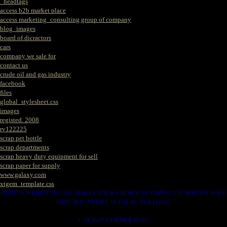
_headtags
access b2b market place
access marketing_consulting group of company
blog_images
board of dicractors
cars
company we sale for
contact us
crude oil and gas industry
facebook
files
global_stylesheet.css
images
registed. 2008
rv122225
scrap pet bottle
scrap departments
scrap heavy duty equipment for sell
scrap paper for supply
www.galaxy.com
xtgem_template.css
HERE IS WERE YOU CAN MAKES YOUR CHOICE IN VARIOUS SCRAP WE HAVE
THAT YOU NEEDS. SUCH AS. FOLLOWS..
1. SCRAP COPPER WIRE.